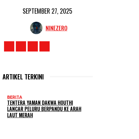
SEPTEMBER 27, 2025
NINEZERO
ARTIKEL TERKINI
BERITA
TENTERA YAMAN DAKWA HOUTHI
LANCAR PELURU BERPANDU KE ARAH
LAUT MERAH