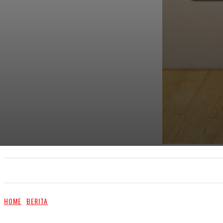
UTAMA
TRENDING
SHOPEE PROMO
M
HOME
BERITA