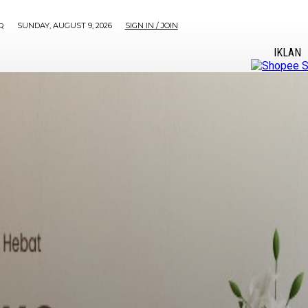
SUNDAY, AUGUST 9, 2026
SIGN IN / JOIN
R
IKLAN