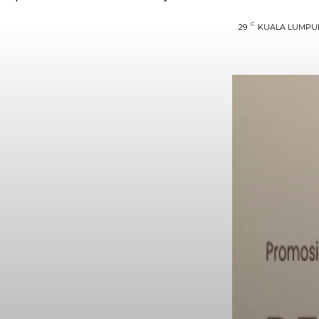
C
29
KUALA LUMPU