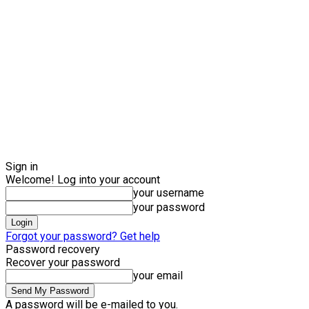
Sign in
Welcome! Log into your account
your username
your password
Forgot your password? Get help
Password recovery
Recover your password
your email
A password will be e-mailed to you.