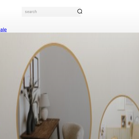
search