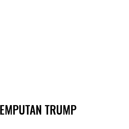
JEMPUTAN TRUMP