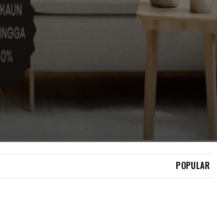
BERITA
ISMAIL SABRI SELAMAT
JALANI PEMASANGAN
PERENTAK JANTUNG
POPULAR