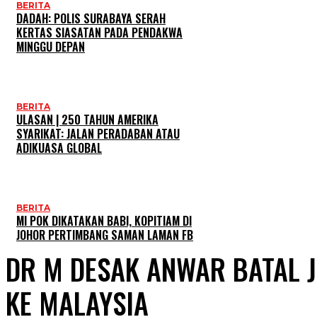
BERITA
DADAH: POLIS SURABAYA SERAH
KERTAS SIASATAN PADA PENDAKWA
MINGGU DEPAN
BERITA
ULASAN | 250 TAHUN AMERIKA
SYARIKAT: JALAN PERADABAN ATAU
ADIKUASA GLOBAL
BERITA
MI POK DIKATAKAN BABI, KOPITIAM DI
JOHOR PERTIMBANG SAMAN LAMAN FB
DR M DESAK ANWAR BATAL 
KE MALAYSIA