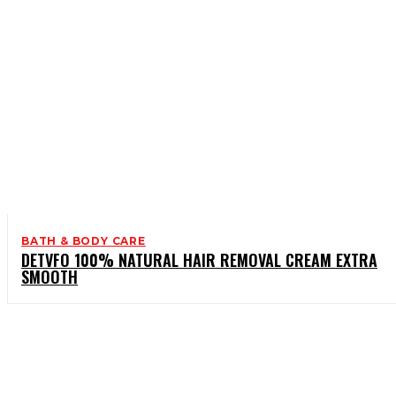
BATH & BODY CARE
DETVFO 100% NATURAL HAIR REMOVAL CREAM EXTRA
SMOOTH