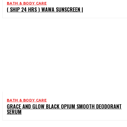
BATH & BODY CARE
( SHIP 24 HRS ) WAWA SUNSCREEN |
BATH & BODY CARE
GRACE AND GLOW BLACK OPIUM SMOOTH DEODORANT
SERUM