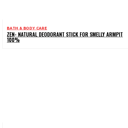
BATH & BODY CARE
ZEN- NATURAL DEODORANT STICK FOR SMELLY ARMPIT
100%