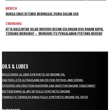
BERITA
WARGA EMAS DITEMUI MENINGGAL DUNIA DALAM GUA
TRENDING
ATTA HALILINTAR SELAR INDIVIDU KECAM GOLONGAN B40 RAKAM KAPAL
TERBANG MENDARAT – ‘MUNGKIN ITU PENGALAMAN PERTAMA MEREKA’
OILS & LUBES
BOLD 5W30 4L SEMI SYNTHETIC SP ENGINE OIL
CASTROL GTX ULTRACLEAN 5W-30 FOR PETROL AND DIESEL
CYCOPRO X10 FRICTION MODIFIER CAR ADDITIVE ENGINE TREATMENT
MOTION 5W40 4L API SP FULLY SYNTHETIC ENGINE
TRIMOLY-X TRIMOLYX 5W40 FULLY SYNTHETIC ENGINE OIL SP/CF