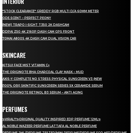
INTERIOR
*STOCK CLEARANCE* GREDDY RGB MULTI D/A 60MM METER
ODE.SCENT – PERFECT PEONY
[NEW] TRAPO I-SIGHT T350 2K DASHCAM
DDPAI Z50 4K 2160P DASH CAM GPS FRONT
70MAI A800S 4K DASH CAM DUAL VISION CAR
SKINCARE
KITSUI FACE MIST VITAMIN C+
THE ORIGINOTE BHA CHARCOAL CLAY MASK – MUD
AXIS-Y COMPLETE NO STRESS PHYSICAL SUNSCREEN V3 (NEW
[100% ORI] SKINTIFIC SUNSCREEN SERIES 5X CERAMIDE SERUM
THE ORIGINOTE RETINOL B3 SERUM – ANTI AGING
PERFUMES
✨VIRAL!!!✨ORIGINAL QUALITY INSPIRED EDP PERFUME 12ML✨
AL NOBLE WAZEER PERFUME LATTAFA AL NOBLE PERFUME
PERFUME 2ML/PERFUME TESTER/MINI PERFUME/PERFUME FOR HER/PERFUME