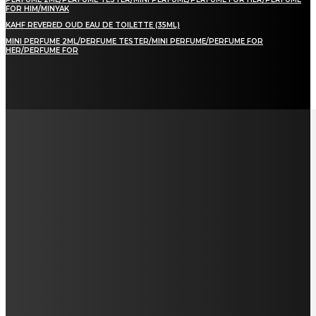
FOR HIM/MINYAK
KAHF REVERED OUD EAU DE TOILETTE (35ML)
MINI PERFUME 2ML/PERFUME TESTER/MINI PERFUME/PERFUME FOR
HER/PERFUME FOR
LAMAN SOSIAL