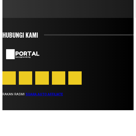
HUBUNGI KAMI
RAKAN RASMI
SUARA AUTO AFFILIATE