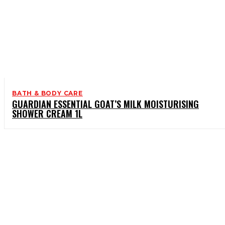
BATH & BODY CARE
GUARDIAN ESSENTIAL GOAT’S MILK MOISTURISING
SHOWER CREAM 1L