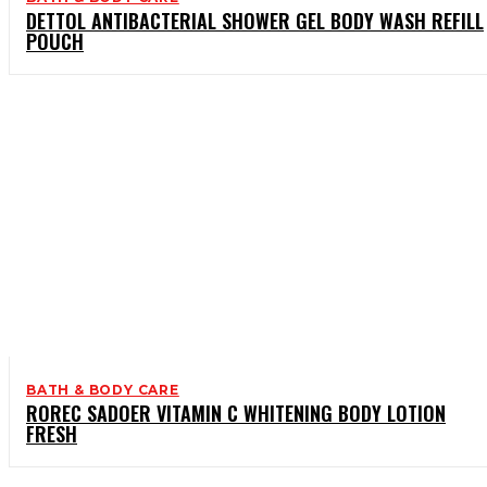
DETTOL ANTIBACTERIAL SHOWER GEL BODY WASH REFILL
POUCH
BATH & BODY CARE
ROREC SADOER VITAMIN C WHITENING BODY LOTION
FRESH