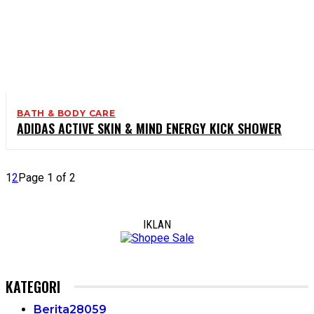
BATH & BODY CARE
ADIDAS ACTIVE SKIN & MIND ENERGY KICK SHOWER
1
2
Page 1 of 2
IKLAN
KATEGORI
Berita
28059