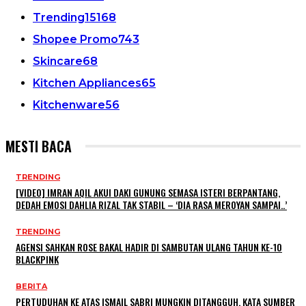
Trending
15168
Shopee Promo
743
Skincare
68
Kitchen Appliances
65
Kitchenware
56
MESTI BACA
TRENDING
[VIDEO] IMRAN AQIL AKUI DAKI GUNUNG SEMASA ISTERI BERPANTANG,
DEDAH EMOSI DAHLIA RIZAL TAK STABIL – ‘DIA RASA MEROYAN SAMPAI..’
TRENDING
AGENSI SAHKAN ROSE BAKAL HADIR DI SAMBUTAN ULANG TAHUN KE-10
BLACKPINK
BERITA
PERTUDUHAN KE ATAS ISMAIL SABRI MUNGKIN DITANGGUH, KATA SUMBER