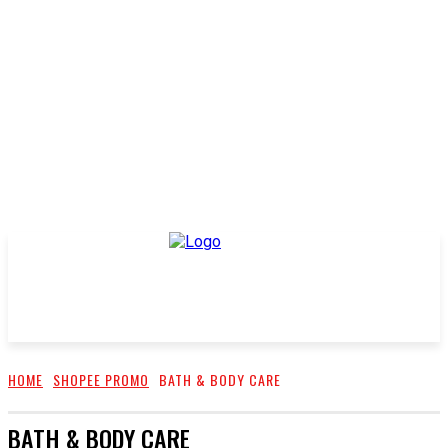
HOME
SHOPEE PROMO
BATH & BODY CARE
BATH & BODY CARE