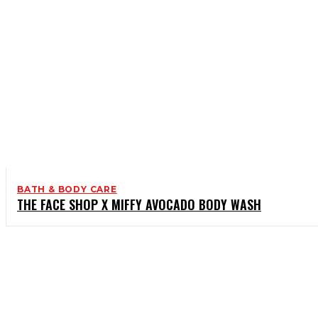
BATH & BODY CARE
THE FACE SHOP X MIFFY AVOCADO BODY WASH