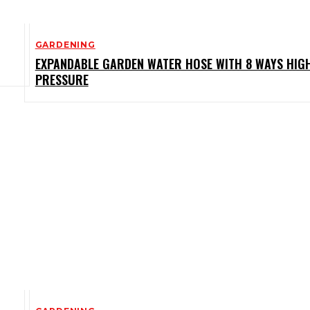
GARDENING
EXPANDABLE GARDEN WATER HOSE WITH 8 WAYS HIG
PRESSURE