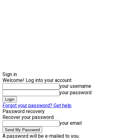
Sign in
Welcome! Log into your account
your username
your password
Forgot your password? Get help
Password recovery
Recover your password
your email
A password will be e-mailed to you.