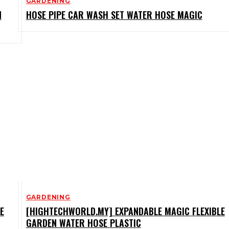
GARDENING
N
HOSE PIPE CAR WASH SET WATER HOSE MAGIC
GARDENING
E
[HIGHTECHWORLD.MY] EXPANDABLE MAGIC FLEXIBLE
GARDEN WATER HOSE PLASTIC