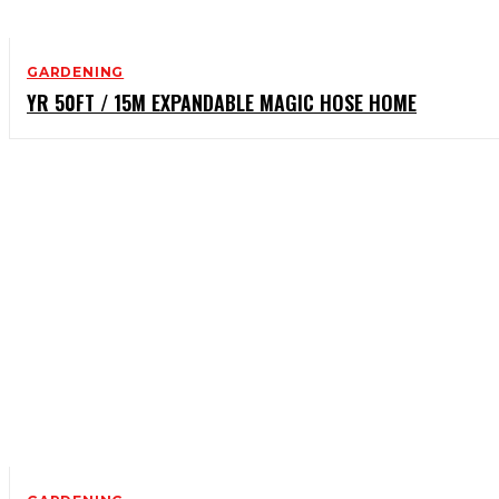
GARDENING
YR 50FT / 15M EXPANDABLE MAGIC HOSE HOME