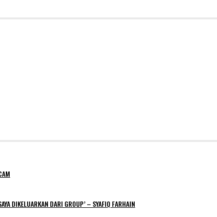
NCAM
AYA DIKELUARKAN DARI GROUP’ – SYAFIQ FARHAIN