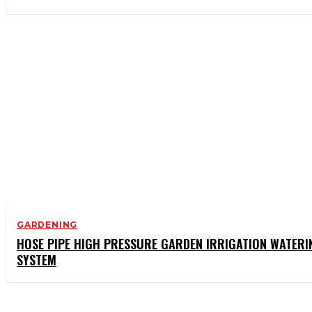
GARDENING
HOSE PIPE HIGH PRESSURE GARDEN IRRIGATION WATERI
SYSTEM