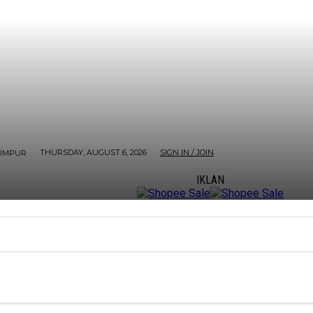
THURSDAY, AUGUST 6, 2026
SIGN IN / JOIN
UMPUR
IKLAN
ORE