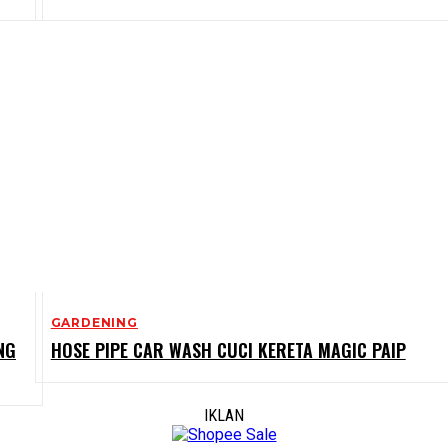
GARDENING
NG
HOSE PIPE CAR WASH CUCI KERETA MAGIC PAIP
IKLAN