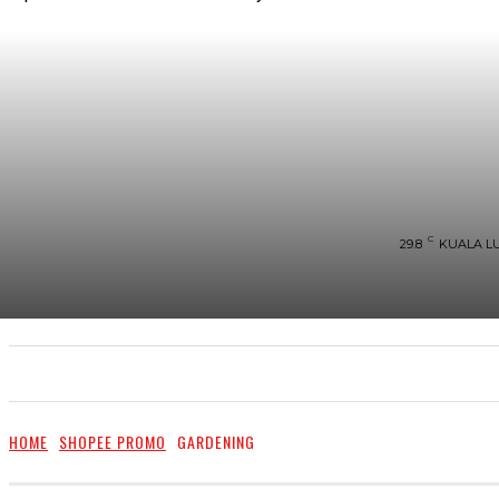
C
29.8
KUALA L
UTAMA
TRENDING
SHOPEE PROMO
M
HOME
SHOPEE PROMO
GARDENING