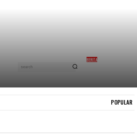
BERITA
PERSATUAN HAIWAN GESA
search
PIHAK BERKUASA JAWAB
PERSOALAN OPERASI
TANGKAP ROCKY
POPULAR