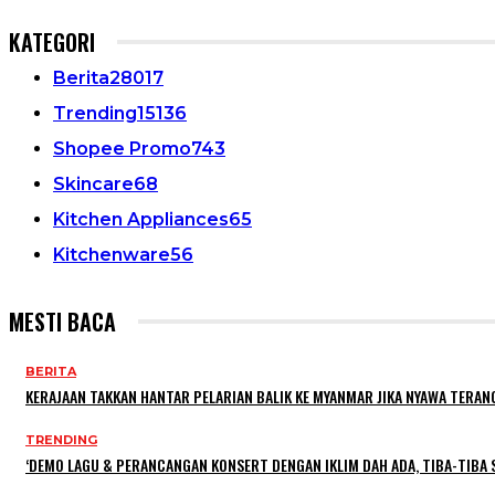
KATEGORI
Berita
28017
Trending
15136
Shopee Promo
743
Skincare
68
Kitchen Appliances
65
Kitchenware
56
MESTI BACA
BERITA
KERAJAAN TAKKAN HANTAR PELARIAN BALIK KE MYANMAR JIKA NYAWA TERA
TRENDING
‘DEMO LAGU & PERANCANGAN KONSERT DENGAN IKLIM DAH ADA, TIBA-TIBA S