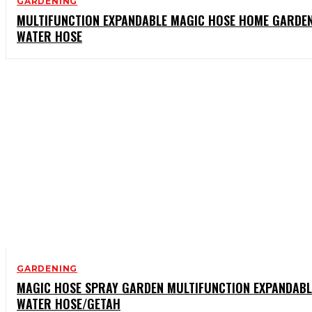
GARDENING
MULTIFUNCTION EXPANDABLE MAGIC HOSE HOME GARDE
WATER HOSE
GARDENING
MAGIC HOSE SPRAY GARDEN MULTIFUNCTION EXPANDABL
WATER HOSE/GETAH