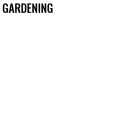
GARDENING
ACCESSORIES
AUTOMOBILE EXTERIOR ACCESSORIES
AUTOMOBILE INTERIOR ACCESSORIES
AUTOMOBILE SPARE PARTS
AUTOMOTIVE CARE