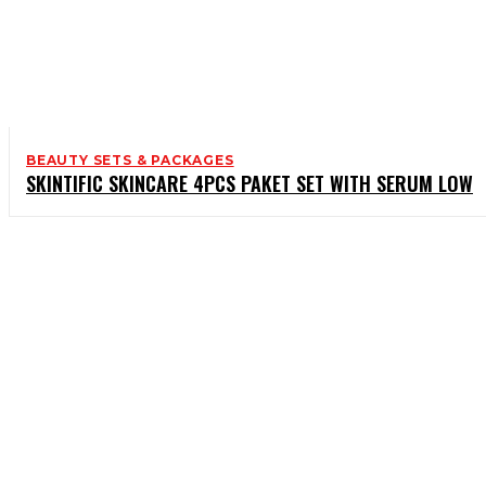
BEAUTY SETS & PACKAGES
SKINTIFIC SKINCARE 4PCS PAKET SET WITH SERUM LOW