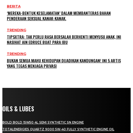
BERITA
‘MEREKA-BENTUK KESELAMATAN’ DALAM MEMBANTERAS BAHAN
PENDERAAN SEKSUAL KANAK-KANAK.
TRENDING
TIPSXTRA: TAK PERLU RASA BERSALAH BERHENTI MENYUSU ANAK, INI
NASIHAT AIN EDRUCE BUAT PARA IBU
TRENDING
BUKAN SEMUA MAHU KEHIDUPAN DIJADIKAN KANDUNGAN! INI 5 ARTIS
YANG TEGAS MENJAGA PRIVASI
OILS & LUBES
BOLD BOLD 15W50 4L SEMI SYNTHETIC SN ENGINE
TOTALENERGIES QUARTZ 9000 5W-40 FULLY SYNTHETIC ENGINE OIL