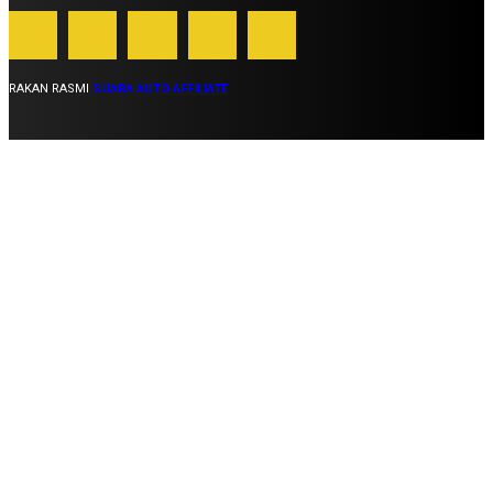
RAKAN RASMI
SUARA AUTO AFFILIATE