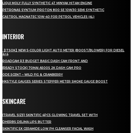
LIQUI MOLY FULLY SYNTHETIC 4T MINYAK HITAM ENGINE
PETRONAS SYNTIUM PROTON 800 SE 10W30 SEMI SYNTHETIC
CASTROL MAGNATEC 10W-40 FOR PETROL VEHICLES (4L)
INTERIOR
【ITSOK】NEW 5-COLOR LIGHT AUTO METER (BOOST/BLOWER) FOR DIESEL
4×4
ROADCAM R3 BUDGET BASIC DASH CAM FRONT AND
[READY STOCK] 70MAI A500S 2K DASH CAM PRO
ODE.SCENT – WILD FIG & CRANBERRY
HKSTYLE GAUGES SERIES STEPPER METER SMOKE GAUGE BOOST
SKINCARE
[TRAVEL SIZE] SKINTIFIC 4PCS GLOWING TRAVEL SET WITH
DHERBS DELIMA LIPS BUTTER
SKINTIFIC 5X CERAMIDE LOW PH CLEANSER FACIAL WASH