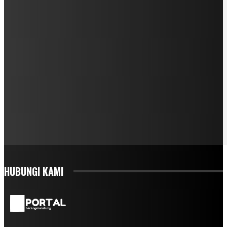
HUBUNGI KAMI