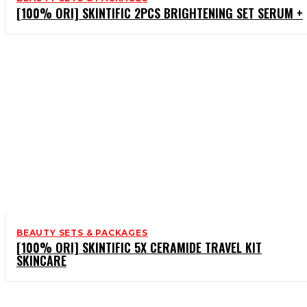
[100% ORI] SKINTIFIC 2PCS BRIGHTENING SET SERUM +
BEAUTY SETS & PACKAGES
[100% ORI] SKINTIFIC 5X CERAMIDE TRAVEL KIT
SKINCARE