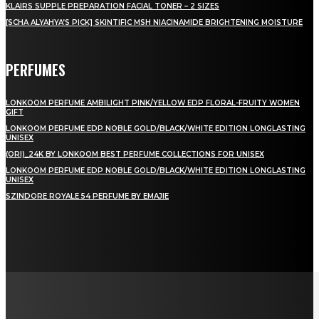
KLAIRS SUPPLE PREPARATION FACIAL TONER – 2 SIZES
[SCHA ALYAHYA’S PICK] SKINTIFIC MSH NIACINAMIDE BRIGHTENING MOISTURE
PERFUMES
LONKOOM PERFUME AMBILIGHT PINK/YELLOW EDP FLORAL-FRUITY WOMEN
GIFT
LONKOOM PERFUME EDP NOBLE GOLD/BLACK/WHITE EDITION LONGLASTING
UNISEX
(ORI)_24K BY LONKOOM BEST PERFUME COLLECTIONS FOR UNISEX
LONKOOM PERFUME EDP NOBLE GOLD/BLACK/WHITE EDITION LONGLASTING
UNISEX
SZINDORE ROYALE 54 PERFUME BY EMAJIE
LAMAN SOSIAL