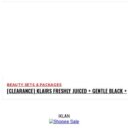
BEAUTY SETS & PACKAGES
[CLEARANCE] KLAIRS FRESHLY JUICED + GENTLE BLACK +
IKLAN