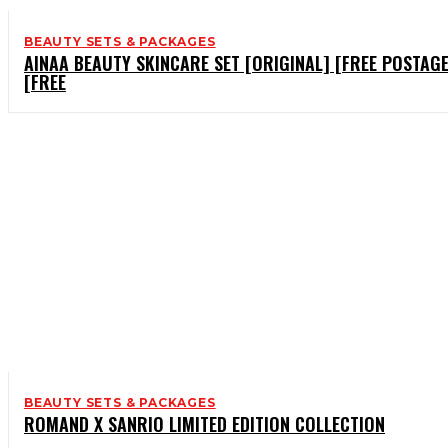
BEAUTY SETS & PACKAGES
AINAA BEAUTY SKINCARE SET [ORIGINAL] [FREE POSTAGE
[FREE
BEAUTY SETS & PACKAGES
ROMAND X SANRIO LIMITED EDITION COLLECTION