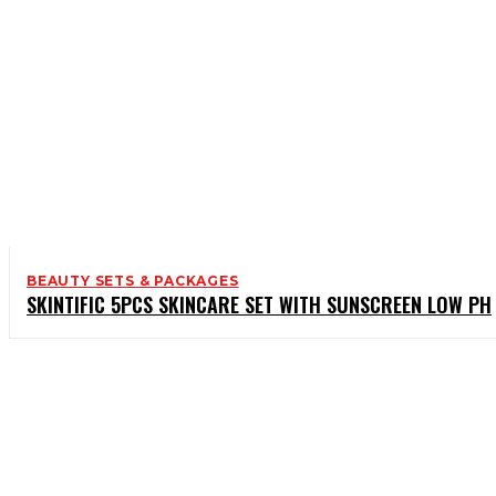
BEAUTY SETS & PACKAGES
SKINTIFIC 5PCS SKINCARE SET WITH SUNSCREEN LOW PH