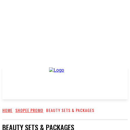
HOME
SHOPEE PROMO
BEAUTY SETS & PACKAGES
BEAUTY SETS & PACKAGES