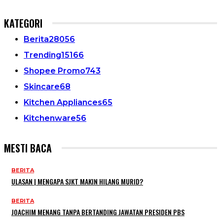
KATEGORI
Berita
28056
Trending
15166
Shopee Promo
743
Skincare
68
Kitchen Appliances
65
Kitchenware
56
MESTI BACA
BERITA
ULASAN | MENGAPA SJKT MAKIN HILANG MURID?
BERITA
JOACHIM MENANG TANPA BERTANDING JAWATAN PRESIDEN PBS