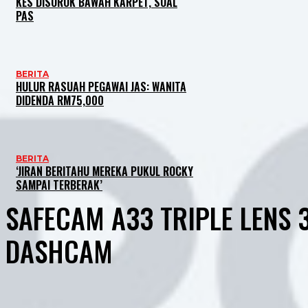
KES DISOROK BAWAH KARPET, SOAL
PAS
BERITA
HULUR RASUAH PEGAWAI JAS: WANITA
DIDENDA RM75,000
BERITA
‘JIRAN BERITAHU MEREKA PUKUL ROCKY
SAMPAI TERBERAK’
SAFECAM A33 TRIPLE LENS 
DASHCAM