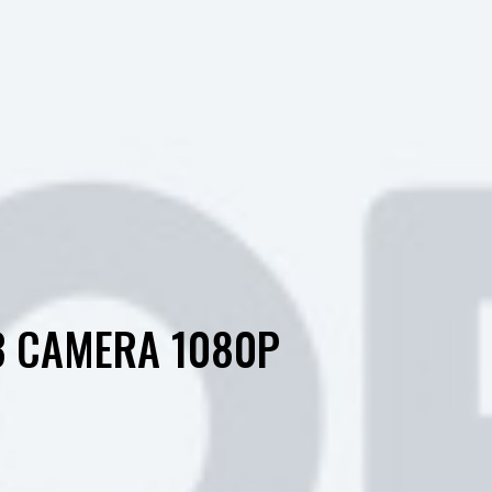
3 CAMERA 1080P