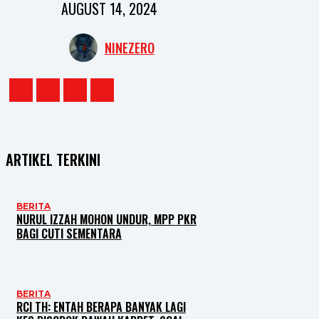
AUGUST 14, 2024
NINEZERO
ARTIKEL TERKINI
BERITA
NURUL IZZAH MOHON UNDUR, MPP PKR
BAGI CUTI SEMENTARA
BERITA
RCI TH: ENTAH BERAPA BANYAK LAGI