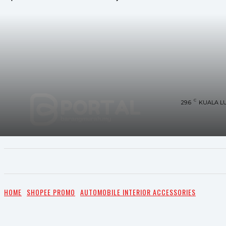
C
29.6
KUALA L
UTAMA
TRENDING
SHOPEE PROMO
M
HOME
SHOPEE PROMO
AUTOMOBILE INTERIOR ACCESSORIES