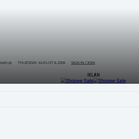
THURSDAY, AUGUST 6, 2026
SIGN IN / JOIN
UMPUR
IKLAN
ORE