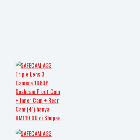
Share