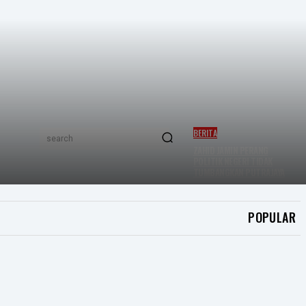
BERITA
search
ZAHID JAMIN PERANG
POLITIK NEGERI TIDAK
TUMBANGKAN PUTRAJAYA
POPULAR