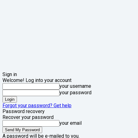
Sign in
Welcome! Log into your account
your username
your password
Forgot your password? Get help
Password recovery
Recover your password
your email
A password will be e-mailed to you.