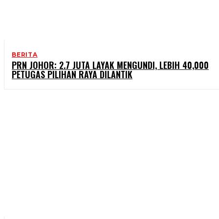
BERITA
PRN JOHOR: 2.7 JUTA LAYAK MENGUNDI, LEBIH 40,000
PETUGAS PILIHAN RAYA DILANTIK