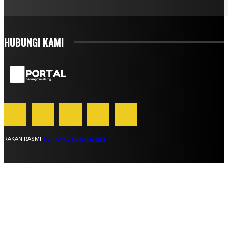
HUBUNGI KAMI
RAKAN RASMI
SUARA AUTO AFFILIATE