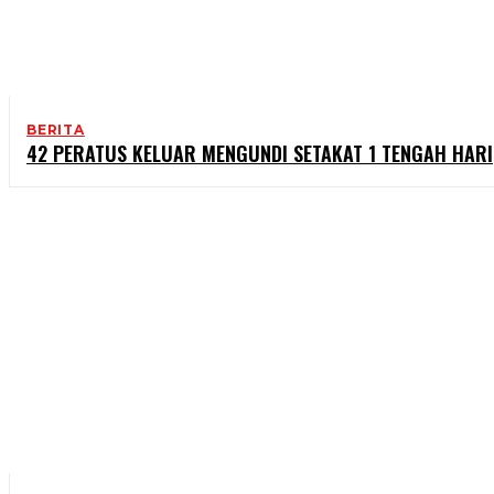
BERITA
42 PERATUS KELUAR MENGUNDI SETAKAT 1 TENGAH HARI