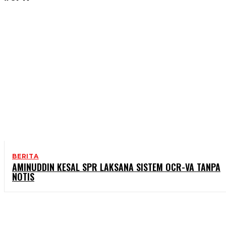
BERITA
AMINUDDIN KESAL SPR LAKSANA SISTEM OCR-VA TANPA
NOTIS