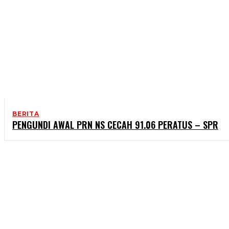
BERITA
PENGUNDI AWAL PRN NS CECAH 91.06 PERATUS – SPR