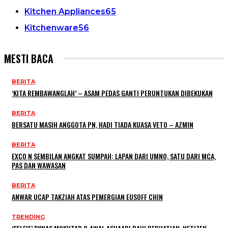
Kitchen Appliances
65
Kitchenware
56
MESTI BACA
BERITA
‘KITA REMBAWANGLAH’ – ASAM PEDAS GANTI PERUNTUKAN DIBEKUKAN
BERITA
BERSATU MASIH ANGGOTA PN, HADI TIADA KUASA VETO – AZMIN
BERITA
EXCO N SEMBILAN ANGKAT SUMPAH: LAPAN DARI UMNO, SATU DARI MCA,
PAS DAN WAWASAN
BERITA
ANWAR UCAP TAKZIAH ATAS PEMERGIAN EUSOFF CHIN
TRENDING