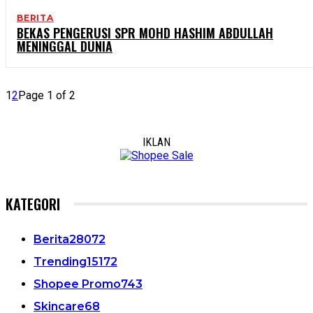
BERITA
BEKAS PENGERUSI SPR MOHD HASHIM ABDULLAH
MENINGGAL DUNIA
1
2
Page 1 of 2
IKLAN
KATEGORI
Berita
28072
Trending
15172
Shopee Promo
743
Skincare
68