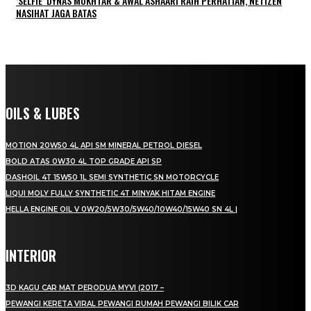
‘SELFIE’ DYNAS MOKHTAR & AWAL ASHAARI RAIH PERHATIAN, NETIZEN
NASIHAT JAGA BATAS
OILS & LUBES
MOTION 20W50 4L API SM MINERAL PETROL DIESEL
BOLD ATAS 0W30 4L TOP GRADE API SP
DASHOIL 4T 15W50 1L SEMI SYNTHETIC SN MOTORCYCLE
LIQUI MOLY FULLY SYNTHETIC 4T MINYAK HITAM ENGINE
HELLA ENGINE OIL V 0W20/5W30/5W40/10W40/15W40 SN 4L |
INTERIOR
3D KAGU CAR MAT PERODUA MYVI (2017 –
PEWANGI KERETA VIRAL PEWANGI RUMAH PEWANGI BILIK CAR