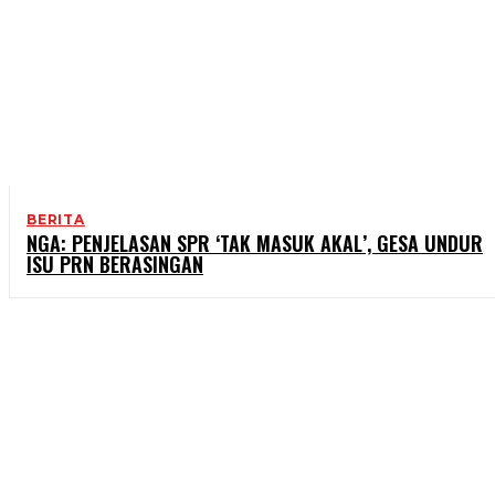
BERITA
NGA: PENJELASAN SPR ‘TAK MASUK AKAL’, GESA UNDUR
ISU PRN BERASINGAN