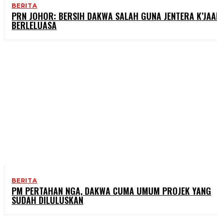
BERITA
PRN JOHOR: BERSIH DAKWA SALAH GUNA JENTERA K’JAA
BERLELUASA
BERITA
PM PERTAHAN NGA, DAKWA CUMA UMUM PROJEK YANG
SUDAH DILULUSKAN