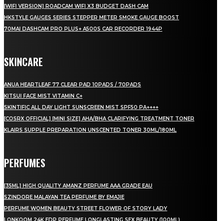
[WIFI VERSION] ROADCAM WIFI X3 BUDGET DASH CAM
HKSTYLE GAUGES SERIES STEPPER METER SMOKE GAUGE BOOST
70MAI DASHCAM PRO PLUS+ A500S CAR RECORDER 1944P
SKINCARE
ANUA HEARTLEAF 77 CLEAR PAD 10PADS / 70PADS
KITSUI FACE MIST VITAMIN C+
SKINTIFIC ALL DAY LIGHT SUNSCREEN MIST SPF50 PA++++
[COSRX OFFICIAL] [MINI SIZE] AHA/BHA CLARIFYING TREATMENT TONER
KLAIRS SUPPLE PREPARATION UNSCENTED TONER 30ML/180ML
PERFUMES
[35ML] HIGH QUALITY AMANZ PERFUME AAA GRADE EAU
SZINDORE MALAYAN TEA PERFUME BY EMAJIE
PERFUME WOMEN BEAUTY STREET FLOWER OF STORY LADY
LONKOOM 24K EDP PERFUME LONGLASTING SEX BEAUTY (100ML)