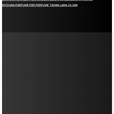
VIYOUNA PARFUME PEN PERFUME TAHAN LAMA 24 JAM
LAMAN SOSIAL