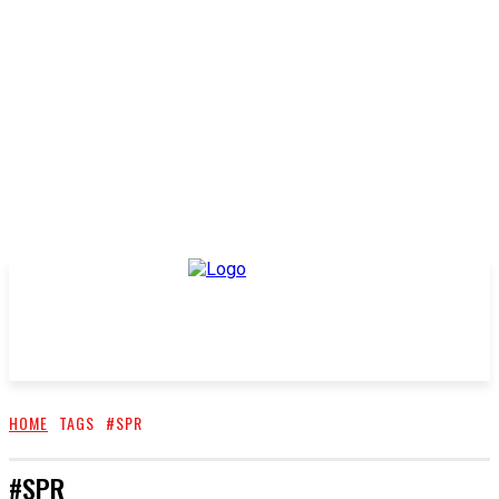
HOME
TAGS
#SPR
#SPR