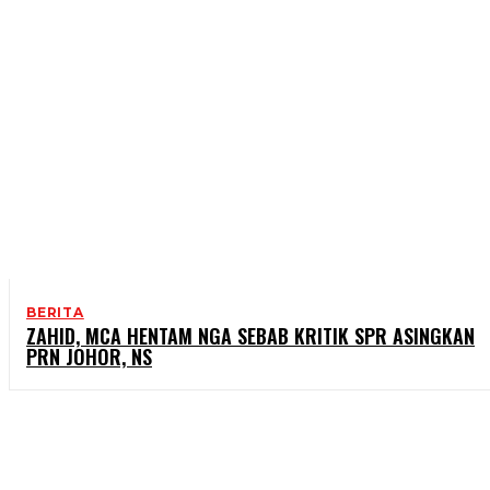
BERITA
ZAHID, MCA HENTAM NGA SEBAB KRITIK SPR ASINGKAN
PRN JOHOR, NS