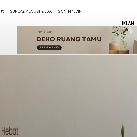
SUNDAY, AUGUST 9, 2026
SIGN IN / JOIN
UR
IKLAN