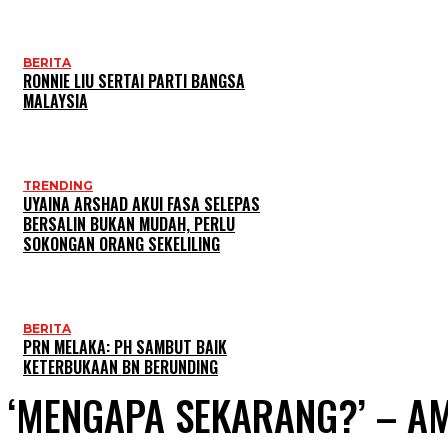
BERITA
RONNIE LIU SERTAI PARTI BANGSA
MALAYSIA
TRENDING
UYAINA ARSHAD AKUI FASA SELEPAS
BERSALIN BUKAN MUDAH, PERLU
SOKONGAN ORANG SEKELILING
BERITA
PRN MELAKA: PH SAMBUT BAIK
KETERBUKAAN BN BERUNDING
‘MENGAPA SEKARANG?’ – A