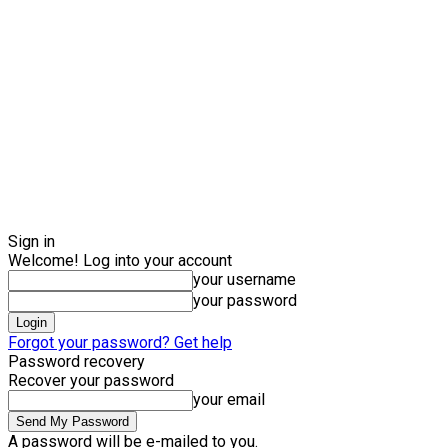
Sign in
Welcome! Log into your account
your username
your password
Forgot your password? Get help
Password recovery
Recover your password
your email
A password will be e-mailed to you.