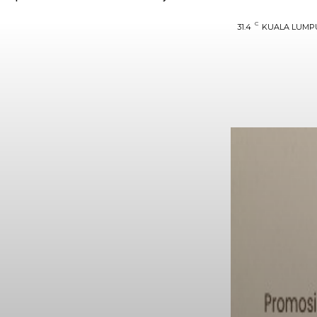
C
31.4
KUALA LUMP