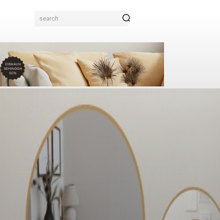
search