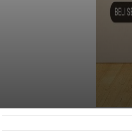
UTAMA
TRENDING
SHOPEE PROMO
M