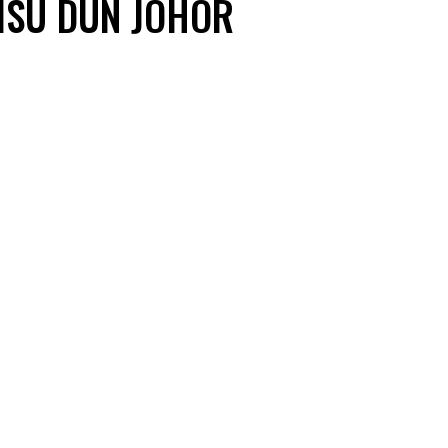
 ISU DUN JOHOR