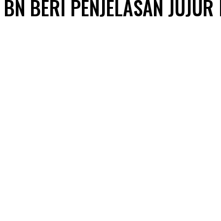
BN BERI PENJELASAN JUJUR