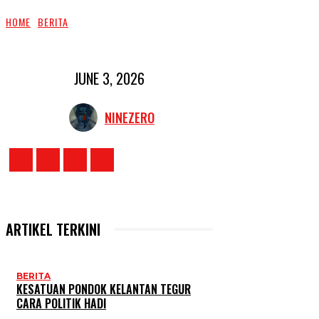
HOME
BERITA
JUNE 3, 2026
NINEZERO
ARTIKEL TERKINI
BERITA
KESATUAN PONDOK KELANTAN TEGUR
CARA POLITIK HADI