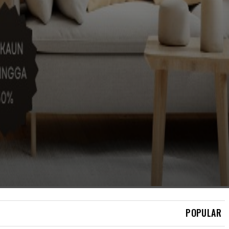
BERITA
AGONG: SIASAT
PENEMUAN RCI TABUNG
HAJI HINGGA KE LUBANG
CACING
POPULAR