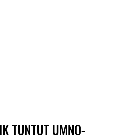
MK TUNTUT UMNO-