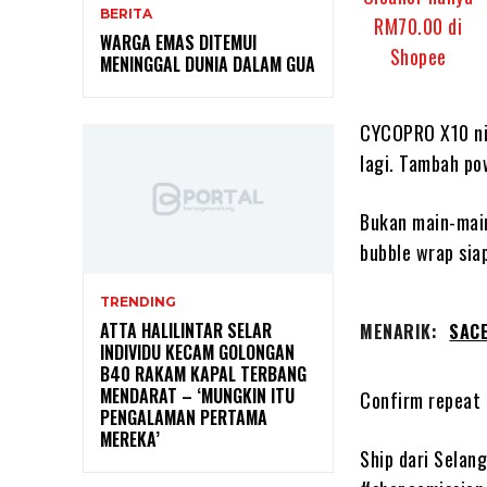
BERITA
WARGA EMAS DITEMUI
MENINGGAL DUNIA DALAM GUA
CYCOPRO X10 ni 
lagi. Tambah po
Bukan main-main
bubble wrap siap
TRENDING
ATTA HALILINTAR SELAR
MENARIK:
SACE
INDIVIDU KECAM GOLONGAN
B40 RAKAM KAPAL TERBANG
MENDARAT – ‘MUNGKIN ITU
Confirm repeat 
PENGALAMAN PERTAMA
MEREKA’
Ship dari Selan