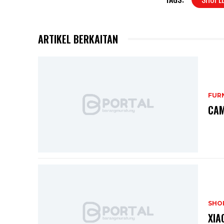
ARTIKEL BERKAITAN
FUR
CAM
SHO
XIA