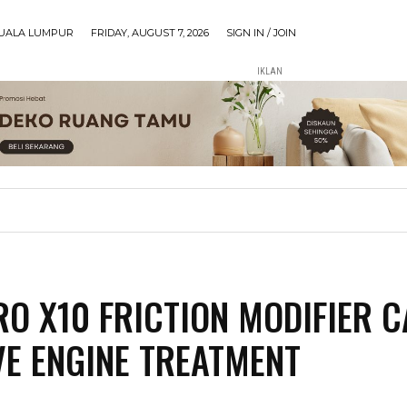
UALA LUMPUR
FRIDAY, AUGUST 7, 2026
SIGN IN / JOIN
IKLAN
O X10 FRICTION MODIFIER 
VE ENGINE TREATMENT