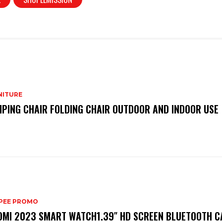
NITURE
PING CHAIR FOLDING CHAIR OUTDOOR AND INDOOR USE
PEE PROMO
OMI 2023 SMART WATCH1.39″ HD SCREEN BLUETOOTH C