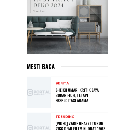
MESTI BACA
BERITA
SHEIKH UMAR: KRITIK SAYA
BUKAN FIQH, TETAPI
EKSPLOITASI AGAMA
TRENDING
[VIDEO] ZARIF GHAZZI TURUN
21KG DEMI FILEM KUDRAT 1968