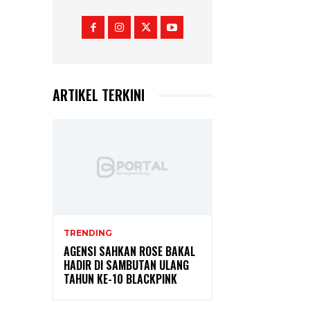
ARTIKEL TERKINI
TRENDING
AGENSI SAHKAN ROSE BAKAL
HADIR DI SAMBUTAN ULANG
TAHUN KE-10 BLACKPINK