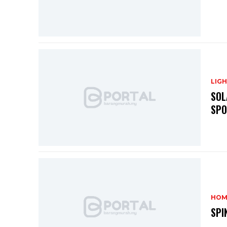
LIG
SOL
SPO
HOM
SPI