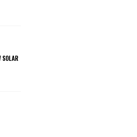
W SOLAR