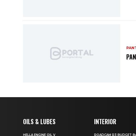
PANT
PAN
OILS & LUBES
INTERIOR
HELLA ENGINE OIL V
ROADCAM R3 BUDGET BA