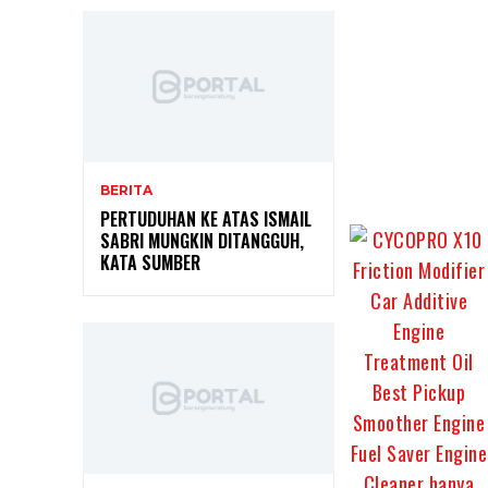
BERITA
PERTUDUHAN KE ATAS ISMAIL
SABRI MUNGKIN DITANGGUH,
KATA SUMBER