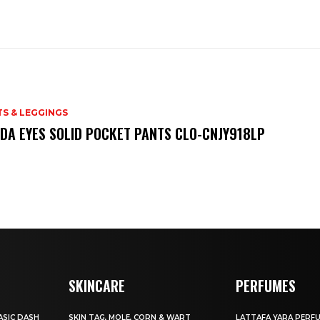
S & LEGGINGS
DA EYES SOLID POCKET PANTS CLO-CNJY918LP
SKINCARE
PERFUMES
SIC DASH
SKIN TAG, MOLE, CORN & WART
LATTAFA YARA PERF