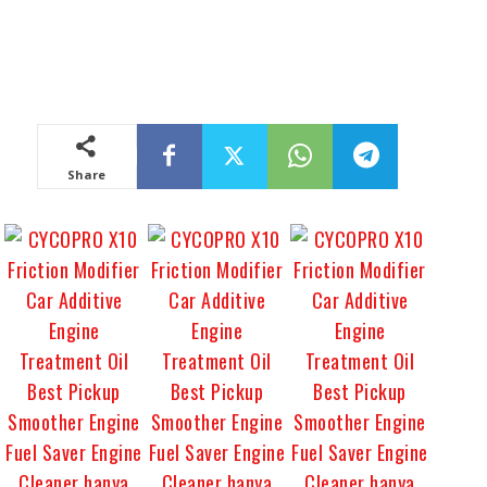
Share