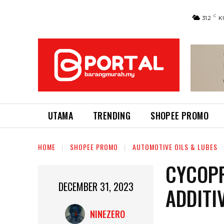
C
31.2
K
UTAMA
TRENDING
SHOPEE PROMO
HOME
SHOPEE PROMO
AUTOMOTIVE OILS & LUBES
CYCOPR
DECEMBER 31, 2023
ADDITI
NINEZERO