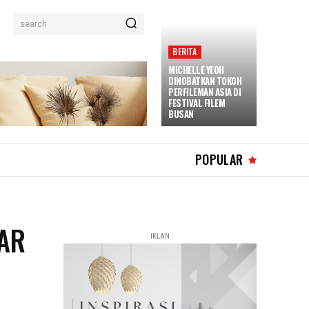
search
BERITA
MICHELLE YEOH
DINOBATKAN TOKOH
PERFILEMAN ASIA DI
FESTIVAL FILEM
BUSAN
POPULAR
CAR
IKLAN