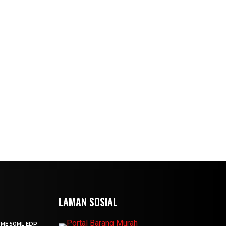
LAMAN SOSIAL
UME 50ML EDP