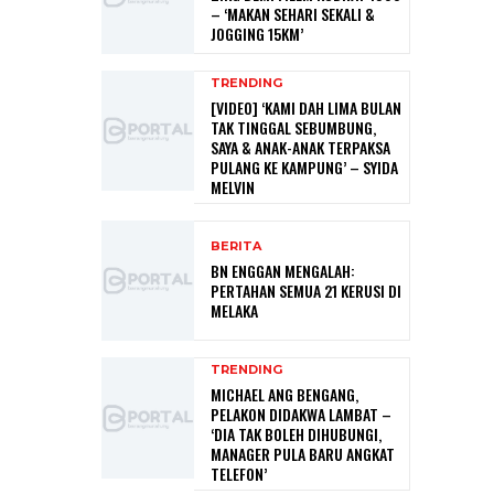
– ‘MAKAN SEHARI SEKALI &
JOGGING 15KM’
TRENDING
[VIDEO] ‘KAMI DAH LIMA BULAN
TAK TINGGAL SEBUMBUNG,
SAYA & ANAK-ANAK TERPAKSA
PULANG KE KAMPUNG’ – SYIDA
MELVIN
BERITA
BN ENGGAN MENGALAH:
PERTAHAN SEMUA 21 KERUSI DI
MELAKA
TRENDING
MICHAEL ANG BENGANG,
PELAKON DIDAKWA LAMBAT –
‘DIA TAK BOLEH DIHUBUNGI,
MANAGER PULA BARU ANGKAT
TELEFON’