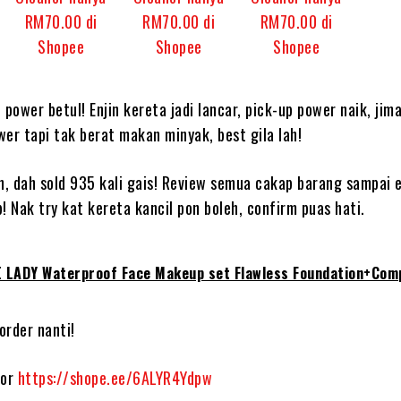
power betul! Enjin kereta jadi lancar, pick-up power naik, jim
wer tapi tak berat makan minyak, best gila lah!
, dah sold 935 kali gais! Review semua cakap barang sampai e
! Nak try kat kereta kancil pon boleh, confirm puas hati.
 LADY Waterproof Face Makeup set Flawless Foundation+Com
order nanti!
gor
https://shope.ee/6ALYR4Ydpw