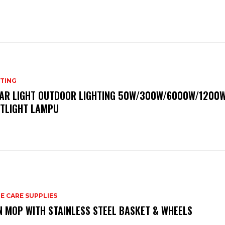
HTING
AR LIGHT OUTDOOR LIGHTING 50W/300W/6000W/1200
TLIGHT LAMPU
E CARE SUPPLIES
N MOP WITH STAINLESS STEEL BASKET & WHEELS