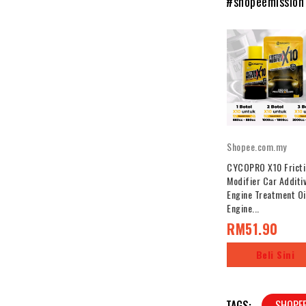
#shopeemission
Shopee.com.my
CYCOPRO X10 Fricti
Modifier Car Additi
Engine Treatment Oi
Engine...
RM51.90
Beli Sini
TAGS:
SHOPE