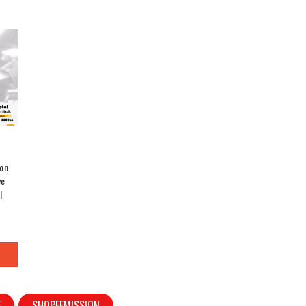
on
ve
l
E
SHOPEEMISSION