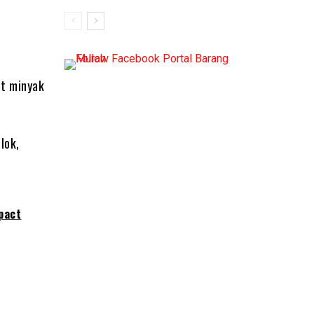
at minyak
lok,
pact