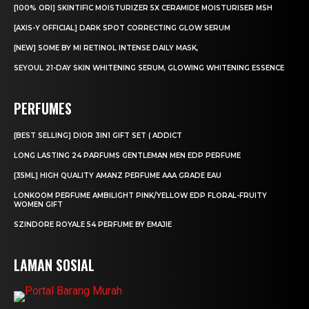
[100% ORI] SKINTIFIC MOISTURIZER 5X CERAMIDE MOISTURISER MSH
[AXIS-Y OFFICIAL] DARK SPOT CORRECTING GLOW SERUM
[NEW] SOME BY MI RETINOL INTENSE DAILY MASK,
SEYOUL 21-DAY SKIN WHITENING SERUM, GLOWING WHITENING ESSENCE
PERFUMES
[BEST SELLING] DIOR 3IN1 GIFT SET ( ADDICT
LONG LASTING 24 PARFUMS GENTLEMAN MEN EDP PERFUME
[35ML] HIGH QUALITY AMANZ PERFUME AAA GRADE EAU
LONKOOM PERFUME AMBILIGHT PINK/YELLOW EDP FLORAL-FRUITY
WOMEN GIFT
SZINDORE ROYALE 54 PERFUME BY EMAJIE
LAMAN SOSIAL