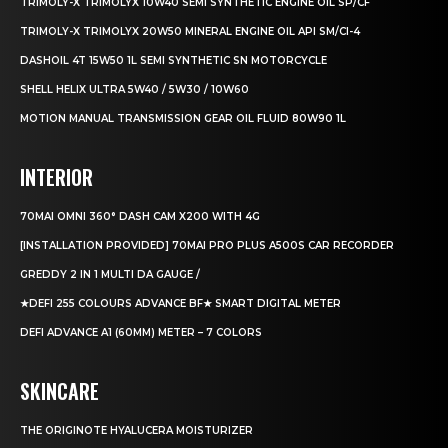
TRIMOLY-X TRIMOLYX 10W40 SEMI SYNTHETIC ENGINE OIL SP/CF
TRIMOLY-X TRIMOLYX 20W50 MINERAL ENGINE OIL API SM/CI-4
DASHOIL 4T 15W50 1L SEMI SYNTHETIC SN MOTORCYCLE
SHELL HELIX ULTRA 5W40 / 5W30 / 10W60
MOTION MANUAL TRANSMISSION GEAR OIL FLUID 80W90 1L
INTERIOR
70MAI OMNI 360° DASH CAM X200 WITH 4G
[INSTALLATION PROVIDED] 70MAI PRO PLUS A500S CAR RECORDER
GREDDY 2 IN 1 MULTI DA GAUGE /
★DEFI 255 COLOURS ADVANCE BF★ SMART DIGITAL METER
DEFI ADVANCE A1 (60MM) METER – 7 COLORS
SKINCARE
THE ORIGINOTE HYALUCERA MOISTURIZER