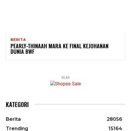
BERITA
PEARLY-THINAAH MARA KE FINAL KEJOHANAN
DUNIA BWF
IKLAN
KATEGORI
Berita
28056
Trending
15164