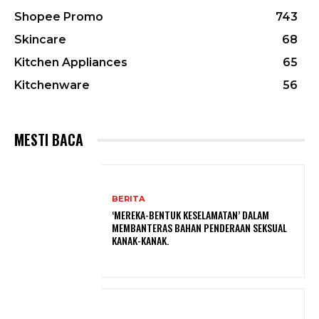
Shopee Promo
743
Skincare
68
Kitchen Appliances
65
Kitchenware
56
MESTI BACA
BERITA
‘MEREKA-BENTUK KESELAMATAN’ DALAM
MEMBANTERAS BAHAN PENDERAAN SEKSUAL
KANAK-KANAK.