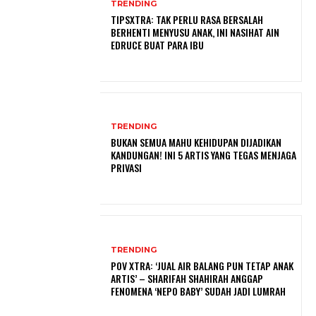
TRENDING
TIPSXTRA: TAK PERLU RASA BERSALAH
BERHENTI MENYUSU ANAK, INI NASIHAT AIN
EDRUCE BUAT PARA IBU
TRENDING
BUKAN SEMUA MAHU KEHIDUPAN DIJADIKAN
KANDUNGAN! INI 5 ARTIS YANG TEGAS MENJAGA
PRIVASI
TRENDING
POV XTRA: ‘JUAL AIR BALANG PUN TETAP ANAK
ARTIS’ – SHARIFAH SHAHIRAH ANGGAP
FENOMENA ‘NEPO BABY’ SUDAH JADI LUMRAH