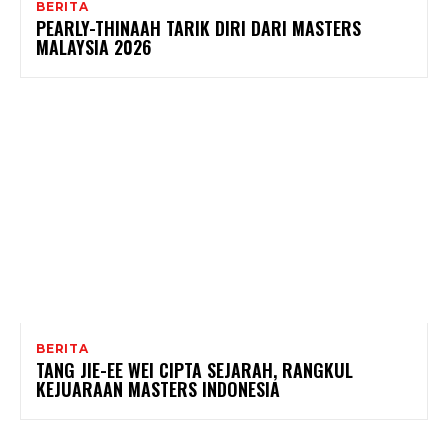
BERITA
PEARLY-THINAAH TARIK DIRI DARI MASTERS
MALAYSIA 2026
BERITA
TANG JIE-EE WEI CIPTA SEJARAH, RANGKUL
KEJUARAAN MASTERS INDONESIA