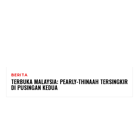
BERITA
TERBUKA MALAYSIA: PEARLY-THINAAH TERSINGKIR
DI PUSINGAN KEDUA