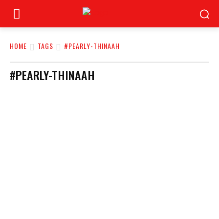
HOME
TAGS
#PEARLY-THINAAH
#PEARLY-THINAAH