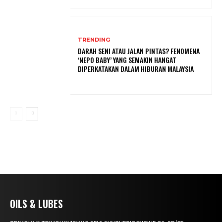
TRENDING
DARAH SENI ATAU JALAN PINTAS? FENOMENA
‘NEPO BABY’ YANG SEMAKIN HANGAT
DIPERKATAKAN DALAM HIBURAN MALAYSIA
OILS & LUBES