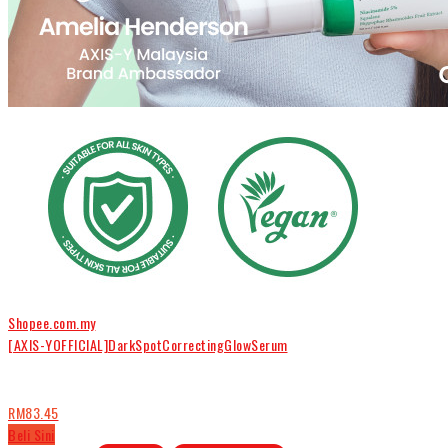
Shopee.com.my
[AXIS-YOFFICIAL]DarkSpotCorrectingGlowSerum
RM83.45
Beli Sini