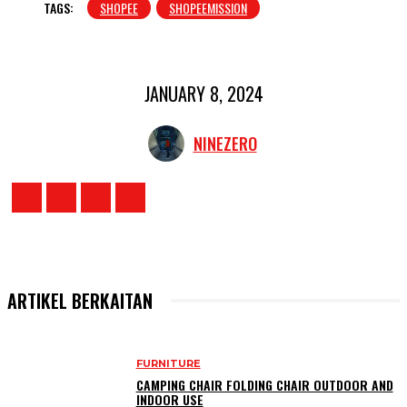
TAGS:
SHOPEE
SHOPEEMISSION
JANUARY 8, 2024
NINEZERO
ARTIKEL BERKAITAN
FURNITURE
CAMPING CHAIR FOLDING CHAIR OUTDOOR AND
INDOOR USE