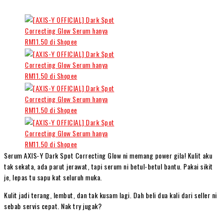
Serum AXIS-Y Dark Spot Correcting Glow ni memang power gila! Kulit aku
tak sekata, ada parut jerawat, tapi serum ni betul-betul bantu. Pakai sikit
je, lepas tu sapu kat seluruh muka.
Kulit jadi terang, lembut, dan tak kusam lagi. Dah beli dua kali dari seller ni
sebab servis cepat. Nak try jugak?