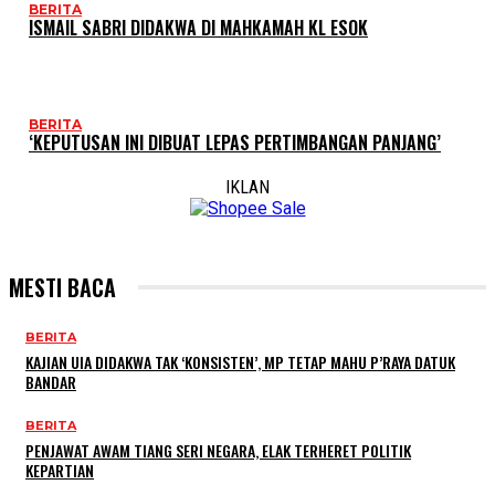
BERITA
ISMAIL SABRI DIDAKWA DI MAHKAMAH KL ESOK
BERITA
‘KEPUTUSAN INI DIBUAT LEPAS PERTIMBANGAN PANJANG’
IKLAN
MESTI BACA
BERITA
KAJIAN UIA DIDAKWA TAK ‘KONSISTEN’, MP TETAP MAHU P’RAYA DATUK
BANDAR
BERITA
PENJAWAT AWAM TIANG SERI NEGARA, ELAK TERHERET POLITIK
KEPARTIAN