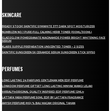
SKINCARE
[READY STOCK] SKINTIFIC SYMWHITE 377 DARK SPOT MOISTURIZER
NUMBUZIN NO.1 PURE-FULL CALMING HERB TONER (100ML/300ML)
GLAD2GLOW POMEGRANATE NIACINAMIDE POWER BRIGHT WHITENING FACE
SERUM
KLAIRS SUPPLE PREPARATION UNSCENTED TONER – 2 SIZES
SKINTIFIC SUNSCREEN 5X CERAMIDE SERUM SUNSCREEN STICK SPF50
PERFUMES
LONG LASTING 24 PARFUMS GENTLEMAN MEN EDP PERFUME
LONKOOM PERFUME GIFTSET LONG LASTING MINYAK WANGI LELAKI
✨VIRAL!!!✨ORIGINAL QUALITY INSPIRED EDP PERFUME 12ML✨
LATTAFA YARA PERFUME 50ML EDP BY LATTAFA FRAGRANCE
AMYSH PERFUME (HQ) % BAU MACAM ORIGINAL TAHAN