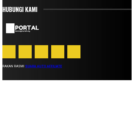
HUBUNGI KAMI
RAKAN RASMI
SUARA AUTO AFFILIATE