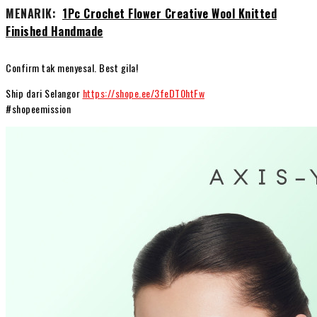
MENARIK:
1Pc Crochet Flower Creative Wool Knitted
Finished Handmade
Confirm tak menyesal. Best gila!
Ship dari Selangor
https://shope.ee/3feDT0htFw
#shopeemission