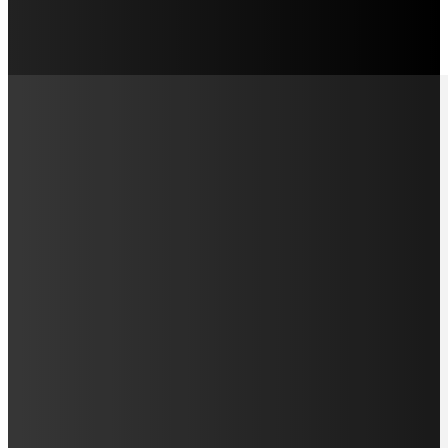
LAMAN SOSIAL