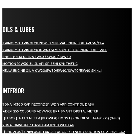
OILS & LUBES
TRIMOLY-X TRIMOLYX 20W50 MINERAL ENGINE OIL API SM/CI-4
TRIMOLY-X TRIMOLYX 10W40 SEMI SYNTHETIC ENGINE OIL SP/CF
SHELL HELIX ULTRA 5W40 / 5W30 / 10W60
MOTION 10W30 3L 4L API SP SEMI SYNTHETIC
HELLA ENGINE OIL V 0W20/5W30/5W40/10W40/15W40 SN 4L |
INTERIOR
70MAI M300 CAR RECORDER WDR APP CONTROL DASH
★DEFI 255 COLOURS ADVANCE BF★ SMART DIGITAL METER
【ITSOK】AUTO METER (BLOWER)(BOOST) FOR DIESEL 4X4 (0-35) (0-60)
70MAI OMNI 360° DASH CAM X200 WITH 4G
【SHOPLUS】UNIVERSAL LARGE TRUCK EXTENDED SUCTION CUP TYPE CAR