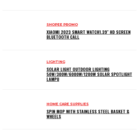
SHOPEE PROMO
XIAOMI 2023 SMART WATCH1.39″ HD SCREEN
BLUETOOTH CALL
LIGHTING
SOLAR LIGHT OUTDOOR LIGHTING
50W/300W/6000W/1200W SOLAR SPOTLIGHT
LAMPU
HOME CARE SUPPLIES
SPIN MOP WITH STAINLESS STEEL BASKET &
WHEELS