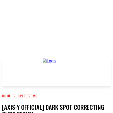
HOME
SHOPEE PROMO
[AXIS-Y OFFICIAL] DARK SPOT CORRECTING