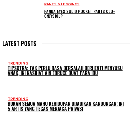
PANTS & LEGGINGS
PANDA EYES SOLID POCKET PANTS CLO-
CNJY918LP
LATEST POSTS
TRENDING
TIPSXTRA: TAK PERLU RASA BERSALAH BERHENTI MENYUSU
ANAK, INI NASIHAT AIN EDRUCE BUAT PARA IBU
TRENDING
BUKAN SEMUA MAHU KEHIDUPAN DIJADIKAN KANDUNGAN! INI
5 ARTIS YANG TEGAS MENJAGA PRIVASI