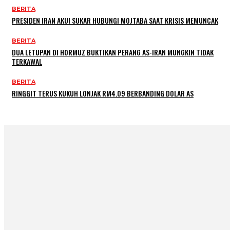
BERITA
PRESIDEN IRAN AKUI SUKAR HUBUNGI MOJTABA SAAT KRISIS MEMUNCAK
BERITA
DUA LETUPAN DI HORMUZ BUKTIKAN PERANG AS-IRAN MUNGKIN TIDAK
TERKAWAL
BERITA
RINGGIT TERUS KUKUH LONJAK RM4.09 BERBANDING DOLAR AS