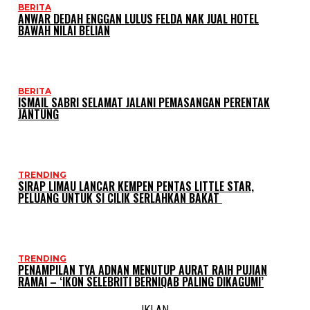
BERITA
ANWAR DEDAH ENGGAN LULUS FELDA NAK JUAL HOTEL
BAWAH NILAI BELIAN
BERITA
ISMAIL SABRI SELAMAT JALANI PEMASANGAN PERENTAK
JANTUNG
TRENDING
SIRAP LIMAU LANCAR KEMPEN PENTAS LITTLE STAR,
PELUANG UNTUK SI CILIK SERLAHKAN BAKAT
TRENDING
PENAMPILAN TYA ADNAN MENUTUP AURAT RAIH PUJIAN
RAMAI – ‘IKON SELEBRITI BERNIQAB PALING DIKAGUMI’
IKLAN