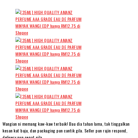
Wangian ni memang kaw-kaw terbaik! Bau dia tahan lama, tak tinggalkan
kesan kat baju, dan packaging pun cantik gila. Seller pun rajin respond,
delivery pun cepat gila.