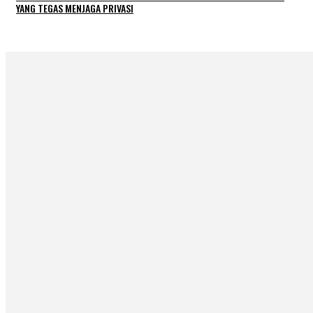
YANG TEGAS MENJAGA PRIVASI