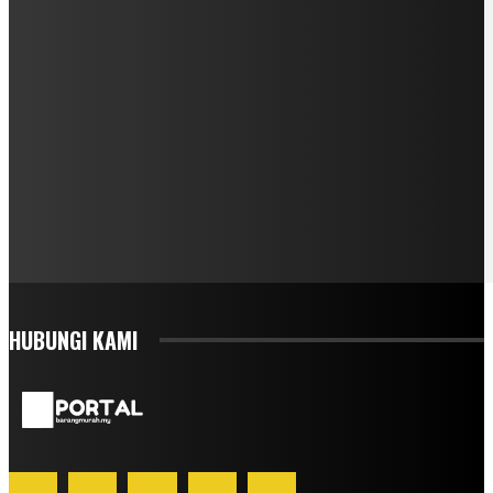
HUBUNGI KAMI