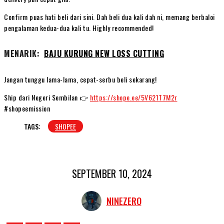
Confirm puas hati beli dari sini. Dah beli dua kali dah ni, memang berbaloi
pengalaman kedua-dua kali tu. Highly recommended!
MENARIK:
BAJU KURUNG NEW LOSS CUTTING
Jangan tunggu lama-lama, cepat-serbu beli sekarang!
Ship dari Negeri Sembilan 👉
https://shope.ee/5V621T7M2r
#shopeemission
TAGS:
SHOPEE
SEPTEMBER 10, 2024
NINEZERO