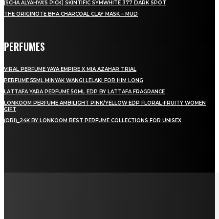
[SCHA ALYAHYA’S PICK] SKINTIFIC SYMWHITE 377 DARK SPOT
THE ORIGINOTE BHA CHARCOAL CLAY MASK – MUD
PERFUMES
VIRAL PERFUME YAYA EMPIRE X MIA AZAHAR TRIAL
PERFUME 55ML MINYAK WANGI LELAKI FOR HIM LONG
LATTAFA YARA PERFUME 50ML EDP BY LATTAFA FRAGRANCE
LONKOOM PERFUME AMBILIGHT PINK/YELLOW EDP FLORAL-FRUITY WOMEN
GIFT
(ORI)_24K BY LONKOOM BEST PERFUME COLLECTIONS FOR UNISEX
LAMAN SOSIAL