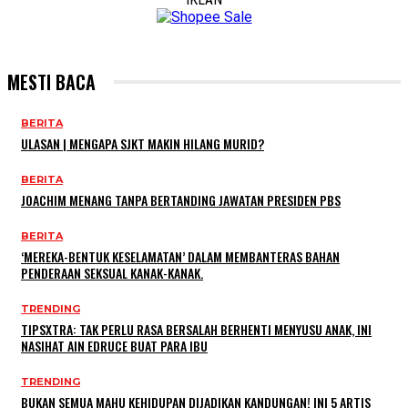
MESTI BACA
BERITA
ULASAN | MENGAPA SJKT MAKIN HILANG MURID?
BERITA
JOACHIM MENANG TANPA BERTANDING JAWATAN PRESIDEN PBS
BERITA
‘MEREKA-BENTUK KESELAMATAN’ DALAM MEMBANTERAS BAHAN
PENDERAAN SEKSUAL KANAK-KANAK.
TRENDING
TIPSXTRA: TAK PERLU RASA BERSALAH BERHENTI MENYUSU ANAK, INI
NASIHAT AIN EDRUCE BUAT PARA IBU
TRENDING
BUKAN SEMUA MAHU KEHIDUPAN DIJADIKAN KANDUNGAN! INI 5 ARTIS