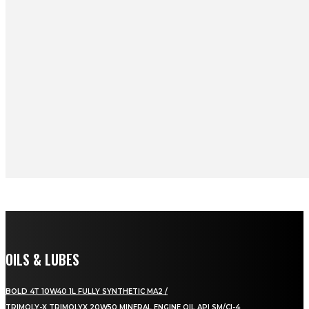
OILS & LUBES
BOLD 4T 10W40 1L FULLY SYNTHETIC MA2 /
TRIMOLY-X TRIMOLYX 20W50 MINERAL ENGINE OIL API SM/CI-4