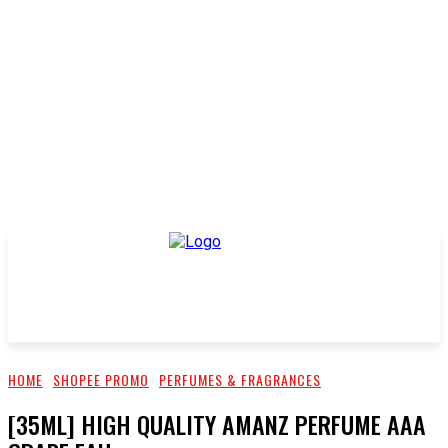
HOME
SHOPEE PROMO
PERFUMES & FRAGRANCES
[35ML] HIGH QUALITY AMANZ PERFUME AAA