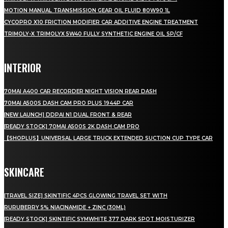
MOTION MANUAL TRANSMISSION GEAR OIL FLUID 80W90 1L
CYCOPRO X10 FRICTION MODIFIER CAR ADDITIVE ENGINE TREATMENT
TRIMOLY-X TRIMOLYX 5W40 FULLY SYNTHETIC ENGINE OIL SP/CF
INTERIOR
70MAI A400 CAR RECORDER NIGHT VISION REAR DASH
70MAI A500S DASH CAM PRO PLUS 1944P CAR
[NEW LAUNCH] DDPAI N1 DUAL FRONT & REAR
[READY STOCK] 70MAI A500S 2K DASH CAM PRO
【SHOPLUS】UNIVERSAL LARGE TRUCK EXTENDED SUCTION CUP TYPE CAR
SKINCARE
[TRAVEL SIZE] SKINTIFIC 4PCS GLOWING TRAVEL SET WITH
RURUBERRY 5% NIACINAMIDE + ZINC (30ML)
[READY STOCK] SKINTIFIC SYMWHITE 377 DARK SPOT MOISTURIZER