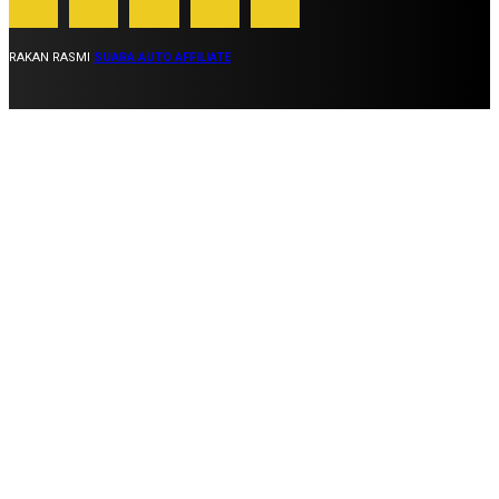
RAKAN RASMI
SUARA AUTO AFFILIATE