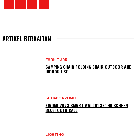
ARTIKEL BERKAITAN
FURNITURE
CAMPING CHAIR FOLDING CHAIR OUTDOOR AND
INDOOR USE
SHOPEE PROMO
XIAOMI 2023 SMART WATCH1.39″ HD SCREEN
BLUETOOTH CALL
LIGHTING