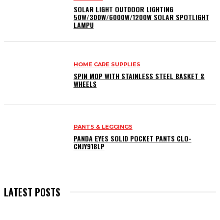
SOLAR LIGHT OUTDOOR LIGHTING
50W/300W/6000W/1200W SOLAR SPOTLIGHT
LAMPU
HOME CARE SUPPLIES
SPIN MOP WITH STAINLESS STEEL BASKET &
WHEELS
PANTS & LEGGINGS
PANDA EYES SOLID POCKET PANTS CLO-
CNJY918LP
LATEST POSTS