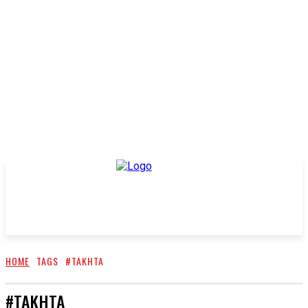
HOME
TAGS
#TAKHTA
#TAKHTA