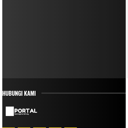
HUBUNGI KAMI