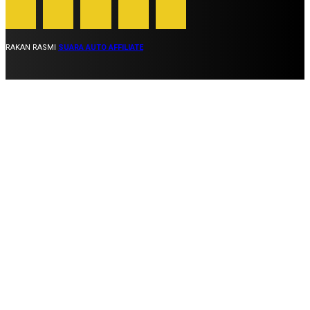
RAKAN RASMI
SUARA AUTO AFFILIATE