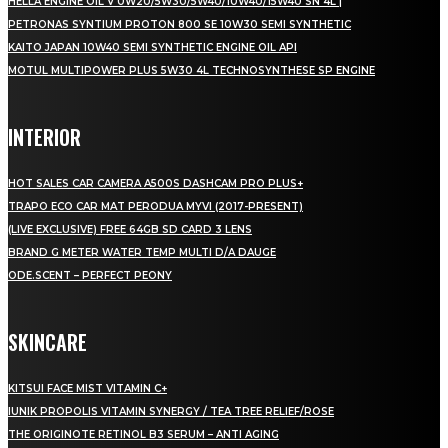
HELLA ENGINE OIL V 0W20/5W30/5W40/10W40/15W40 SN 4L |
PETRONAS SYNTIUM PROTON 800 SE 10W30 SEMI SYNTHETIC
KAITO JAPAN 10W40 SEMI SYNTHETIC ENGINE OIL API
MOTUL MULTIPOWER PLUS 5W30 4L TECHNOSYNTHESE SP ENGINE
INTERIOR
HOT SALES CAR CAMERA A500S DASHCAM PRO PLUS+
TRAPO ECO CAR MAT PERODUA MYVI (2017-PRESENT)
(LIVE EXCLUSIVE) FREE 64GB SD CARD 3 LENS
BRAND G METER WATER TEMP MULTI D/A DAUGE
ODE.SCENT – PERFECT PEONY
SKINCARE
KITSUI FACE MIST VITAMIN C+
IUNIK PROPOLIS VITAMIN SYNERGY / TEA TREE RELIEF/ROSE
THE ORIGINOTE RETINOL B3 SERUM – ANTI AGING