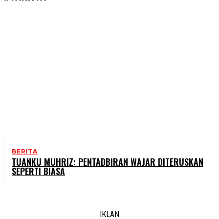
BERITA
TUANKU MUHRIZ: PENTADBIRAN WAJAR DITERUSKAN
SEPERTI BIASA
IKLAN