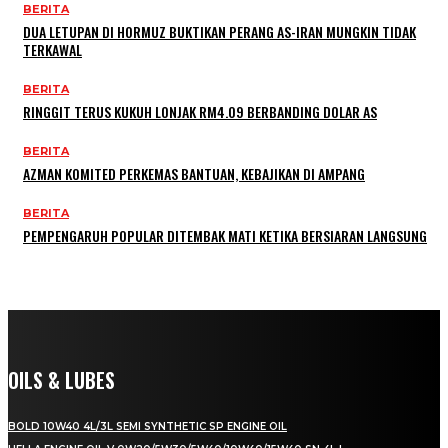
BERITA
DUA LETUPAN DI HORMUZ BUKTIKAN PERANG AS-IRAN MUNGKIN TIDAK
TERKAWAL
BERITA
RINGGIT TERUS KUKUH LONJAK RM4.09 BERBANDING DOLAR AS
BERITA
AZMAN KOMITED PERKEMAS BANTUAN, KEBAJIKAN DI AMPANG
BERITA
PEMPENGARUH POPULAR DITEMBAK MATI KETIKA BERSIARAN LANGSUNG
OILS & LUBES
BOLD 10W40 4L/3L SEMI SYNTHETIC SP ENGINE OIL