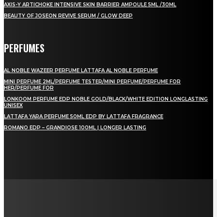
AXIS-Y ARTICHOKE INTENSIVE SKIN BARRIER AMPOULE 5ML /30ML
BEAUTY OF JOSEON REVIVE SERUM / GLOW DEEP
PERFUMES
AL NOBLE WAZEER PERFUME LATTAFA AL NOBLE PERFUME
MINI PERFUME 2ML/PERFUME TESTER/MINI PERFUME/PERFUME FOR
HER/PERFUME FOR
LONKOOM PERFUME EDP NOBLE GOLD/BLACK/WHITE EDITION LONGLASTING
UNISEX
LATTAFA YARA PERFUME 50ML EDP BY LATTAFA FRAGRANCE
ROMANO EDP – GRANDIOSE 100ML | LONGER LASTING
LAMAN SOSIAL