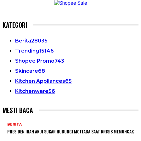
KATEGORI
Berita
28035
Trending
15146
Shopee Promo
743
Skincare
68
Kitchen Appliances
65
Kitchenware
56
MESTI BACA
BERITA
PRESIDEN IRAN AKUI SUKAR HUBUNGI MOJTABA SAAT KRISIS MEMUNCAK