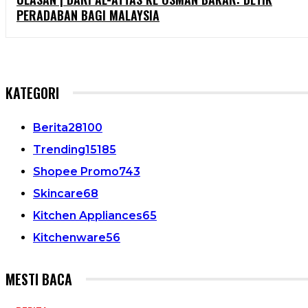
PERADABAN BAGI MALAYSIA
KATEGORI
Berita
28100
Trending
15185
Shopee Promo
743
Skincare
68
Kitchen Appliances
65
Kitchenware
56
MESTI BACA