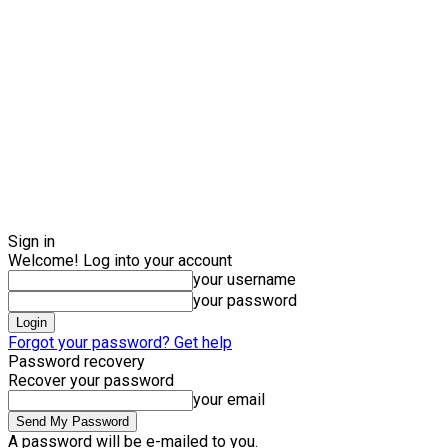
Sign in
Welcome! Log into your account
your username
your password
Forgot your password? Get help
Password recovery
Recover your password
your email
A password will be e-mailed to you.