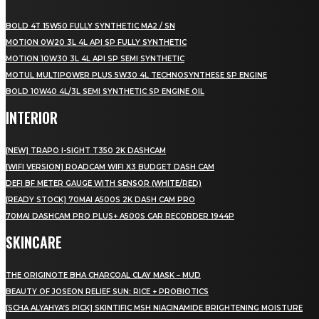
BOLD 4T 15W50 FULLY SYNTHETIC MA2 / SN
MOTION 0W20 3L 4L API SP FULLY SYNTHETIC
MOTION 10W30 3L 4L API SP SEMI SYNTHETIC
MOTUL MULTIPOWER PLUS 5W30 4L TECHNOSYNTHESE SP ENGINE
BOLD 10W40 4L/3L SEMI SYNTHETIC SP ENGINE OIL
INTERIOR
[NEW] TRAPO I-SIGHT T350 2K DASHCAM
[WIFI VERSION] ROADCAM WIFI X3 BUDGET DASH CAM
DEFI BF METER GAUGE WITH SENSOR (WHITE/RED)
[READY STOCK] 70MAI A500S 2K DASH CAM PRO
70MAI DASHCAM PRO PLUS+ A500S CAR RECORDER 1944P
SKINCARE
THE ORIGINOTE BHA CHARCOAL CLAY MASK – MUD
BEAUTY OF JOSEON RELIEF SUN: RICE + PROBIOTICS
[SCHA ALYAHYA’S PICK] SKINTIFIC MSH NIACINAMIDE BRIGHTENING MOISTURE