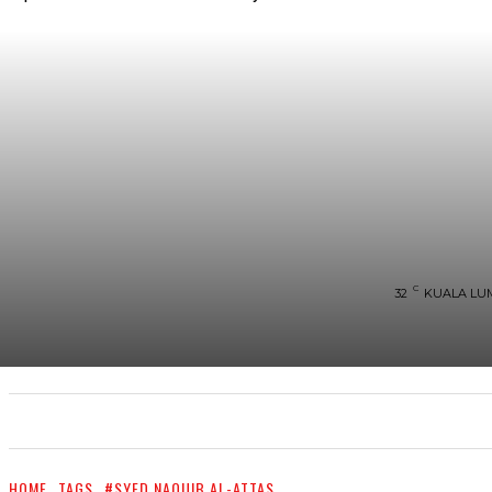
C
32
KUALA LU
UTAMA
TRENDING
SHOPEE PROMO
M
HOME
TAGS
#SYED NAQUIB AL-ATTAS