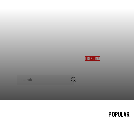
TRENDING
DAHLIA RIZAL PERJELAS
DAKWAAN DITINGGALKAN
IMRAN AQIL KETIKA
BERPANTANG, MOHON ISU
search
TAK DIPANJANGKAN – ‘ADA
YANG DM MINTA SAYA
BERCERAI’
POPULAR