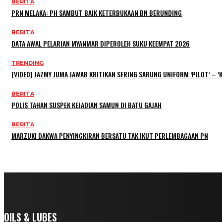
BERITA
PRN MELAKA: PH SAMBUT BAIK KETERBUKAAN BN BERUNDING
BERITA
DATA AWAL PELARIAN MYANMAR DIPEROLEH SUKU KEEMPAT 2026
TRENDING
[VIDEO] JAZMY JUMA JAWAB KRITIKAN SERING SARUNG UNIFORM ‘PILOT’ –
BERITA
POLIS TAHAN SUSPEK KEJADIAN SAMUN DI BATU GAJAH
BERITA
MARZUKI DAKWA PENYINGKIRAN BERSATU TAK IKUT PERLEMBAGAAN PN
OILS & LUBES