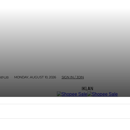
MONDAY, AUGUST 10, 2026
SIGN IN / JOIN
MPUR
IKLAN
ORE