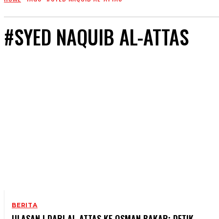
#SYED NAQUIB AL-ATTAS
BERITA
ULASAN | DARI AL-ATTAS KE OSMAN BAKAR: DETIK