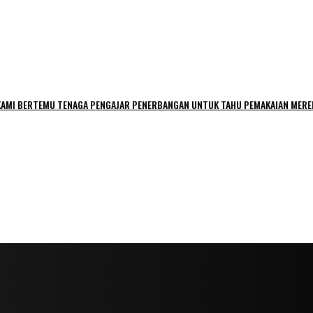
 ‘KAMI BERTEMU TENAGA PENGAJAR PENERBANGAN UNTUK TAHU PEMAKAIAN MERE