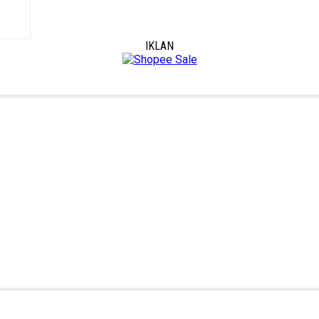
IKLAN