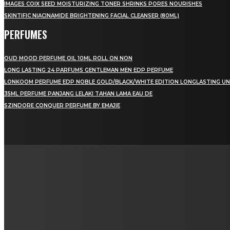
IMAGES COIX SEED MOISTURIZING TONER SHRINKS PORES NOURISHES
SKINTIFIC NIACINAMIDE BRIGHTENING FACIAL CLEANSER (80ML)
PERFUMES
OUD MOOD PERFUME OIL 10ML ROLL ON NON
LONG LASTING 24 PARFUMS GENTLEMAN MEN EDP PERFUME
LONKOOM PERFUME EDP NOBLE GOLD/BLACK/WHITE EDITION LONGLASTING UN
35ML PERFUME PANJANG LELAKI TAHAN LAMA EAU DE
SZINDORE CONQUER PERFUME BY EMAJIE
LAMAN SOSIAL