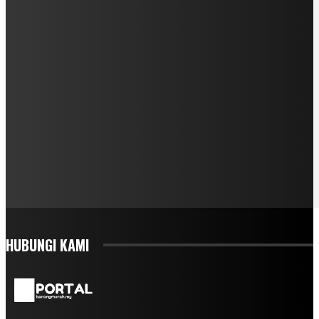
HUBUNGI KAMI