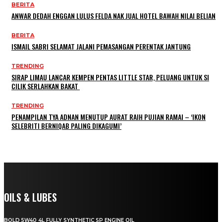
BERITA
ANWAR DEDAH ENGGAN LULUS FELDA NAK JUAL HOTEL BAWAH NILAI BELIAN
BERITA
ISMAIL SABRI SELAMAT JALANI PEMASANGAN PERENTAK JANTUNG
TRENDING
SIRAP LIMAU LANCAR KEMPEN PENTAS LITTLE STAR, PELUANG UNTUK SI
CILIK SERLAHKAN BAKAT
TRENDING
PENAMPILAN TYA ADNAN MENUTUP AURAT RAIH PUJIAN RAMAI – ‘IKON
SELEBRITI BERNIQAB PALING DIKAGUMI’
OILS & LUBES
BOLD 5W40 4L FULLY SYNTHETIC SP ENGINE OIL