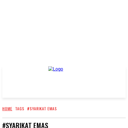
HOME
TAGS
#SYARIKAT EMAS
#SYARIKAT EMAS