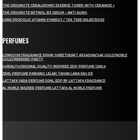
THE ORIGINOTE CERALURONIC ESSENCE TONER WITH CERAMIDE +
THE ORIGINOTE RETINOL B3 SERUM – ANTI AGING
IUNIK PROPOLIS VITAMIN SYNERGY / TEA TREE RELIEF/ROSE
PERFUMES
LONKOOM FRAGRANCE SPRAY SWEETHEART ASSASSIN/24K GOLD/NOBLE
GOLD/WEEKEND PARTY
✨VIRAL!!!✨ORIGINAL QUALITY INSPIRED EDP PERFUME 12ML✨
35ML PERFUME PANJANG LELAKI TAHAN LAMA EAU DE
LATTAFA YARA PERFUME 50ML EDP BY LATTAFA FRAGRANCE
AL NOBLE WAZEER PERFUME LATTAFA AL NOBLE PERFUME
LAMAN SOSIAL