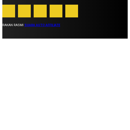
RAKAN RASMI
SUARA AUTO AFFILIATE