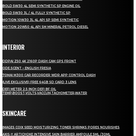
BOLD 5W30 4L SEMI SYNTHETIC SP ENGINE OIL
BOLD 5W30 3L / 4L FULLY SYNTHETIC SP
MOTION 10W30 3L 4L API SP SEMI SYNTHETIC
MOTION 20W50 4L API SM MINERAL PETROL DIESEL
INTERIOR
DDPAI Z50 4K 2160P DASH CAM GPS FRONT
ODE.SCENT – ENGLISH FRESIA
70MAI M300 CAR RECORDER WDR APP CONTROL DASH
(LIVE EXCLUSIVE) FREE 64GB SD CARD 3 LENS
DEFI METER 2.5 INCH DEFI BF OIL
TEMP,BOOST,VOLTS,VACCUM,TACHOMETER,WATER
SKINCARE
IMAGES COIX SEED MOISTURIZING TONER SHRINKS PORES NOURISHES
AXIS-Y ARTICHOKE INTENSIVE SKIN BARRIER AMPOULE 5ML /30ML