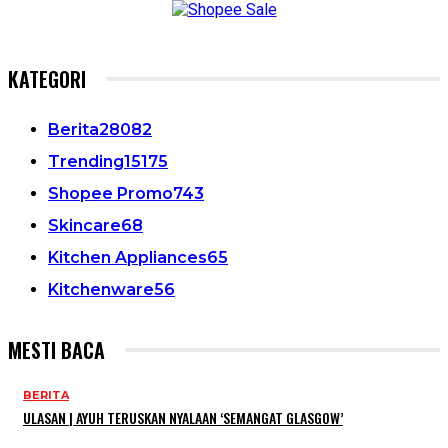
KATEGORI
Berita
28082
Trending
15175
Shopee Promo
743
Skincare
68
Kitchen Appliances
65
Kitchenware
56
MESTI BACA
BERITA
ULASAN | AYUH TERUSKAN NYALAAN ‘SEMANGAT GLASGOW’