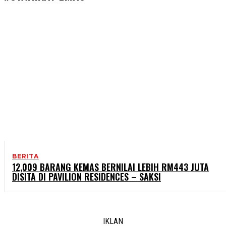
BERITA
12,009 BARANG KEMAS BERNILAI LEBIH RM443 JUTA
DISITA DI PAVILION RESIDENCES – SAKSI
IKLAN