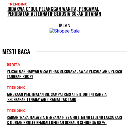
TRENDING
DIDAKWA C*BUL PELANGGAN WANITA, PENGAMAL
PERUBATAN ALTERNATIF BERUSIA 60-AN DITAHAN
IKLAN
MESTI BACA
BERITA
PERSATUAN HAIWAN GESA PIHAK BERKUASA JAWAB PERSOALAN OPERASI
TANGKAP ROCKY
TRENDING
JANGKAAN PENJIMATAN BIL SAMPAI RM97.1 BILION! INI RAHSIA
‘KECEKAPAN TENAGA’ YANG RAMAI TAK TAHU
TRENDING
RAIKAN ‘RASA MALAYSIA’ BERSAMA PIZZA HUT, MENU LEGEND LAKSA KARI
& DURIAN BRULEE KEMBALI DENGAN DISKAUN SEHINGGA 69%!