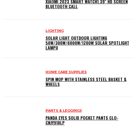
XIAOMI 2023 SMART WATCH1.39″ HD SCREEN
BLUETOOTH CALL
LIGHTING
SOLAR LIGHT OUTDOOR LIGHTING
50W/300W/6000W/1200W SOLAR SPOTLIGHT
LAMPU
HOME CARE SUPPLIES
SPIN MOP WITH STAINLESS STEEL BASKET &
WHEELS
PANTS & LEGGINGS
PANDA EYES SOLID POCKET PANTS CLO-
CNJY918LP