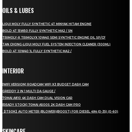
OILS & LUBES
LIQUI MOLY FULLY SYNTHETIC 4T MINYAK HITAM ENGINE
BOLD 4T 15W50 FULLY SYNTHETIC MA2 / SN
TRIMOLY-X TRIMOLYX 10W40 SEMI SYNTHETIC ENGINE OIL SP/CF
TAN CHONG-LIQUI MOLY FUEL SYSTEM INJECTION CLEANER (300ML)
BOLD 4T 10W40 1L FULLY SYNTHETIC MA2 /
INTERIOR
[WIFI VERSION] ROADCAM WIFI X3 BUDGET DASH CAM
GREDDY 2 IN 1 MULTI DA GAUGE /
70MAI A810 4K DASH CAM DUAL VISION CAR
[READY STOCK] 70MAI A500S 2K DASH CAM PRO
【ITSOK】AUTO METER (BLOWER)(BOOST) FOR DIESEL 4X4 (0-35) (0-60)
SKINCARE