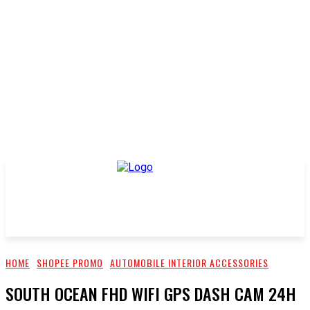
HOME
SHOPEE PROMO
AUTOMOBILE INTERIOR ACCESSORIES
SOUTH OCEAN FHD WIFI GPS DASH CAM 24H