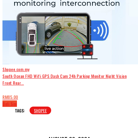
Shopee.com.my
South Ocean FHD Wifi GPS Dash Cam 24h Parking Monitor Night Vision
Front Rear...
RM85.00
Beli Sini
TAGS:
SHOPEE