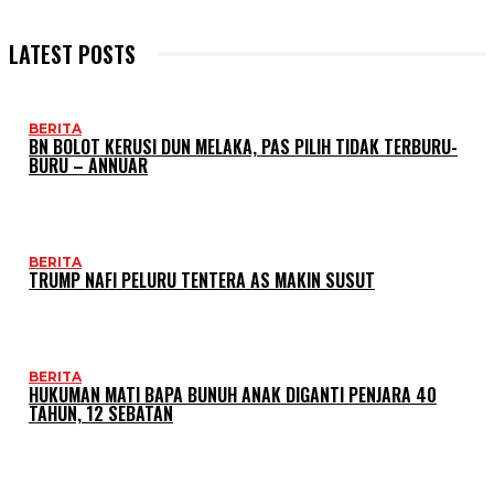
LATEST POSTS
BERITA
BN BOLOT KERUSI DUN MELAKA, PAS PILIH TIDAK TERBURU-
BURU – ANNUAR
BERITA
TRUMP NAFI PELURU TENTERA AS MAKIN SUSUT
BERITA
HUKUMAN MATI BAPA BUNUH ANAK DIGANTI PENJARA 40
TAHUN, 12 SEBATAN