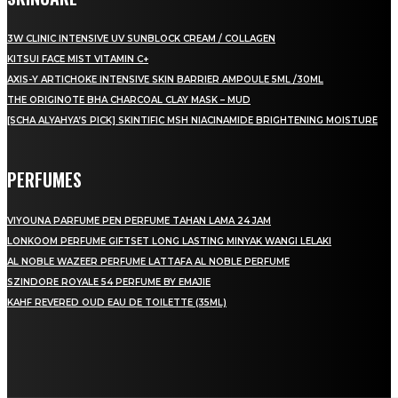
3W CLINIC INTENSIVE UV SUNBLOCK CREAM / COLLAGEN
KITSUI FACE MIST VITAMIN C+
AXIS-Y ARTICHOKE INTENSIVE SKIN BARRIER AMPOULE 5ML /30ML
THE ORIGINOTE BHA CHARCOAL CLAY MASK – MUD
[SCHA ALYAHYA’S PICK] SKINTIFIC MSH NIACINAMIDE BRIGHTENING MOISTURE
PERFUMES
VIYOUNA PARFUME PEN PERFUME TAHAN LAMA 24 JAM
LONKOOM PERFUME GIFTSET LONG LASTING MINYAK WANGI LELAKI
AL NOBLE WAZEER PERFUME LATTAFA AL NOBLE PERFUME
SZINDORE ROYALE 54 PERFUME BY EMAJIE
KAHF REVERED OUD EAU DE TOILETTE (35ML)
LAMAN SOSIAL