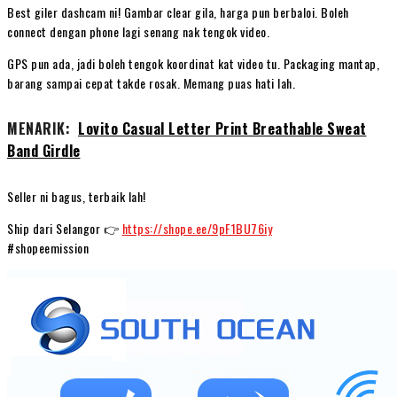
Best giler dashcam ni! Gambar clear gila, harga pun berbaloi. Boleh
connect dengan phone lagi senang nak tengok video.
GPS pun ada, jadi boleh tengok koordinat kat video tu. Packaging mantap,
barang sampai cepat takde rosak. Memang puas hati lah.
MENARIK:
Lovito Casual Letter Print Breathable Sweat
Band Girdle
Seller ni bagus, terbaik lah!
Ship dari Selangor 👉
https://shope.ee/9pF1BU76iy
#shopeemission