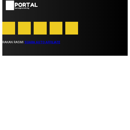
RAKAN RASMI
SUARA AUTO AFFILIATE