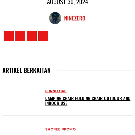
AUGUST 30, 2024
NINEZERO
ARTIKEL BERKAITAN
FURNITURE
CAMPING CHAIR FOLDING CHAIR OUTDOOR AND
INDOOR USE
SHOPEE PROMO