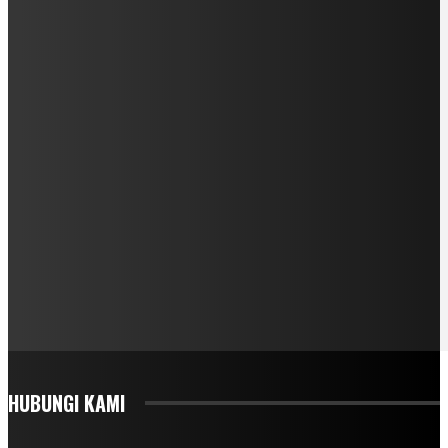
HUBUNGI KAMI