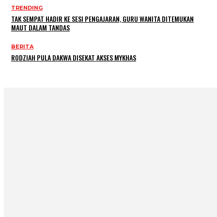
TRENDING
TAK SEMPAT HADIR KE SESI PENGAJARAN, GURU WANITA DITEMUKAN
MAUT DALAM TANDAS
BERITA
RODZIAH PULA DAKWA DISEKAT AKSES MYKHAS