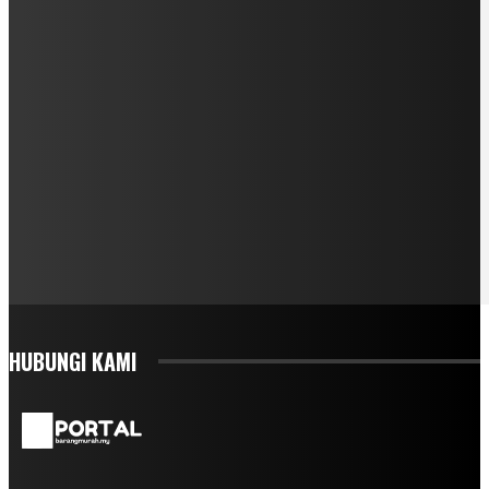
HUBUNGI KAMI