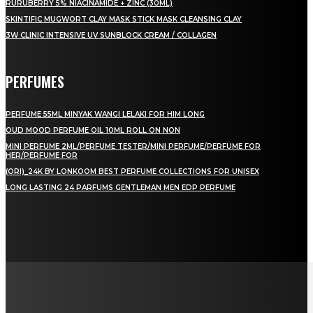
RURUBERRY 5% NIACINAMIDE + ZINC (30ML)
SKINTIFIC MUGWORT CLAY MASK STICK MASK CLEANSING CLAY
3W CLINIC INTENSIVE UV SUNBLOCK CREAM / COLLAGEN
PERFUMES
PERFUME 55ML MINYAK WANGI LELAKI FOR HIM LONG
OUD MOOD PERFUME OIL 10ML ROLL ON NON
MINI PERFUME 2ML/PERFUME TESTER/MINI PERFUME/PERFUME FOR
HER/PERFUME FOR
(ORI)_24K BY LONKOOM BEST PERFUME COLLECTIONS FOR UNISEX
LONG LASTING 24 PARFUMS GENTLEMAN MEN EDP PERFUME
LAMAN SOSIAL