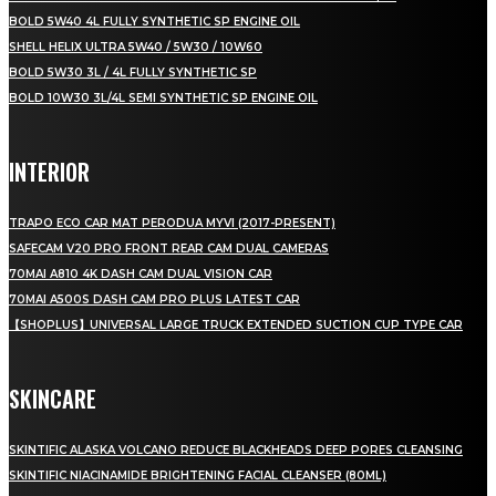
BOLD 5W40 4L FULLY SYNTHETIC SP ENGINE OIL
SHELL HELIX ULTRA 5W40 / 5W30 / 10W60
BOLD 5W30 3L / 4L FULLY SYNTHETIC SP
BOLD 10W30 3L/4L SEMI SYNTHETIC SP ENGINE OIL
INTERIOR
TRAPO ECO CAR MAT PERODUA MYVI (2017-PRESENT)
SAFECAM V20 PRO FRONT REAR CAM DUAL CAMERAS
70MAI A810 4K DASH CAM DUAL VISION CAR
70MAI A500S DASH CAM PRO PLUS LATEST CAR
【SHOPLUS】UNIVERSAL LARGE TRUCK EXTENDED SUCTION CUP TYPE CAR
SKINCARE
SKINTIFIC ALASKA VOLCANO REDUCE BLACKHEADS DEEP PORES CLEANSING
SKINTIFIC NIACINAMIDE BRIGHTENING FACIAL CLEANSER (80ML)