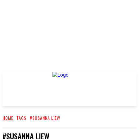
HOME
TAGS
#SUSANNA LIEW
#SUSANNA LIEW