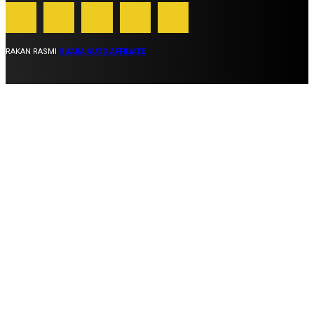
RAKAN RASMI
SUARA AUTO AFFILIATE