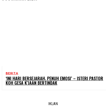
BERITA
‘INI HARI BERSEJARAH, PENUH EMOSI’ – ISTERI PASTOR
KOH GESA K’JAAN BERTINDAK
IKLAN