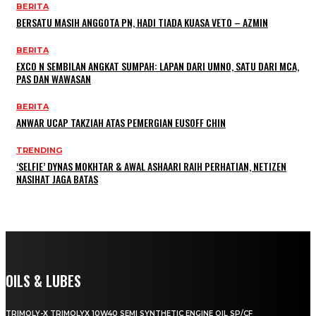
BERITA
BERSATU MASIH ANGGOTA PN, HADI TIADA KUASA VETO – AZMIN
BERITA
EXCO N SEMBILAN ANGKAT SUMPAH: LAPAN DARI UMNO, SATU DARI MCA,
PAS DAN WAWASAN
BERITA
ANWAR UCAP TAKZIAH ATAS PEMERGIAN EUSOFF CHIN
TRENDING
‘SELFIE’ DYNAS MOKHTAR & AWAL ASHAARI RAIH PERHATIAN, NETIZEN
NASIHAT JAGA BATAS
OILS & LUBES
TRIMOLY-X TRIMOLYX 10W40 SEMI SYNTHETIC ENGINE OIL SP/CF