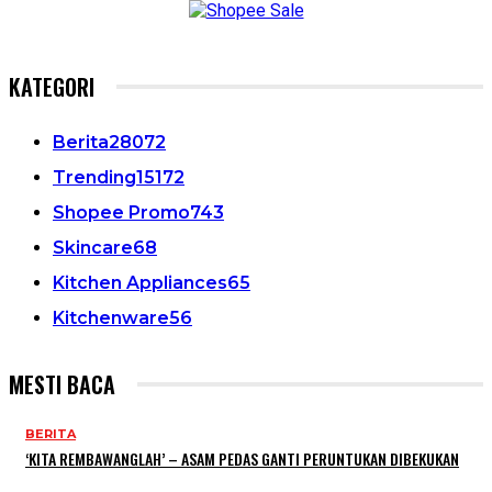
KATEGORI
Berita
28072
Trending
15172
Shopee Promo
743
Skincare
68
Kitchen Appliances
65
Kitchenware
56
MESTI BACA
BERITA
‘KITA REMBAWANGLAH’ – ASAM PEDAS GANTI PERUNTUKAN DIBEKUKAN