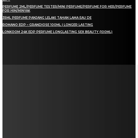
PERFUME 2ML/PERFUME TESTER/MINI PERFUME/PERFUME FOR HER/PERFUME
FOR HIM/MINYAK
35ML PERFUME PANJANG LELAKI TAHAN LAMA EAU DE
ROMANO EDP – GRANDIOSE 100ML | LONGER LASTING
LONKOOM 24K EDP PERFUME LONGLASTING SEX BEAUTY (100ML)
LAMAN SOSIAL