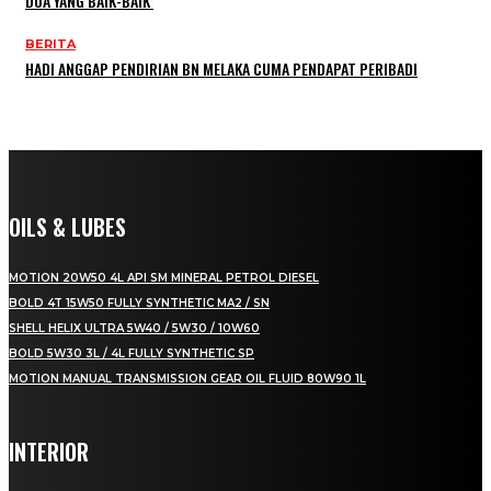
DOA YANG BAIK-BAIK’
BERITA
HADI ANGGAP PENDIRIAN BN MELAKA CUMA PENDAPAT PERIBADI
OILS & LUBES
MOTION 20W50 4L API SM MINERAL PETROL DIESEL
BOLD 4T 15W50 FULLY SYNTHETIC MA2 / SN
SHELL HELIX ULTRA 5W40 / 5W30 / 10W60
BOLD 5W30 3L / 4L FULLY SYNTHETIC SP
MOTION MANUAL TRANSMISSION GEAR OIL FLUID 80W90 1L
INTERIOR