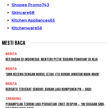
Shopee Promo
743
Skincare
68
Kitchen Appliances
65
Kitchenware
56
MESTI BACA
BERITA
KES DADAH DI INDONESIA: MENTERI PETIK ‘BUDAYA PENAFIAN’ DI KLIA
BERITA
‘SAYA KECEWA DENGAN NURUL IZZAH, ITU BUKAN JAWATAN MAIN-MAIN’
BERITA
BERSATU TERJERAT SENDIRI, BUKAN LAGI KOMPONEN PN – HADI
TRENDING
PENAMPILAN TERKINI JADI PERHATIAN, ENOT RESPON – ‘INI DUGAAN SAYA,