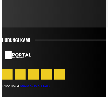
HUBUNGI KAMI
RAKAN RASMI
SUARA AUTO AFFILIATE