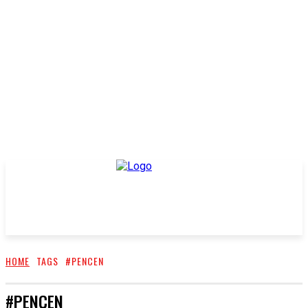
HOME
TAGS
#PENCEN
#PENCEN