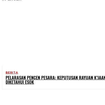
BERITA
PELARASAN PENCEN PESARA: KEPUTUSAN RAYUAN K’JAA
DIKETAHUI ESOK