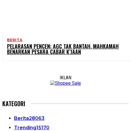
BERITA
PELARASAN PENCEN: AGC TAK BANTAH, MAHKAMAH
BENARKAN PESARA CABAR K’JAAN
IKLAN
KATEGORI
Berita
28063
Trending
15170