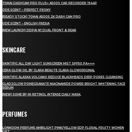
70MAI DASHCAM PRO PLUS+ A500S CAR RECORDER 1944P
ODE.SCENT – PERFECT PEONY
[READY STOCK] 70MAI A500S 2K DASH CAM PRO
ODE.SCENT – ENGLISH FRESIA
[NEW LAUNCH] DDPAI N1 DUAL FRONT & REAR
SKINCARE
SKINTIFIC ALL DAY LIGHT SUNSCREEN MIST SPF50 PA++++
CERA GLOW OIL BY CLARA BEAUTE CLARA GLOWORIGINAL
SKINTIFIC ALASKA VOLCANO REDUCE BLACKHEADS DEEP PORES CLEANSING
GLAD2GLOW POMEGRANATE NIACINAMIDE POWER BRIGHT WHITENING FACE
SERUM
[NEW] SOME BY MI RETINOL INTENSE DAILY MASK,
PERFUMES
LONKOOM PERFUME AMBILIGHT PINK/YELLOW EDP FLORAL-FRUITY WOMEN
GIFT