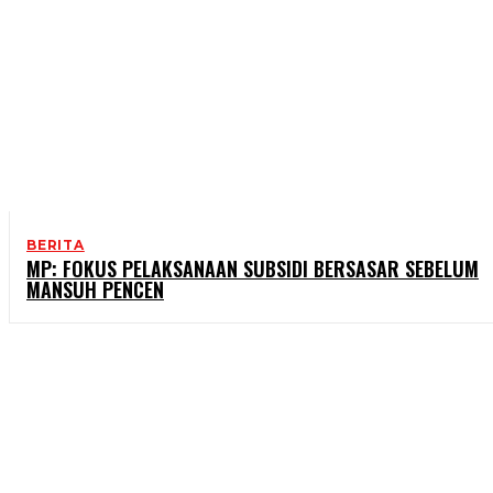
BERITA
MP: FOKUS PELAKSANAAN SUBSIDI BERSASAR SEBELUM
MANSUH PENCEN