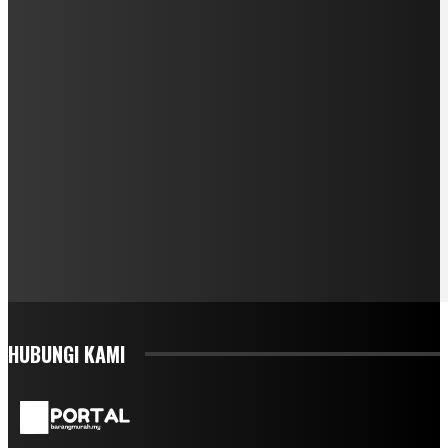
HUBUNGI KAMI