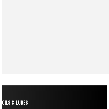
OILS & LUBES