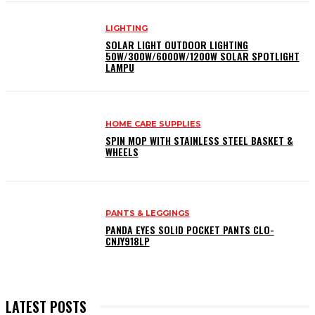
LIGHTING
SOLAR LIGHT OUTDOOR LIGHTING
50W/300W/6000W/1200W SOLAR SPOTLIGHT
LAMPU
HOME CARE SUPPLIES
SPIN MOP WITH STAINLESS STEEL BASKET &
WHEELS
PANTS & LEGGINGS
PANDA EYES SOLID POCKET PANTS CLO-
CNJY918LP
LATEST POSTS