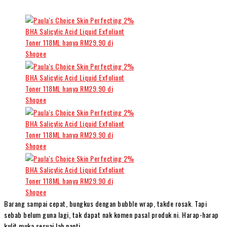
Barang sampai cepat, bungkus dengan bubble wrap, takde rosak. Tapi
sebab belum guna lagi, tak dapat nak komen pasal produk ni. Harap-harap
kulit muka sesuai lah nanti.