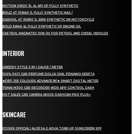
MOTION 0W20 3L 4L API SP FULLY SYNTHETIC
BOLD 4T 10W40 1L FULLY SYNTHETIC MA2 /
DASHOIL 4T 15W50 1L SEMI SYNTHETIC SN MOTORCYCLE
BOLD 5W40 4L FULLY SYNTHETIC SP ENGINE OIL
CASTROL MAGNATEC 10W-30 FOR PETROL AND DIESEL VEHICLES
INTERIOR
GREDDY STYLE 2 IN 1 GAUGE / METER
100% PATI CAR PERFUME DOLCA 10ML PEWANGI KERETA
★DEFI 255 COLOURS ADVANCE BF★ SMART DIGITAL METER
70MAI M300 CAR RECORDER WDR APP CONTROL DASH
HOT SALES CAR CAMERA A500S DASHCAM PRO PLUS+
SKINCARE
[COSRX OFFICIAL] ALOE 54.2 AQUA TONE-UP SUNSCREEN SPF