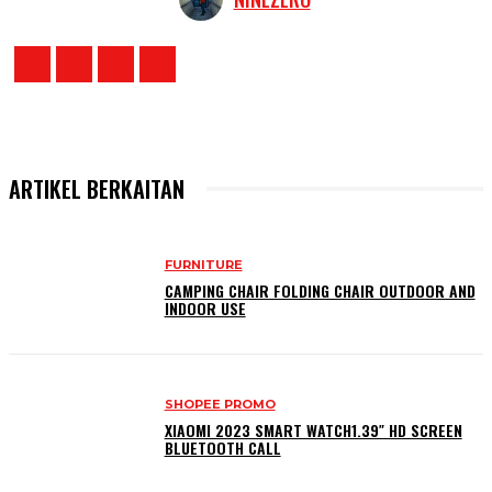
ARTIKEL BERKAITAN
FURNITURE
CAMPING CHAIR FOLDING CHAIR OUTDOOR AND
INDOOR USE
SHOPEE PROMO
XIAOMI 2023 SMART WATCH1.39″ HD SCREEN
BLUETOOTH CALL