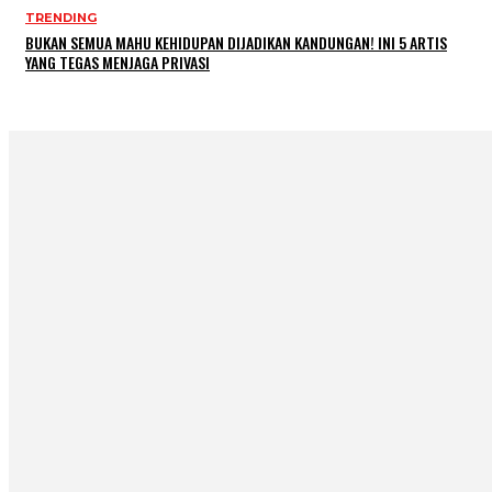
TRENDING
BUKAN SEMUA MAHU KEHIDUPAN DIJADIKAN KANDUNGAN! INI 5 ARTIS
YANG TEGAS MENJAGA PRIVASI