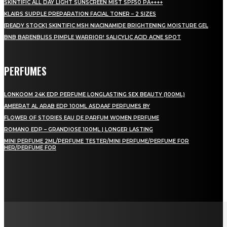
SKINTIFIC ALL DAY LIGHT SUNSCREEN MIST SPF50 PA++++
KLAIRS SUPPLE PREPARATION FACIAL TONER – 2 SIZES
[READY STOCK] SKINTIFIC MSH NIACINAMIDE BRIGHTENING MOISTURE GEL
BNB BARENBLISS PIMPLE WARRIOR! SALICYLIC ACID ACNE SPOT
PERFUMES
LONKOOM 24K EDP PERFUME LONGLASTING SEX BEAUTY (100ML)
AMEERAT AL ARAB EDP 100ML ASDAAF PERFUMES BY
FLOWER OF STORIES EAU DE PARFUM WOMEN PERFUME
ROMANO EDP – GRANDIOSE 100ML | LONGER LASTING
MINI PERFUME 2ML/PERFUME TESTER/MINI PERFUME/PERFUME FOR
HER/PERFUME FOR
LAMAN SOSIAL