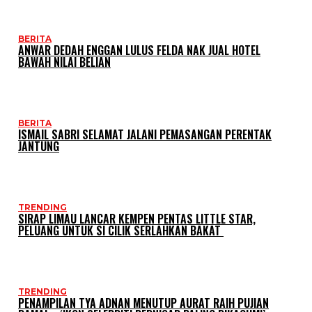
BERITA
ANWAR DEDAH ENGGAN LULUS FELDA NAK JUAL HOTEL
BAWAH NILAI BELIAN
BERITA
ISMAIL SABRI SELAMAT JALANI PEMASANGAN PERENTAK
JANTUNG
TRENDING
SIRAP LIMAU LANCAR KEMPEN PENTAS LITTLE STAR,
PELUANG UNTUK SI CILIK SERLAHKAN BAKAT
TRENDING
PENAMPILAN TYA ADNAN MENUTUP AURAT RAIH PUJIAN