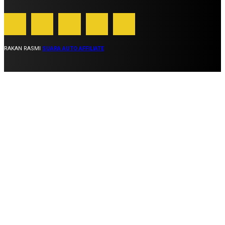
RAKAN RASMI
SUARA AUTO AFFILIATE