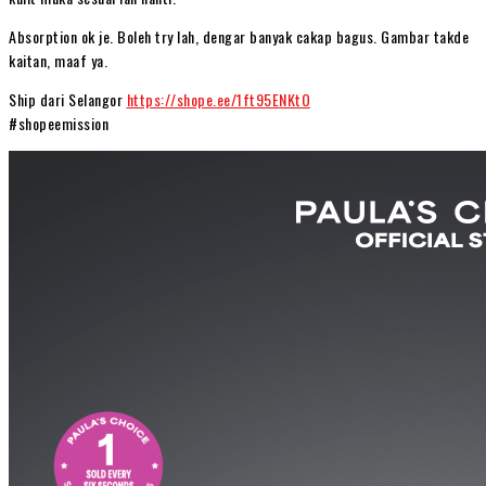
Absorption ok je. Boleh try lah, dengar banyak cakap bagus. Gambar takde
kaitan, maaf ya.
Ship dari Selangor
https://shope.ee/1ft95ENKtO
#shopeemission