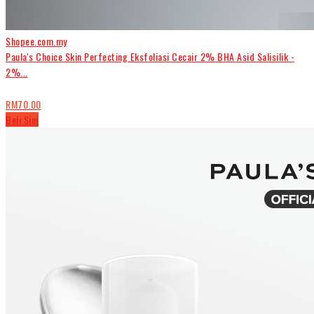
Shopee.com.my
Paula's Choice Skin Perfecting Eksfoliasi Cecair 2% BHA Asid Salisilik -
2%...
RM70.00
Beli Sini