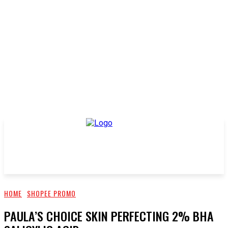
HOME
SHOPEE PROMO
PAULA’S CHOICE SKIN PERFECTING 2% BHA