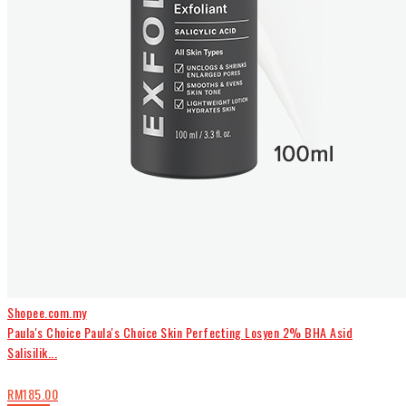
Shopee.com.my
Paula's Choice Paula's Choice Skin Perfecting Losyen 2% BHA Asid
Salisilik...
RM185.00