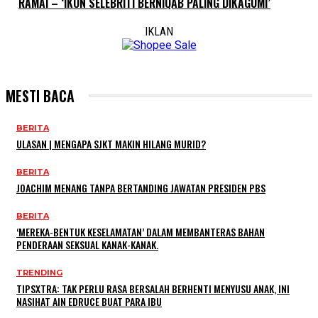
RAMAI – ‘IKON SELEBRITI BERNIQAB PALING DIKAGUMI’
IKLAN
MESTI BACA
BERITA
ULASAN | MENGAPA SJKT MAKIN HILANG MURID?
BERITA
JOACHIM MENANG TANPA BERTANDING JAWATAN PRESIDEN PBS
BERITA
‘MEREKA-BENTUK KESELAMATAN’ DALAM MEMBANTERAS BAHAN
PENDERAAN SEKSUAL KANAK-KANAK.
TRENDING
TIPSXTRA: TAK PERLU RASA BERSALAH BERHENTI MENYUSU ANAK, INI
NASIHAT AIN EDRUCE BUAT PARA IBU