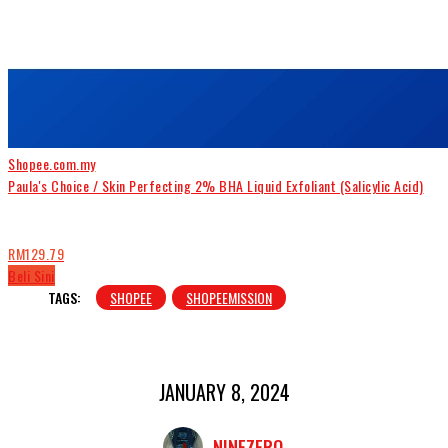
Shopee.com.my
Paula's Choice / Skin Perfecting 2% BHA Liquid Exfoliant (Salicylic Acid)
RM129.79
Beli Sini
TAGS:
SHOPEE
SHOPEEMISSION
JANUARY 8, 2024
NINEZERO