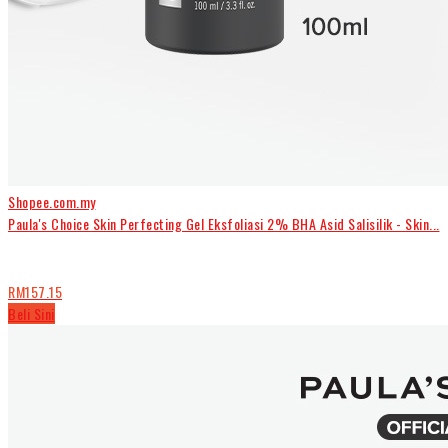
Shopee.com.my
Paula's Choice Skin Perfecting Gel Eksfoliasi 2% BHA Asid Salisilik - Skin...
RM157.15
Beli Sini