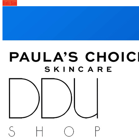
Beli Sini