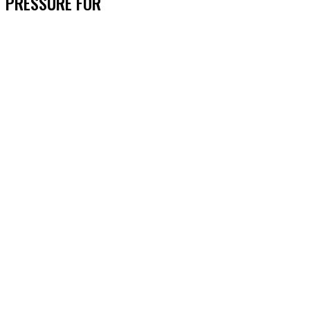
PRESSURE FOR