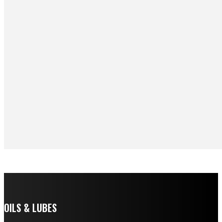
OILS & LUBES