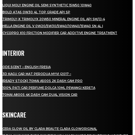
LIQUI MOLY ENGINE OIL SEMI SYNTHETIC 15W50 10W40
BOLD ATAS 0W30 4L TOP GRADE API SP
TRIMOLY-X TRIMOLYX 20W50 MINERAL ENGINE OIL API SM/CI-4
HELLA ENGINE OIL V 0W20/5W30/5W40/10W40/15W40 SN 4L |
CYCOPRO X10 FRICTION MODIFIER CAR ADDITIVE ENGINE TREATMENT
INTERIOR
ODE.SCENT – ENGLISH FRESIA
3D KAGU CAR MAT PERODUA MYVI (2017 –
[READY STOCK] 70MAI A500S 2K DASH CAM PRO
100% PATI CAR PERFUME DOLCA 10ML PEWANGI KERETA
70MAI A800S 4K DASH CAM DUAL VISION CAR
SKINCARE
CERA GLOW OIL BY CLARA BEAUTE CLARA GLOWORIGINAL