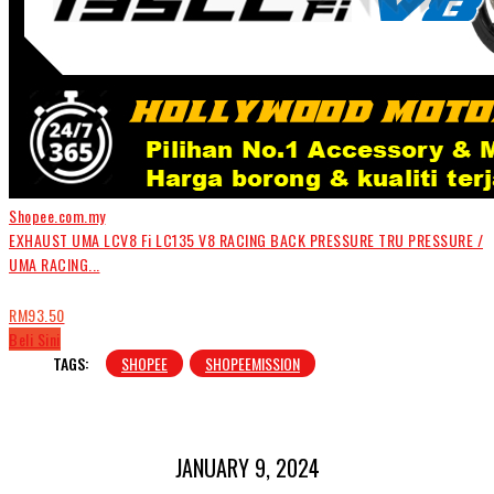
Shopee.com.my
EXHAUST UMA LCV8 Fi LC135 V8 RACING BACK PRESSURE TRU PRESSURE /
UMA RACING...
RM93.50
Beli Sini
TAGS:
SHOPEE
SHOPEEMISSION
JANUARY 9, 2024