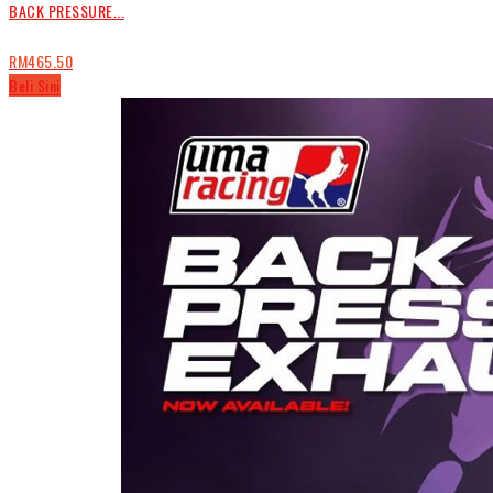
BACK PRESSURE...
RM465.50
Beli Sini