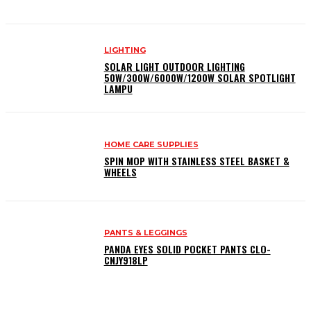
LIGHTING
SOLAR LIGHT OUTDOOR LIGHTING
50W/300W/6000W/1200W SOLAR SPOTLIGHT
LAMPU
HOME CARE SUPPLIES
SPIN MOP WITH STAINLESS STEEL BASKET &
WHEELS
PANTS & LEGGINGS
PANDA EYES SOLID POCKET PANTS CLO-
CNJY918LP