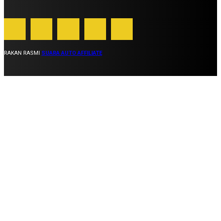
RAKAN RASMI
SUARA AUTO AFFILIATE