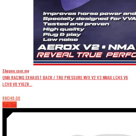
Shopee.com.my
UMA RACING EXHAUST BACK / TRU PRESSURE NVX V2 V3 NMAX LC4S V6
LCV8 V8 Y16ZR...
RM348.00
Beli Sini