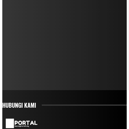
HUBUNGI KAMI