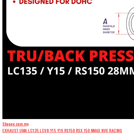
Shopee.com.my
EXHAUST UMA LC135 LCV8 Y15 Y16 RS150 RSX 150 NMAX NVX RACING