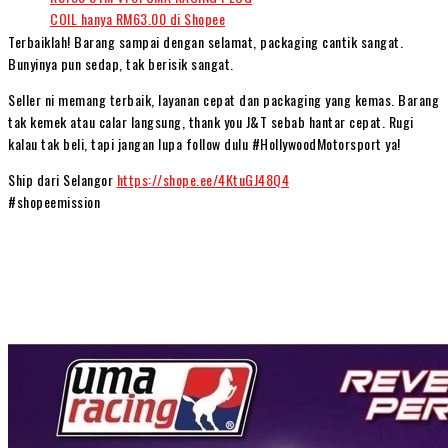
Terbaiklah! Barang sampai dengan selamat, packaging cantik sangat.
Bunyinya pun sedap, tak berisik sangat.
Seller ni memang terbaik, layanan cepat dan packaging yang kemas. Barang
tak kemek atau calar langsung, thank you J&T sebab hantar cepat. Rugi
kalau tak beli, tapi jangan lupa follow dulu #HollywoodMotorsport ya!
Ship dari Selangor
https://shope.ee/4KtuGJ48Q4
#shopeemission