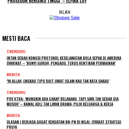
PROSEDUR BERISIKO TINGGI’ – ELFIRA LOY
IKLAN
MESTI BACA
TRENDING
INTAN SERAH KONGSI PROTOKOL KESELAMATAN BOLA SEPAK DI AMERIKA
SYARIKAT – ‘BUNYI GURUH, PENGADIL TERUS HENTIKAN PERMAINAN’
BERITA
‘YA ALLAH, ENGKAU TIPU DUIT UMAT ISLAM KAU TAK KATA SAKAU’
TRENDING
POV XTRA: ‘MUNGKIN ADA CAKAP BELAKANG, TAPI SAYA TAK SEDAR DIA
MUSUH’ – KAMAL ADLI TAK LAYAN DRAMA, PILIH KELUARGA & KERJA
BERITA
ULASAN | BERJASA GUGAT KEKUATAN BN-PN DI NILAI: ISYARAT STRATEGI
PRU16