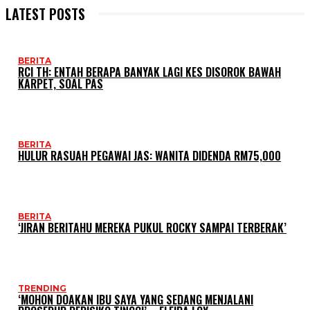
LATEST POSTS
BERITA
RCI TH: ENTAH BERAPA BANYAK LAGI KES DISOROK BAWAH
KARPET, SOAL PAS
BERITA
HULUR RASUAH PEGAWAI JAS: WANITA DIDENDA RM75,000
BERITA
‘JIRAN BERITAHU MEREKA PUKUL ROCKY SAMPAI TERBERAK’
TRENDING
‘MOHON DOAKAN IBU SAYA YANG SEDANG MENJALANI