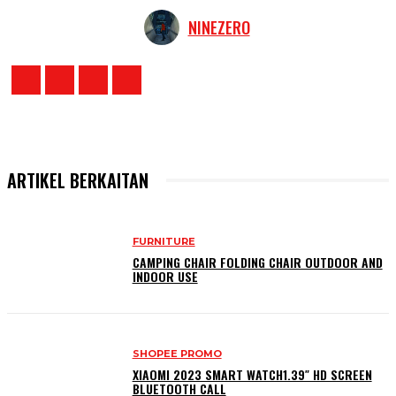
NINEZERO
ARTIKEL BERKAITAN
FURNITURE
CAMPING CHAIR FOLDING CHAIR OUTDOOR AND
INDOOR USE
SHOPEE PROMO
XIAOMI 2023 SMART WATCH1.39″ HD SCREEN
BLUETOOTH CALL