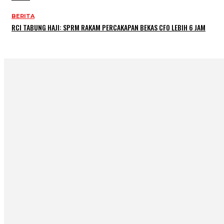
BERITA
RCI TABUNG HAJI: SPRM RAKAM PERCAKAPAN BEKAS CFO LEBIH 6 JAM