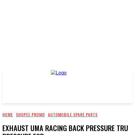
HOME
SHOPEE PROMO
AUTOMOBILE SPARE PARTS
EXHAUST UMA RACING BACK PRESSURE TRU