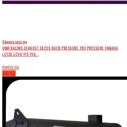
Shopee.com.my
UMA RACING EXHAUST EKZOS BACK PRESSURE TRU PRESSURE YAMAHA
LC135 LCV8 Y15 Y16...
RM450.00
Beli Sini