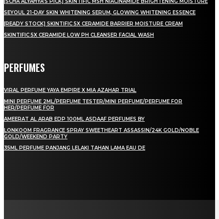
[SCHA ALYAHYA’S PICK] SKINTIFIC MSH NIACINAMIDE BRIGHTENING MOISTURE
SEYOUL 21-DAY SKIN WHITENING SERUM, GLOWING WHITENING ESSENCE
[READY STOCK] SKINTIFIC 5X CERAMIDE BARRIER MOISTURE CREAM
SKINTIFIC 5X CERAMIDE LOW PH CLEANSER FACIAL WASH
PERFUMES
VIRAL PERFUME YAYA EMPIRE X MIA AZAHAR TRIAL
MINI PERFUME 2ML/PERFUME TESTER/MINI PERFUME/PERFUME FOR
HER/PERFUME FOR
AMEERAT AL ARAB EDP 100ML ASDAAF PERFUMES BY
LONKOOM FRAGRANCE SPRAY SWEETHEART ASSASSIN/24K GOLD/NOBLE
GOLD/WEEKEND PARTY
35ML PERFUME PANJANG LELAKI TAHAN LAMA EAU DE
LAMAN SOSIAL