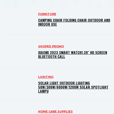
FURNITURE
CAMPING CHAIR FOLDING CHAIR OUTDOOR AND
INDOOR USE
SHOPEE PROMO
XIAOMI 2023 SMART WATCH1.39″ HD SCREEN
BLUETOOTH CALL
LIGHTING
SOLAR LIGHT OUTDOOR LIGHTING
50W/300W/6000W/1200W SOLAR SPOTLIGHT
LAMPU
HOME CARE SUPPLIES