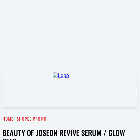
HOME
SHOPEE PROMO
BEAUTY OF JOSEON REVIVE SERUM / GLOW