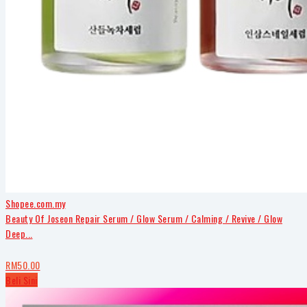
Shopee.com.my
Beauty Of Joseon Repair Serum / Glow Serum / Calming / Revive / Glow
Deep...
RM50.00
Beli Sini