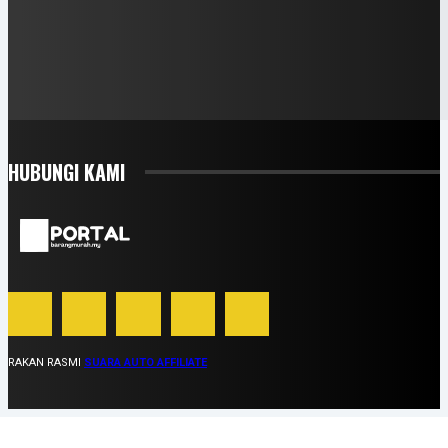
HUBUNGI KAMI
RAKAN RASMI
SUARA AUTO AFFILIATE