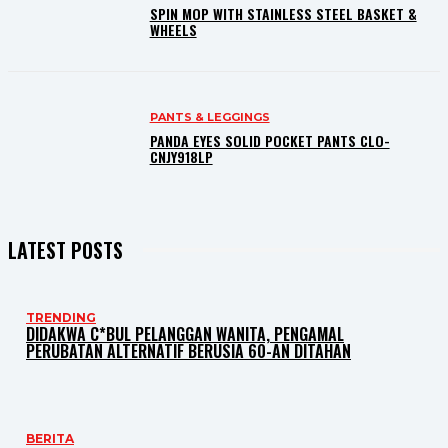
SPIN MOP WITH STAINLESS STEEL BASKET &
WHEELS
PANTS & LEGGINGS
PANDA EYES SOLID POCKET PANTS CLO-
CNJY918LP
LATEST POSTS
TRENDING
DIDAKWA C*BUL PELANGGAN WANITA, PENGAMAL
PERUBATAN ALTERNATIF BERUSIA 60-AN DITAHAN
BERITA