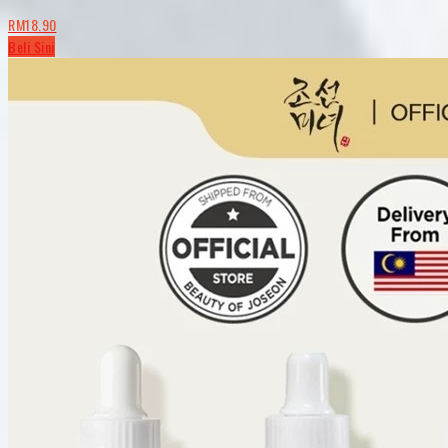
RM18.90
Beli Sini