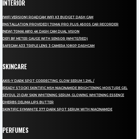
INTERIOR
[WIFI VERSION] ROADCAM WIFI X3 BUDGET DASH CAM
[INSTALLATION PROVIDED] 70MAI PRO PLUS A500S CAR RECORDER
[NEW] 70MAI A810 4K DASH CAM DUAL VISION
DEFI BF METER GAUGE WITH SENSOR (WHITE/RED)
SAFECAM A33 TRIPLE LENS 3 CAMERA 1080P DASHCAM
SKINCARE
AXIS-Y DARK SPOT CORRECTING GLOW SERUM 1.2ML /
[READY STOCK] SKINTIFIC MSH NIACINAMIDE BRIGHTENING MOISTURE GEL
SEYOUL 21-DAY SKIN WHITENING SERUM, GLOWING WHITENING ESSENCE
DHERBS DELIMA LIPS BUTTER
SKINTIFIC SYMWHITE 377 DARK SPOT SERUM WITH NIACINAMIDE
PERFUMES