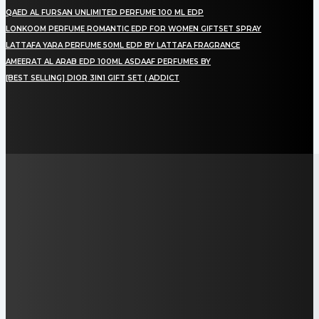
QAED AL FURSAN UNLIMITED PERFUME 100 ML EDP
LONKOOM PERFUME ROMANTIC EDP FOR WOMEN GIFTSET SPRAY
LATTAFA YARA PERFUME 50ML EDP BY LATTAFA FRAGRANCE
AMEERAT AL ARAB EDP 100ML ASDAAF PERFUMES BY
[BEST SELLING] DIOR 3IN1 GIFT SET ( ADDICT
LAMAN SOSIAL