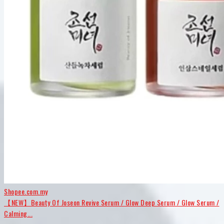
Shopee.com.my
【NEW】Beauty Of Joseon Revive Serum / Glow Deep Serum / Glow Serum /
Calming...