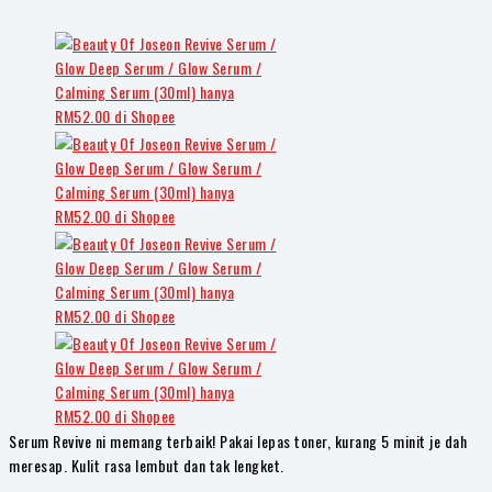
Serum Revive ni memang terbaik! Pakai lepas toner, kurang 5 minit je dah
meresap. Kulit rasa lembut dan tak lengket.