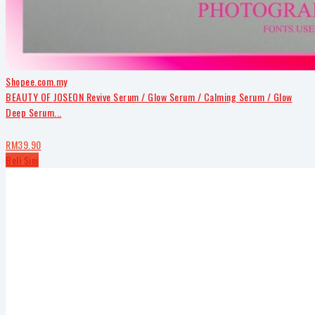
Shopee.com.my
BEAUTY OF JOSEON Revive Serum / Glow Serum / Calming Serum / Glow
Deep Serum...
RM39.90
Beli Sini