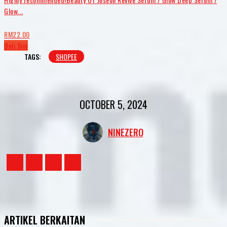
Glow...
RM22.00
Beli Sini
TAGS:
SHOPEE
OCTOBER 5, 2024
NINEZERO
ARTIKEL BERKAITAN