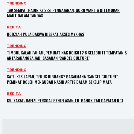
TRENDING
TAK SEMPAT HADIR KE SESI PENGAJARAN, GURU WANITA DITEMUKAN
MAUT DALAM TANDAS
BERITA
RODZIAH PULA DAKWA DISEKAT AKSES MYKHAS
TRENDING
TIMBUL SALAH FAHAM, PEMINAT NAK BOIKOT? 8 SELEBRITI TEMPATAN &
ANTARABANGSA JADI SASARAN ‘CANCEL CULTURE’
TRENDING
SATU KESILAPAN, TERUS DIBUANG? BAGAIMANA ‘CANCEL CULTURE’
PEMINAT BOLEH MENGUBAH NASIB ARTIS DALAM SEKELIP MATA
BERITA
ISU ZAKAT: RAFIZI PERSOAL PENJELASAN TH, BANGKITAN DAPATAN RCI