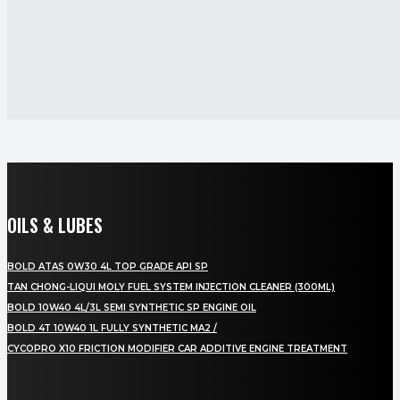
OILS & LUBES
BOLD ATAS 0W30 4L TOP GRADE API SP
TAN CHONG-LIQUI MOLY FUEL SYSTEM INJECTION CLEANER (300ML)
BOLD 10W40 4L/3L SEMI SYNTHETIC SP ENGINE OIL
BOLD 4T 10W40 1L FULLY SYNTHETIC MA2 /
CYCOPRO X10 FRICTION MODIFIER CAR ADDITIVE ENGINE TREATMENT