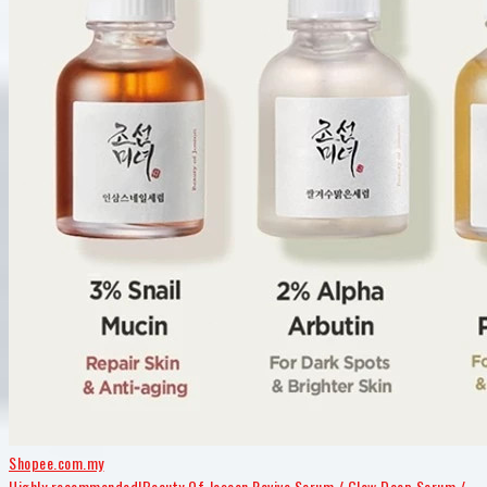
Shopee.com.my
Highly recommended!Beauty Of Joseon Revive Serum / Glow Deep Serum /