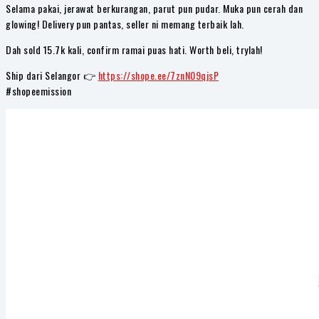
Selama pakai, jerawat berkurangan, parut pun pudar. Muka pun cerah dan
glowing! Delivery pun pantas, seller ni memang terbaik lah.
Dah sold 15.7k kali, confirm ramai puas hati. Worth beli, trylah!
Ship dari Selangor 👉
https://shope.ee/7znN09qjsP
#shopeemission