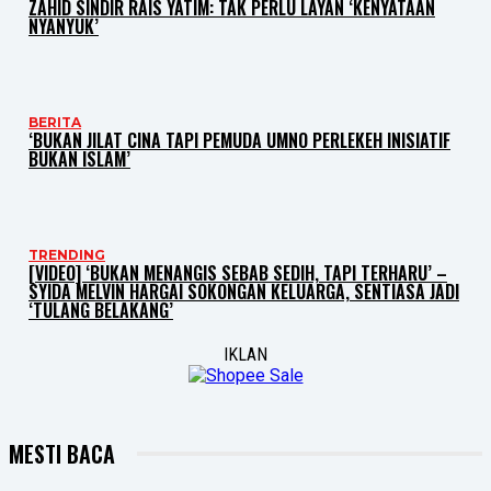
ZAHID SINDIR RAIS YATIM: TAK PERLU LAYAN ‘KENYATAAN
NYANYUK’
BERITA
‘BUKAN JILAT CINA TAPI PEMUDA UMNO PERLEKEH INISIATIF
BUKAN ISLAM’
TRENDING
[VIDEO] ‘BUKAN MENANGIS SEBAB SEDIH, TAPI TERHARU’ –
SYIDA MELVIN HARGAI SOKONGAN KELUARGA, SENTIASA JADI
‘TULANG BELAKANG’
IKLAN
MESTI BACA