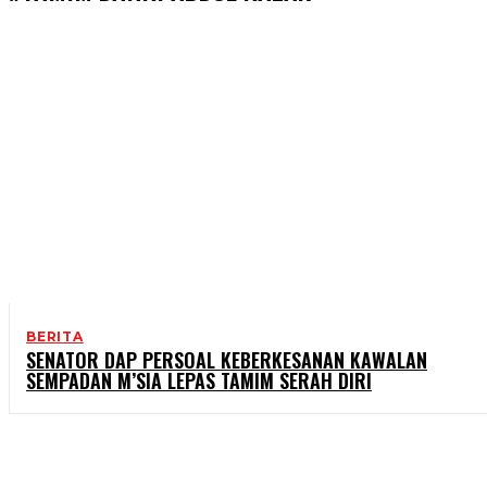
BERITA
SENATOR DAP PERSOAL KEBERKESANAN KAWALAN
SEMPADAN M’SIA LEPAS TAMIM SERAH DIRI