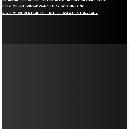
PERFUME 55ML MINYAK WANGI LELAKI FOR HIM LONG
PERFUME WOMEN BEAUTY STREET FLOWER OF STORY LADY
LAMAN SOSIAL