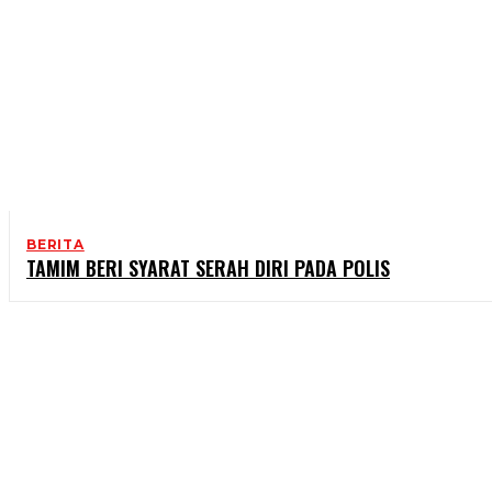
BERITA
TAMIM BERI SYARAT SERAH DIRI PADA POLIS