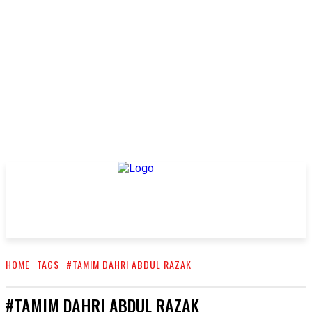
HOME
TAGS
#TAMIM DAHRI ABDUL RAZAK
#TAMIM DAHRI ABDUL RAZAK