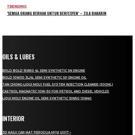
TRENDING
‘SEMUA ORANG BERHAK UNTUK BERFESYEN’ – ZILA BAKARIN
OILS & LUBES
BOLD BOLD 15W50 4L SEMI SYNTHETIC SN ENGINE
BOLD 10W30 3L/4L SEMI SYNTHETIC SP ENGINE OIL
TAN CHONG-LIQUI MOLY FUEL SYSTEM INJECTION CLEANER (300ML)
CASTROL MAGNATEC 10W-30 FOR PETROL AND DIESEL VEHICLES
LIQUI MOLY ENGINE OIL SEMI SYNTHETIC 15W50 10W40
INTERIOR
3D KAGU CAR MAT PERODUA MYVI (2017 –