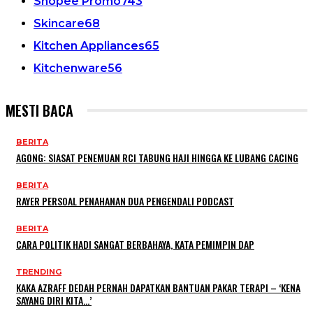
Shopee Promo
743
Skincare
68
Kitchen Appliances
65
Kitchenware
56
MESTI BACA
BERITA
AGONG: SIASAT PENEMUAN RCI TABUNG HAJI HINGGA KE LUBANG CACING
BERITA
RAYER PERSOAL PENAHANAN DUA PENGENDALI PODCAST
BERITA
CARA POLITIK HADI SANGAT BERBAHAYA, KATA PEMIMPIN DAP
TRENDING
KAKA AZRAFF DEDAH PERNAH DAPATKAN BANTUAN PAKAR TERAPI – ‘KENA
SAYANG DIRI KITA…’