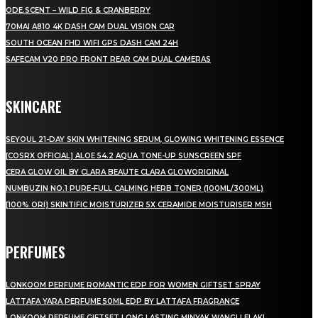
ODE.SCENT – WILD FIG & CRANBERRY
70MAI A810 4K DASH CAM DUAL VISION CAR
SOUTH OCEAN FHD WIFI GPS DASH CAM 24H
SAFECAM V20 PRO FRONT REAR CAM DUAL CAMERAS
SKINCARE
SEYOUL 21-DAY SKIN WHITENING SERUM, GLOWING WHITENING ESSENCE
[COSRX OFFICIAL] ALOE 54.2 AQUA TONE-UP SUNSCREEN SPF
CERA GLOW OIL BY CLARA BEAUTE CLARA GLOWORIGINAL
NUMBUZIN NO.1 PURE-FULL CALMING HERB TONER (100ML/300ML)
[100% ORI] SKINTIFIC MOISTURIZER 5X CERAMIDE MOISTURISER MSH
PERFUMES
LONKOOM PERFUME ROMANTIC EDP FOR WOMEN GIFTSET SPRAY
LATTAFA YARA PERFUME 50ML EDP BY LATTAFA FRAGRANCE
LONKOOM PERFUME GIFTSET LONG LASTING MINYAK WANGI LELAKI