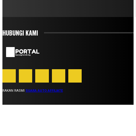
HUBUNGI KAMI
RAKAN RASMI
SUARA AUTO AFFILIATE