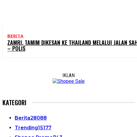
BERITA
ZAMRI, TAMIM DIKESAN KE THAILAND MELALUI JALAN SA
– POLIS
IKLAN
KATEGORI
Berita
28088
Trending
15177