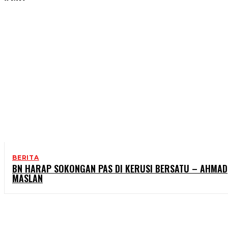
BERITA
BN HARAP SOKONGAN PAS DI KERUSI BERSATU – AHMAD
MASLAN