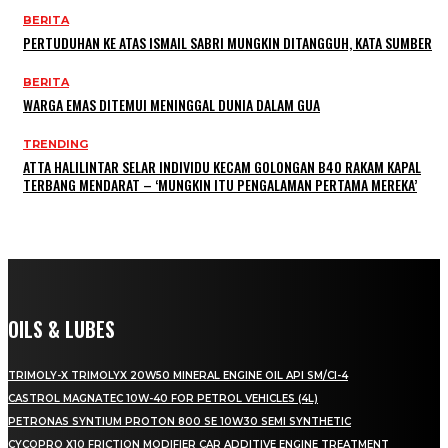
BERITA
PERTUDUHAN KE ATAS ISMAIL SABRI MUNGKIN DITANGGUH, KATA SUMBER
BERITA
WARGA EMAS DITEMUI MENINGGAL DUNIA DALAM GUA
TRENDING
ATTA HALILINTAR SELAR INDIVIDU KECAM GOLONGAN B40 RAKAM KAPAL
TERBANG MENDARAT – ‘MUNGKIN ITU PENGALAMAN PERTAMA MEREKA’
OILS & LUBES
TRIMOLY-X TRIMOLYX 20W50 MINERAL ENGINE OIL API SM/CI-4
CASTROL MAGNATEC 10W-40 FOR PETROL VEHICLES (4L)
PETRONAS SYNTIUM PROTON 800 SE 10W30 SEMI SYNTHETIC
CYCOPRO X10 FRICTION MODIFIER CAR ADDITIVE ENGINE TREATMENT