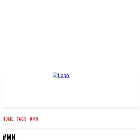
HOME
TAGS
#MN
#MN