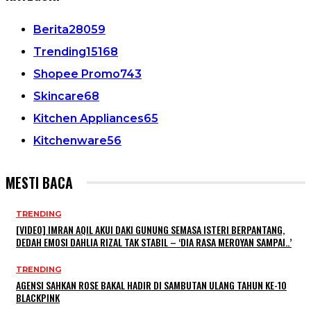
Berita
28059
Trending
15168
Shopee Promo
743
Skincare
68
Kitchen Appliances
65
Kitchenware
56
MESTI BACA
TRENDING
[VIDEO] IMRAN AQIL AKUI DAKI GUNUNG SEMASA ISTERI BERPANTANG,
DEDAH EMOSI DAHLIA RIZAL TAK STABIL – ‘DIA RASA MEROYAN SAMPAI..’
TRENDING
AGENSI SAHKAN ROSE BAKAL HADIR DI SAMBUTAN ULANG TAHUN KE-10
BLACKPINK