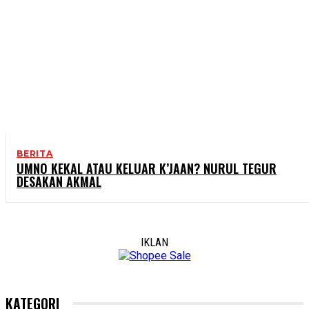
BERITA
UMNO KEKAL ATAU KELUAR K’JAAN? NURUL TEGUR
DESAKAN AKMAL
IKLAN
KATEGORI