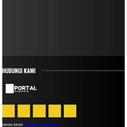
HUBUNGI KAMI
RAKAN RASMI
SUARA AUTO AFFILIATE