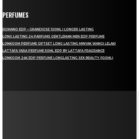
PERFUMES
ROMANO EDP – GRANDIOSE 100ML | LONGER LASTING
LONG LASTING 24 PARFUMS GENTLEMAN MEN EDP PERFUME
LONKOOM PERFUME GIFTSET LONG LASTING MINYAK WANGI LELAKI
LATTAFA YARA PERFUME 50ML EDP BY LATTAFA FRAGRANCE
LONKOOM 24K EDP PERFUME LONGLASTING SEX BEAUTY (100ML)
LAMAN SOSIAL