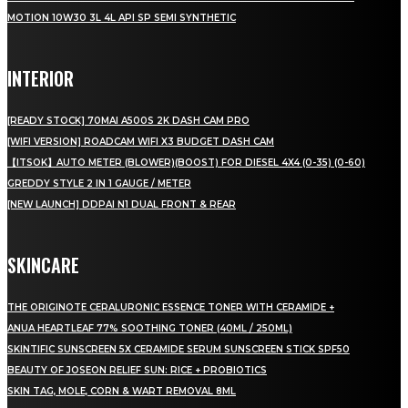
MOTION 10W30 3L 4L API SP SEMI SYNTHETIC
INTERIOR
[READY STOCK] 70MAI A500S 2K DASH CAM PRO
[WIFI VERSION] ROADCAM WIFI X3 BUDGET DASH CAM
【ITSOK】AUTO METER (BLOWER)(BOOST) FOR DIESEL 4X4 (0-35) (0-60)
GREDDY STYLE 2 IN 1 GAUGE / METER
[NEW LAUNCH] DDPAI N1 DUAL FRONT & REAR
SKINCARE
THE ORIGINOTE CERALURONIC ESSENCE TONER WITH CERAMIDE +
ANUA HEARTLEAF 77% SOOTHING TONER (40ML / 250ML)
SKINTIFIC SUNSCREEN 5X CERAMIDE SERUM SUNSCREEN STICK SPF50
BEAUTY OF JOSEON RELIEF SUN: RICE + PROBIOTICS
SKIN TAG, MOLE, CORN & WART REMOVAL 8ML