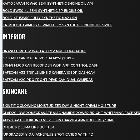
KAITO JAPAN 10W40 SEMI SYNTHETIC ENGINE OIL API
BOLD 5W30 4L SEMI SYNTHETIC SP ENGINE OIL
BOLD 4T 15W50 FULLY SYNTHETIC MA2 / SN
TRIMOLY-X TRIMOLYX 5W40 FULLY SYNTHETIC ENGINE OIL SP/CF
INTERIOR
BRAND G METER WATER TEMP MULTI D/A DAUGE
3D KAGU CAR MAT PERODUA MYVI (2017 –
70MAI M300 CAR RECORDER WDR APP CONTROL DASH
SAFECAM A33 TRIPLE LENS 3 CAMERA 1080P DASHCAM
SAFECAM V20 PRO FRONT REAR CAM DUAL CAMERAS
SKINCARE
SKINTIFIC GLOWING MOISTURIZER DAY & NIGHT CREAM MOISTURE
GLAD2GLOW POMEGRANATE NIACINAMIDE POWER BRIGHT WHITENING FACE SE
AXIS-Y ARTICHOKE INTENSIVE SKIN BARRIER AMPOULE 5ML /30ML
DHERBS DELIMA LIPS BUTTER
[UPGRADED] Y.O.U ACNEPLUS SPOT CARE X WITH 4D