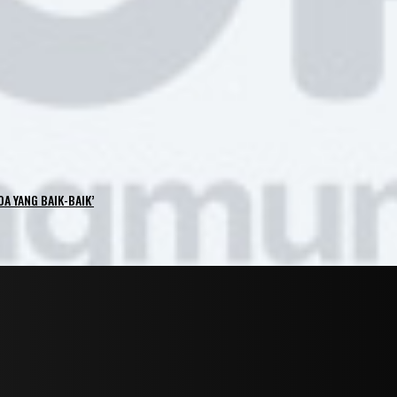
OA YANG BAIK-BAIK’