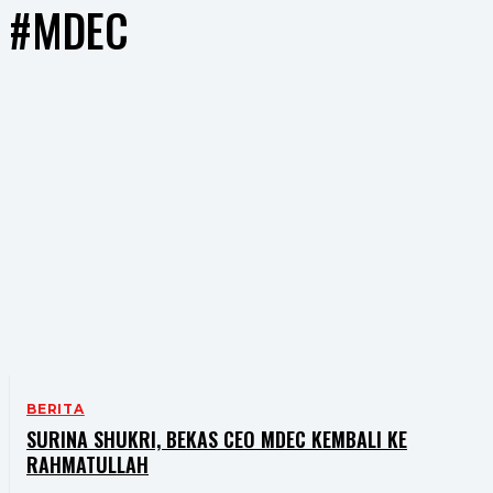
#MDEC
BERITA
SURINA SHUKRI, BEKAS CEO MDEC KEMBALI KE
RAHMATULLAH