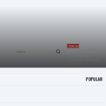
TRENDING
BIDA KOLEKSI RARE POP
search
MART & POKÉMON DI
TIKTOK SHOP 8.8 JUALAN
LIVE GEMPAK
POPULAR