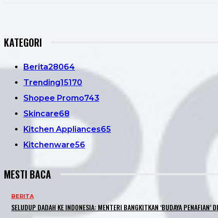
KATEGORI
Berita
28064
Trending
15170
Shopee Promo
743
Skincare
68
Kitchen Appliances
65
Kitchenware
56
MESTI BACA
BERITA
SELUDUP DADAH KE INDONESIA: MENTERI BANGKITKAN ‘BUDAYA PENAFIAN’ DI