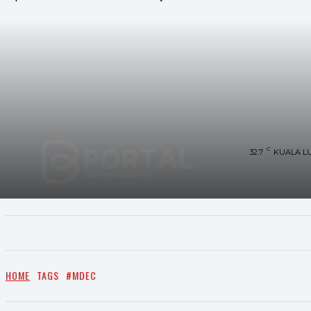
C
32.7
KUALA L
UTAMA
TRENDING
SHOPEE PROMO
M
HOME
TAGS
#MDEC