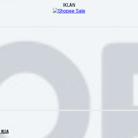
IKLAN
 KLIA