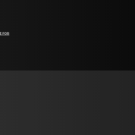
E FOR