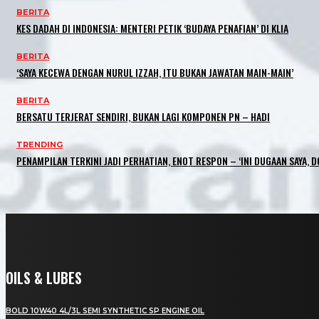
BERITA
KES DADAH DI INDONESIA: MENTERI PETIK ‘BUDAYA PENAFIAN’ DI KLIA
BERITA
‘SAYA KECEWA DENGAN NURUL IZZAH, ITU BUKAN JAWATAN MAIN-MAIN’
BERITA
BERSATU TERJERAT SENDIRI, BUKAN LAGI KOMPONEN PN – HADI
TRENDING
PENAMPILAN TERKINI JADI PERHATIAN, ENOT RESPON – ‘INI DUGAAN SAYA, D
OILS & LUBES
BOLD 10W40 4L/3L SEMI SYNTHETIC SP ENGINE OIL