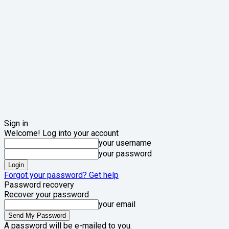
Sign in
Welcome! Log into your account
your username
your password
Forgot your password? Get help
Password recovery
Recover your password
your email
A password will be e-mailed to you.