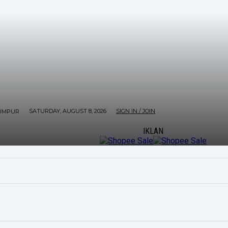
SATURDAY, AUGUST 8, 2026
SIGN IN / JOIN
UMPUR
IKLAN
ORE