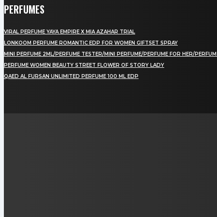
PERFUMES
VIRAL PERFUME YAYA EMPIRE X MIA AZAHAR TRIAL
LONKOOM PERFUME ROMANTIC EDP FOR WOMEN GIFTSET SPRAY
MINI PERFUME 2ML/PERFUME TESTER/MINI PERFUME/PERFUME FOR HER/PERFUM
PERFUME WOMEN BEAUTY STREET FLOWER OF STORY LADY
QAED AL FURSAN UNLIMITED PERFUME 100 ML EDP
LAMAN SOSIAL