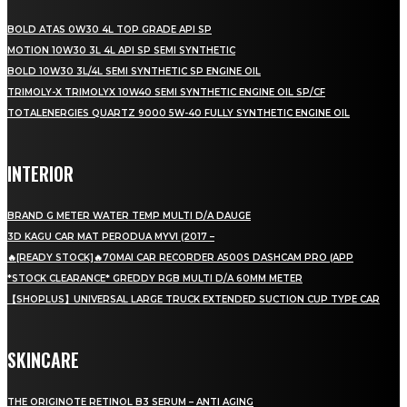
BOLD ATAS 0W30 4L TOP GRADE API SP
MOTION 10W30 3L 4L API SP SEMI SYNTHETIC
BOLD 10W30 3L/4L SEMI SYNTHETIC SP ENGINE OIL
TRIMOLY-X TRIMOLYX 10W40 SEMI SYNTHETIC ENGINE OIL SP/CF
TOTALENERGIES QUARTZ 9000 5W-40 FULLY SYNTHETIC ENGINE OIL
INTERIOR
BRAND G METER WATER TEMP MULTI D/A DAUGE
3D KAGU CAR MAT PERODUA MYVI (2017 –
🔥[READY STOCK]🔥70MAI CAR RECORDER A500S DASHCAM PRO (APP
*STOCK CLEARANCE* GREDDY RGB MULTI D/A 60MM METER
【SHOPLUS】UNIVERSAL LARGE TRUCK EXTENDED SUCTION CUP TYPE CAR
SKINCARE
THE ORIGINOTE RETINOL B3 SERUM – ANTI AGING