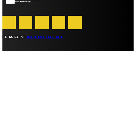
RAKAN RASMI
SUARA AUTO AFFILIATE