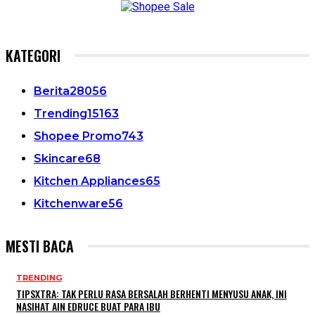
KATEGORI
Berita
28056
Trending
15163
Shopee Promo
743
Skincare
68
Kitchen Appliances
65
Kitchenware
56
MESTI BACA
TRENDING
TIPSXTRA: TAK PERLU RASA BERSALAH BERHENTI MENYUSU ANAK, INI
NASIHAT AIN EDRUCE BUAT PARA IBU