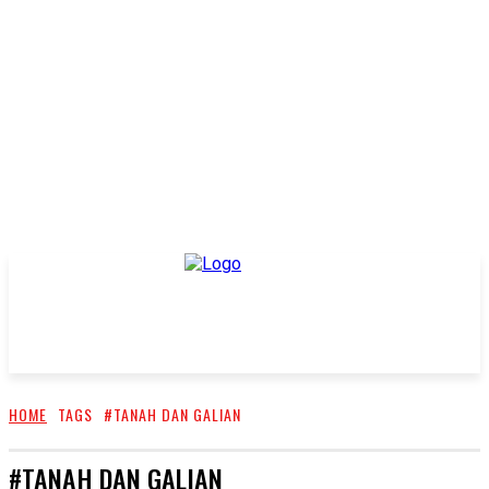
HOME
TAGS
#TANAH DAN GALIAN
#TANAH DAN GALIAN