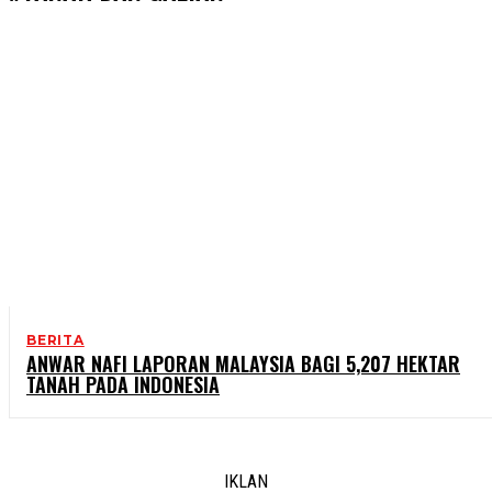
BERITA
ANWAR NAFI LAPORAN MALAYSIA BAGI 5,207 HEKTAR
TANAH PADA INDONESIA
IKLAN