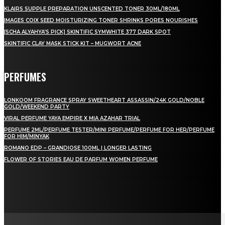
KLAIRS SUPPLE PREPARATION UNSCENTED TONER 30ML/180ML
IMAGES COIX SEED MOISTURIZING TONER SHRINKS PORES NOURISHES
[SCHA ALYAHYA’S PICK] SKINTIFIC SYMWHITE 377 DARK SPOT
SKINTIFIC CLAY MASK STICK KIT – MUGWORT ACNE
PERFUMES
LONKOOM FRAGRANCE SPRAY SWEETHEART ASSASSIN/24K GOLD/NOBLE
GOLD/WEEKEND PARTY
VIRAL PERFUME YAYA EMPIRE X MIA AZAHAR TRIAL
PERFUME 2ML/PERFUME TESTER/MINI PERFUME/PERFUME FOR HER/PERFUME
FOR HIM/MINYAK
ROMANO EDP – GRANDIOSE 100ML | LONGER LASTING
FLOWER OF STORIES EAU DE PARFUM WOMEN PERFUME
LAMAN SOSIAL