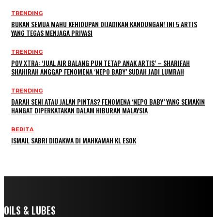
TRENDING
BUKAN SEMUA MAHU KEHIDUPAN DIJADIKAN KANDUNGAN! INI 5 ARTIS
YANG TEGAS MENJAGA PRIVASI
TRENDING
POV XTRA: ‘JUAL AIR BALANG PUN TETAP ANAK ARTIS’ – SHARIFAH
SHAHIRAH ANGGAP FENOMENA ‘NEPO BABY’ SUDAH JADI LUMRAH
TRENDING
DARAH SENI ATAU JALAN PINTAS? FENOMENA ‘NEPO BABY’ YANG SEMAKIN
HANGAT DIPERKATAKAN DALAM HIBURAN MALAYSIA
BERITA
ISMAIL SABRI DIDAKWA DI MAHKAMAH KL ESOK
OILS & LUBES