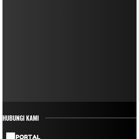
HUBUNGI KAMI