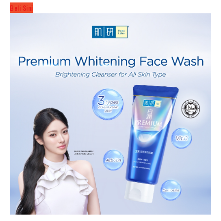
Beli Sini