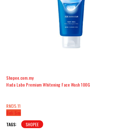
Shopee.com.my
Hada Labo Premium Whitening Face Wash 100G
RM35.11
Beli Sini
TAGS:
SHOPEE