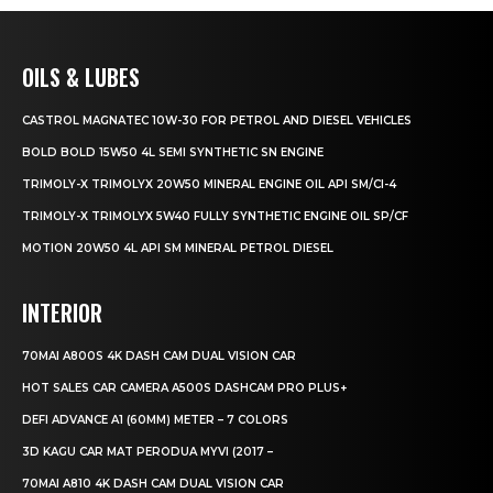
OILS & LUBES
CASTROL MAGNATEC 10W-30 FOR PETROL AND DIESEL VEHICLES
BOLD BOLD 15W50 4L SEMI SYNTHETIC SN ENGINE
TRIMOLY-X TRIMOLYX 20W50 MINERAL ENGINE OIL API SM/CI-4
TRIMOLY-X TRIMOLYX 5W40 FULLY SYNTHETIC ENGINE OIL SP/CF
MOTION 20W50 4L API SM MINERAL PETROL DIESEL
INTERIOR
70MAI A800S 4K DASH CAM DUAL VISION CAR
HOT SALES CAR CAMERA A500S DASHCAM PRO PLUS+
DEFI ADVANCE A1 (60MM) METER – 7 COLORS
3D KAGU CAR MAT PERODUA MYVI (2017 –
70MAI A810 4K DASH CAM DUAL VISION CAR