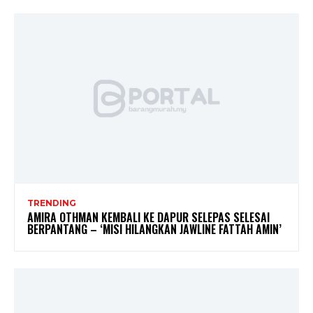
TRENDING
AMIRA OTHMAN KEMBALI KE DAPUR SELEPAS SELESAI
BERPANTANG – ‘MISI HILANGKAN JAWLINE FATTAH AMIN’