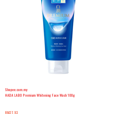
Shopee.com.my
HADA LABO Premium Whitening Face Wash 100g
RM27.93