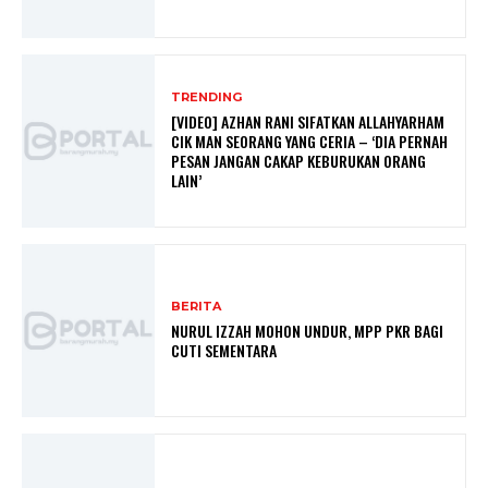
TRENDING
[VIDEO] AZHAN RANI SIFATKAN ALLAHYARHAM
CIK MAN SEORANG YANG CERIA – ‘DIA PERNAH
PESAN JANGAN CAKAP KEBURUKAN ORANG
LAIN’
BERITA
NURUL IZZAH MOHON UNDUR, MPP PKR BAGI
CUTI SEMENTARA