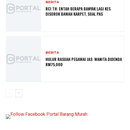
BERITA
RCI TH: ENTAH BERAPA BANYAK LAGI KES
DISOROK BAWAH KARPET, SOAL PAS
BERITA
HULUR RASUAH PEGAWAI JAS: WANITA DIDENDA
RM75,000