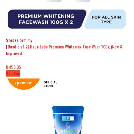
Shopee.com.my
[Bundle of 2] Hada Labo Premium Whitening Face Wash 100g (New &
Improved...
RM58.35
Beli Sini