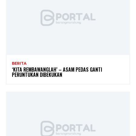
BERITA
‘KITA REMBAWANGLAH’ – ASAM PEDAS GANTI
PERUNTUKAN DIBEKUKAN