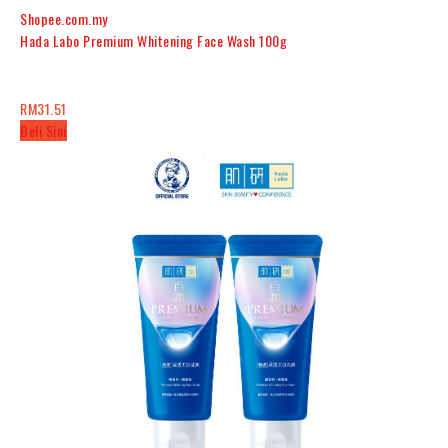
Shopee.com.my
Hada Labo Premium Whitening Face Wash 100g
RM31.51
Beli Sini