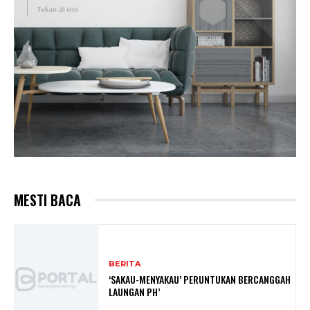
MESTI BACA
BERITA
‘SAKAU-MENYAKAU’ PERUNTUKAN BERCANGGAH
LAUNGAN PH’