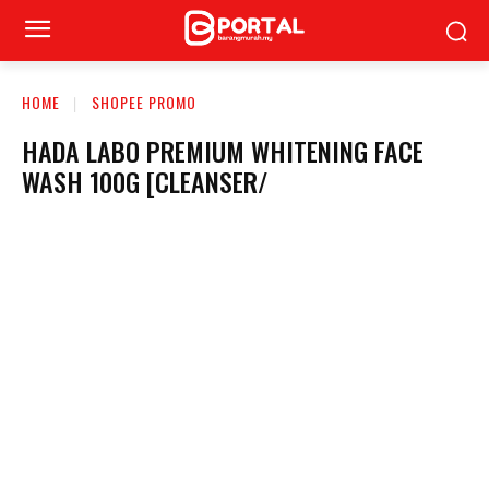
HOME
SHOPEE PROMO
HADA LABO PREMIUM WHITENING FACE
WASH 100G [CLEANSER/