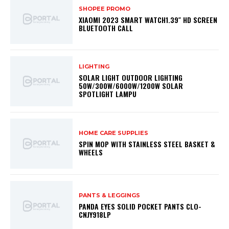
SHOPEE PROMO
XIAOMI 2023 SMART WATCH1.39″ HD SCREEN
BLUETOOTH CALL
LIGHTING
SOLAR LIGHT OUTDOOR LIGHTING
50W/300W/6000W/1200W SOLAR
SPOTLIGHT LAMPU
HOME CARE SUPPLIES
SPIN MOP WITH STAINLESS STEEL BASKET &
WHEELS
PANTS & LEGGINGS
PANDA EYES SOLID POCKET PANTS CLO-
CNJY918LP