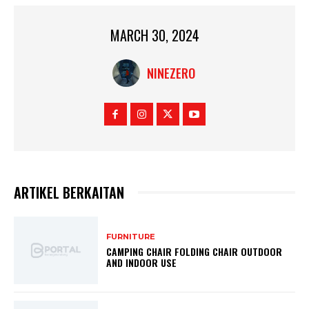
MARCH 30, 2024
NINEZERO
ARTIKEL BERKAITAN
FURNITURE
CAMPING CHAIR FOLDING CHAIR OUTDOOR
AND INDOOR USE