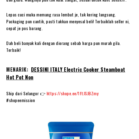
Lepas cuci muka memang rasa lembut je, tak kering langsung.
Packaging pun cantik, pasti takkan menyesal beli! Terbaiklah seller ni,
cepat je pos barang.
Dah beli banyak kali dengan diorang sebab harga pun murah gila.
Terbaik!
MENARIK:
DESSINI ITALY Electric Cooker Steamboat
Hot Pot Non
Ship dari Selangor 👉
https://shope.ee/1ftJSJBZmy
#shopeemission