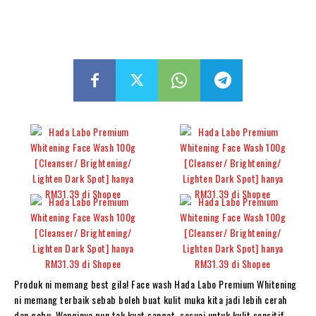
Produk ni memang best gila! Face wash Hada Labo Premium Whitening
ni memang terbaik sebab boleh buat kulit muka kita jadi lebih cerah
dan gebu. Wanginya pun tak kuat sangat, sesuai untuk kulit sensitif.