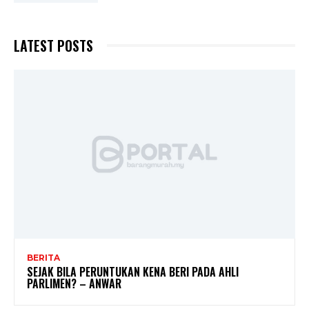
LATEST POSTS
BERITA
SEJAK BILA PERUNTUKAN KENA BERI PADA AHLI
PARLIMEN? – ANWAR