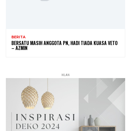
BERITA
BERSATU MASIH ANGGOTA PN, HADI TIADA KUASA VETO
– AZMIN
IKLAN