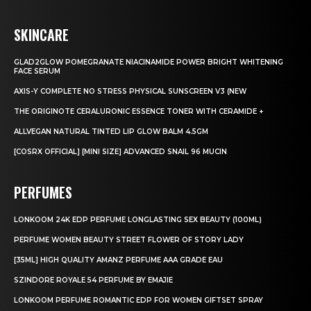
SKINCARE
GLAD2GLOW POMEGRANATE NIACINAMIDE POWER BRIGHT WHITENING
FACE SERUM
AXIS-Y COMPLETE NO STRESS PHYSICAL SUNSCREEN V3 (NEW
THE ORIGINOTE CERALURONIC ESSENCE TONER WITH CERAMIDE +
ALLVEGAN NATURAL TINTED LIP GLOW BALM 4.5GM
[COSRX OFFICIAL] [MINI SIZE] ADVANCED SNAIL 96 MUCIN
PERFUMES
LONKOOM 24K EDP PERFUME LONGLASTING SEX BEAUTY (100ML)
PERFUME WOMEN BEAUTY STREET FLOWER OF STORY LADY
[35ML] HIGH QUALITY AMANZ PERFUME AAA GRADE EAU
SZINDORE ROYALE 54 PERFUME BY EMAJIE
LONKOOM PERFUME ROMANTIC EDP FOR WOMEN GIFTSET SPRAY