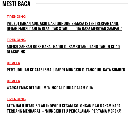
MESTI BACA
TRENDING
[VIDEO] IMRAN AQIL AKUI DAKI GUNUNG SEMASA ISTERI BERPANTANG,
DEDAH EMOSI DAHLIA RIZAL TAK STABIL – ‘DIA RASA MEROYAN SAMPAI..’
TRENDING
AGENSI SAHKAN ROSE BAKAL HADIR DI SAMBUTAN ULANG TAHUN KE-10
BLACKPINK
BERITA
PERTUDUHAN KE ATAS ISMAIL SABRI MUNGKIN DITANGGUH, KATA SUMBER
BERITA
WARGA EMAS DITEMUI MENINGGAL DUNIA DALAM GUA
TRENDING
ATTA HALILINTAR SELAR INDIVIDU KECAM GOLONGAN B40 RAKAM KAPAL
TERBANG MENDARAT – ‘MUNGKIN ITU PENGALAMAN PERTAMA MEREKA’