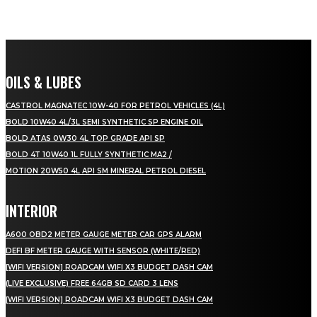
OILS & LUBES
CASTROL MAGNATEC 10W-40 FOR PETROL VEHICLES (4L)
BOLD 10W40 4L/3L SEMI SYNTHETIC SP ENGINE OIL
BOLD ATAS 0W30 4L TOP GRADE API SP
BOLD 4T 10W40 1L FULLY SYNTHETIC MA2 /
MOTION 20W50 4L API SM MINERAL PETROL DIESEL
INTERIOR
A600 OBD2 METER GAUGE METER CAR GPS ALARM
DEFI BF METER GAUGE WITH SENSOR (WHITE/RED)
[WIFI VERSION] ROADCAM WIFI X3 BUDGET DASH CAM
(LIVE EXCLUSIVE) FREE 64GB SD CARD 3 LENS
[WIFI VERSION] ROADCAM WIFI X3 BUDGET DASH CAM