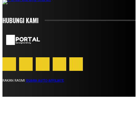
HUBUNGI KAMI
RAKAN RASMI
SUARA AUTO AFFILIATE