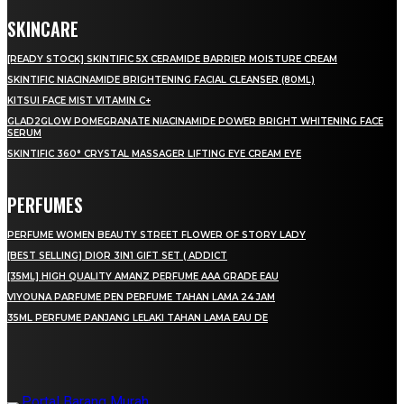
SKINCARE
[READY STOCK] SKINTIFIC 5X CERAMIDE BARRIER MOISTURE CREAM
SKINTIFIC NIACINAMIDE BRIGHTENING FACIAL CLEANSER (80ML)
KITSUI FACE MIST VITAMIN C+
GLAD2GLOW POMEGRANATE NIACINAMIDE POWER BRIGHT WHITENING FACE
SERUM
SKINTIFIC 360° CRYSTAL MASSAGER LIFTING EYE CREAM EYE
PERFUMES
PERFUME WOMEN BEAUTY STREET FLOWER OF STORY LADY
[BEST SELLING] DIOR 3IN1 GIFT SET ( ADDICT
[35ML] HIGH QUALITY AMANZ PERFUME AAA GRADE EAU
VIYOUNA PARFUME PEN PERFUME TAHAN LAMA 24 JAM
35ML PERFUME PANJANG LELAKI TAHAN LAMA EAU DE
LAMAN SOSIAL