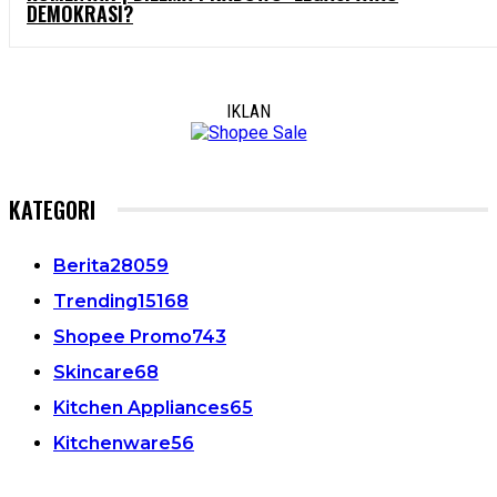
DEMOKRASI?
IKLAN
KATEGORI
Berita
28059
Trending
15168
Shopee Promo
743
Skincare
68
Kitchen Appliances
65
Kitchenware
56