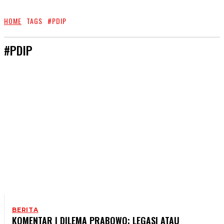
HOME
TAGS
#PDIP
#PDIP
BERITA
KOMENTAR | DILEMA PRABOWO: LEGASI ATAU