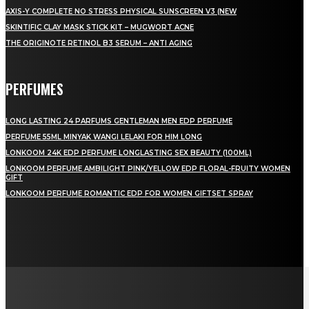
AXIS-Y COMPLETE NO STRESS PHYSICAL SUNSCREEN V3 (NEW
SKINTIFIC CLAY MASK STICK KIT – MUGWORT ACNE
THE ORIGINOTE RETINOL B3 SERUM – ANTI AGING
PERFUMES
LONG LASTING 24 PARFUMS GENTLEMAN MEN EDP PERFUME
PERFUME 55ML MINYAK WANGI LELAKI FOR HIM LONG
LONKOOM 24K EDP PERFUME LONGLASTING SEX BEAUTY (100ML)
LONKOOM PERFUME AMBILIGHT PINK/YELLOW EDP FLORAL-FRUITY WOMEN
GIFT
LONKOOM PERFUME ROMANTIC EDP FOR WOMEN GIFTSET SPRAY
LAMAN SOSIAL