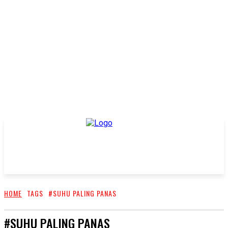
HOME
TAGS
#SUHU PALING PANAS
#SUHU PALING PANAS