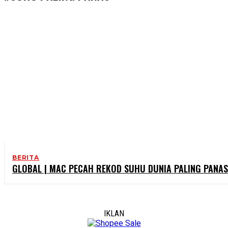
BERITA
GLOBAL | MAC PECAH REKOD SUHU DUNIA PALING PANAS
IKLAN