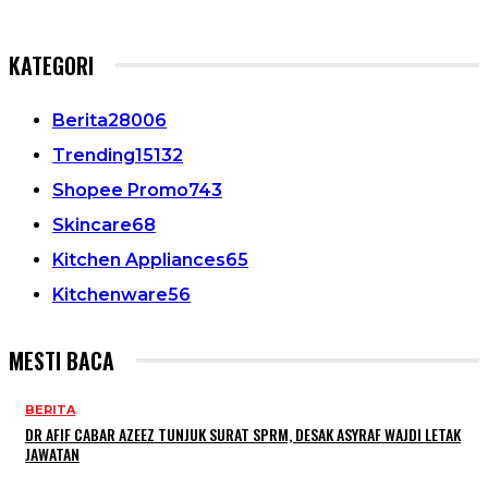
KATEGORI
Berita
28006
Trending
15132
Shopee Promo
743
Skincare
68
Kitchen Appliances
65
Kitchenware
56
MESTI BACA
BERITA
DR AFIF CABAR AZEEZ TUNJUK SURAT SPRM, DESAK ASYRAF WAJDI LETAK
JAWATAN