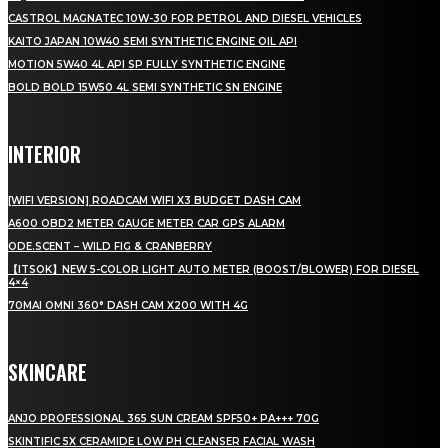
CASTROL MAGNATEC 10W-30 FOR PETROL AND DIESEL VEHICLES
KAITO JAPAN 10W40 SEMI SYNTHETIC ENGINE OIL API
MOTION 5W40 4L API SP FULLY SYNTHETIC ENGINE
BOLD BOLD 15W50 4L SEMI SYNTHETIC SN ENGINE
INTERIOR
[WIFI VERSION] ROADCAM WIFI X3 BUDGET DASH CAM
A600 OBD2 METER GAUGE METER CAR GPS ALARM
ODE.SCENT – WILD FIG & CRANBERRY
【ITSOK】NEW 5-COLOR LIGHT AUTO METER (BOOST/BLOWER) FOR DIESEL
4×4
70MAI OMNI 360° DASH CAM X200 WITH 4G
SKINCARE
ANJO PROFESSIONAL 365 SUN CREAM SPF50+ PA+++ 70G
SKINTIFIC 5X CERAMIDE LOW PH CLEANSER FACIAL WASH