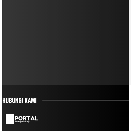
HUBUNGI KAMI