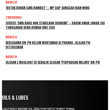
BERITA
‘BOTAK BUKAN GAYA RAMBUT’ – MP DAP SANGGAH KIAN MING
TRENDING
[VIDEO] ‘SAYA BARU NAK STABILKAN EKONOMI’ – RAHIM OMAR JAWAB ISU
TUNGGAKAN SEWA RUMAH RM7,000
BERITA
KERJASAMA BN-PN BELUM MUKTAMAD DI PAHANG, JELAJAH PN
DITERUSKAN
BERITA
ULASAN L MUSLIHAT DI SEBALIK SLOGAN ‘PERPADUAN MELAYU’ BN-PN
OILS & LUBES
LIQUI MOLY ENGINE OIL SEMI SYNTHETIC 15W50 10W40