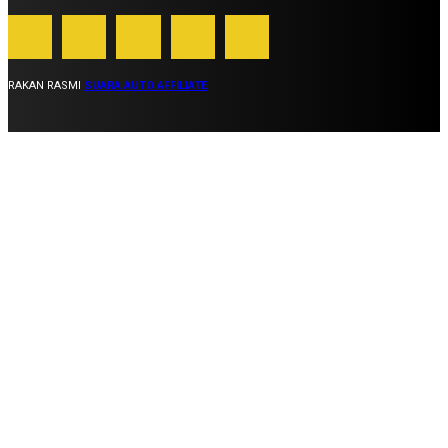
RAKAN RASMI
SUARA AUTO AFFILIATE