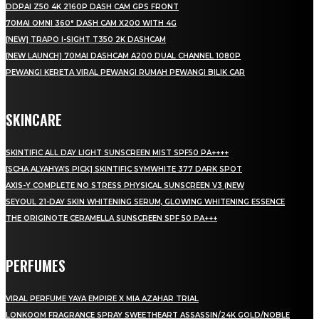
DDPAI Z50 4K 2160P DASH CAM GPS FRONT
70MAI OMNI 360° DASH CAM X200 WITH 4G
[NEW] TRAPO I-SIGHT T350 2K DASHCAM
[NEW LAUNCH] 70MAI DASHCAM A200 DUAL CHANNEL 1080P
PEWANGI KERETA VIRAL PEWANGI RUMAH PEWANGI BILIK CAR
SKINCARE
SKINTIFIC ALL DAY LIGHT SUNSCREEN MIST SPF50 PA++++
[SCHA ALYAHYA’S PICK] SKINTIFIC SYMWHITE 377 DARK SPOT
AXIS-Y COMPLETE NO STRESS PHYSICAL SUNSCREEN V3 (NEW
SEYOUL 21-DAY SKIN WHITENING SERUM, GLOWING WHITENING ESSENCE
THE ORIGINOTE CERAMELLA SUNSCREEN SPF 50 PA+++
PERFUMES
VIRAL PERFUME YAYA EMPIRE X MIA AZAHAR TRIAL
LONKOOM FRAGRANCE SPRAY SWEETHEART ASSASSIN/24K GOLD/NOBLE