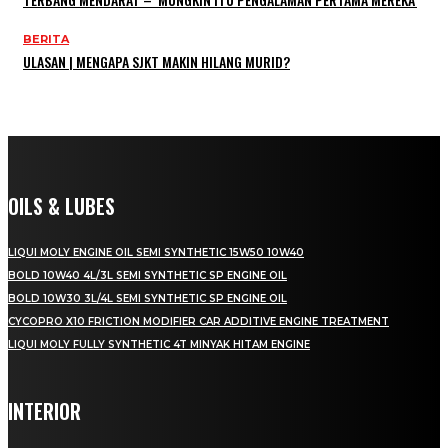
BERITA
ULASAN | MENGAPA SJKT MAKIN HILANG MURID?
OILS & LUBES
LIQUI MOLY ENGINE OIL SEMI SYNTHETIC 15W50 10W40
BOLD 10W40 4L/3L SEMI SYNTHETIC SP ENGINE OIL
BOLD 10W30 3L/4L SEMI SYNTHETIC SP ENGINE OIL
CYCOPRO X10 FRICTION MODIFIER CAR ADDITIVE ENGINE TREATMENT
LIQUI MOLY FULLY SYNTHETIC 4T MINYAK HITAM ENGINE
INTERIOR