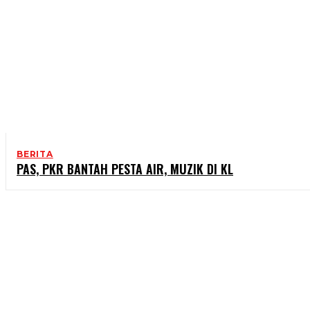
BERITA
PAS, PKR BANTAH PESTA AIR, MUZIK DI KL