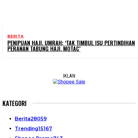
BERITA
PENIPUAN HAJI, UMRAH: ‘TAK TIMBUL ISU PERTINDIHAN
PERANAN TABUNG HAJI, MOTAC’
IKLAN
KATEGORI
Berita
28059
Trending
15167