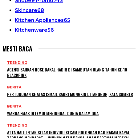
Shopee Promo
743
Skincare
68
Kitchen Appliances
65
Kitchenware
56
MESTI BACA
TRENDING
AGENSI SAHKAN ROSE BAKAL HADIR DI SAMBUTAN ULANG TAHUN KE-10
BLACKPINK
BERITA
PERTUDUHAN KE ATAS ISMAIL SABRI MUNGKIN DITANGGUH, KATA SUMBER
BERITA
WARGA EMAS DITEMUI MENINGGAL DUNIA DALAM GUA
TRENDING
ATTA HALILINTAR SELAR INDIVIDU KECAM GOLONGAN B40 RAKAM KAPAL
TERBANG MENDARAT – ‘MUNGKIN ITU PENGALAMAN PERTAMA MEREKA’