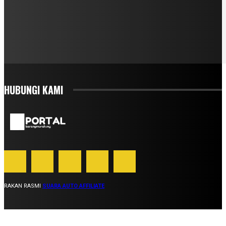
HUBUNGI KAMI
RAKAN RASMI
SUARA AUTO AFFILIATE