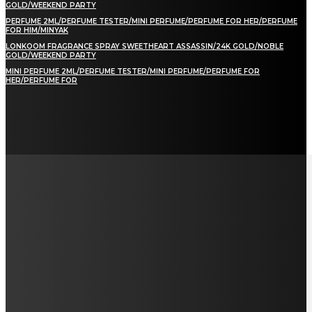
GOLD/WEEKEND PARTY
PERFUME 2ML/PERFUME TESTER/MINI PERFUME/PERFUME FOR HER/PERFUME
FOR HIM/MINYAK
LONKOOM FRAGRANCE SPRAY SWEETHEART ASSASSIN/24K GOLD/NOBLE
GOLD/WEEKEND PARTY
MINI PERFUME 2ML/PERFUME TESTER/MINI PERFUME/PERFUME FOR
HER/PERFUME FOR
LAMAN SOSIAL