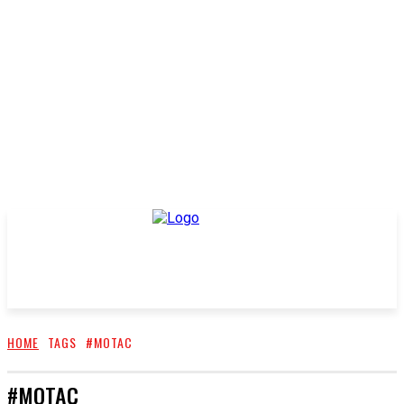
HOME
TAGS
#MOTAC
#MOTAC