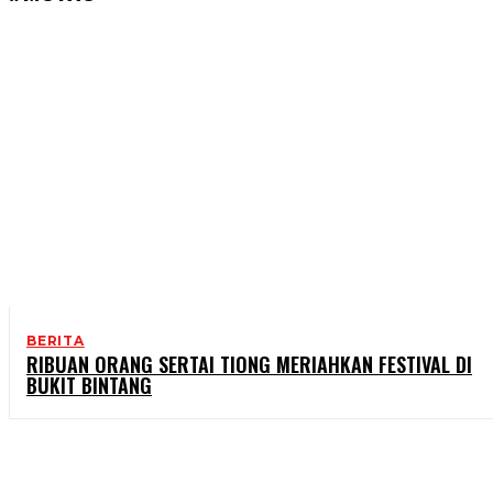
BERITA
RIBUAN ORANG SERTAI TIONG MERIAHKAN FESTIVAL DI
BUKIT BINTANG