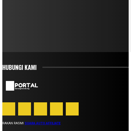
HUBUNGI KAMI
RAKAN RASMI
SUARA AUTO AFFILIATE