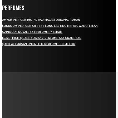
PERFUMES
AMYSH PERFUME (HQ) % BAU MACAM ORIGINAL TAHAN
LONKOOM PERFUME GIFTSET LONG LASTING MINYAK WANGI LELAKI
SZINDORE ROYALE 54 PERFUME BY EMAJIE
[35ML] HIGH QUALITY AMANZ PERFUME AAA GRADE EAU
QAED AL FURSAN UNLIMITED PERFUME 100 ML EDP
LAMAN SOSIAL