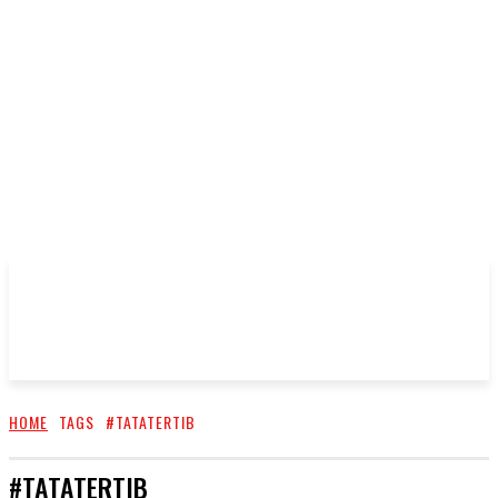
HOME
TAGS
#TATATERTIB
#TATATERTIB