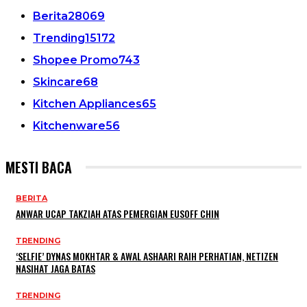
Berita
28069
Trending
15172
Shopee Promo
743
Skincare
68
Kitchen Appliances
65
Kitchenware
56
MESTI BACA
BERITA
ANWAR UCAP TAKZIAH ATAS PEMERGIAN EUSOFF CHIN
TRENDING
‘SELFIE’ DYNAS MOKHTAR & AWAL ASHAARI RAIH PERHATIAN, NETIZEN
NASIHAT JAGA BATAS
TRENDING