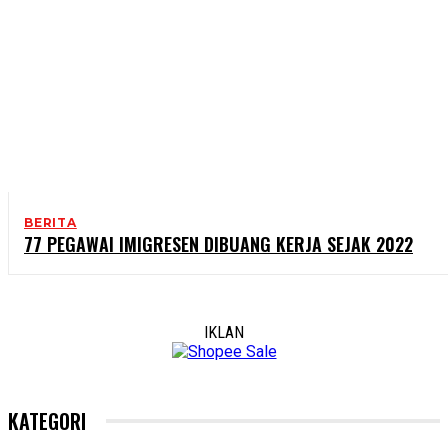
BERITA
77 PEGAWAI IMIGRESEN DIBUANG KERJA SEJAK 2022
IKLAN
KATEGORI