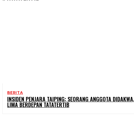
BERITA
INSIDEN PENJARA TAIPING: SEORANG ANGGOTA DIDAKWA
LIMA BERDEPAN TATATERTIB