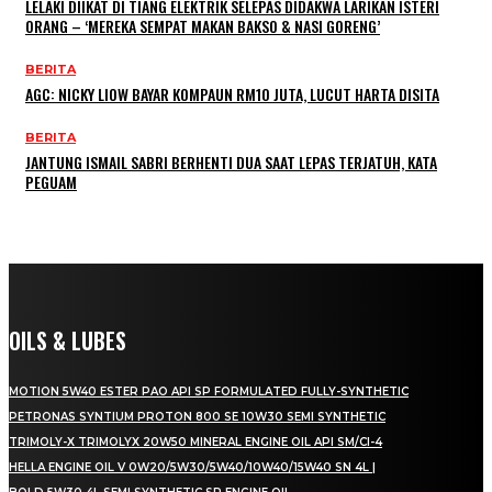
LELAKI DIIKAT DI TIANG ELEKTRIK SELEPAS DIDAKWA LARIKAN ISTERI
ORANG – ‘MEREKA SEMPAT MAKAN BAKSO & NASI GORENG’
BERITA
AGC: NICKY LIOW BAYAR KOMPAUN RM10 JUTA, LUCUT HARTA DISITA
BERITA
JANTUNG ISMAIL SABRI BERHENTI DUA SAAT LEPAS TERJATUH, KATA
PEGUAM
OILS & LUBES
MOTION 5W40 ESTER PAO API SP FORMULATED FULLY-SYNTHETIC
PETRONAS SYNTIUM PROTON 800 SE 10W30 SEMI SYNTHETIC
TRIMOLY-X TRIMOLYX 20W50 MINERAL ENGINE OIL API SM/CI-4
HELLA ENGINE OIL V 0W20/5W30/5W40/10W40/15W40 SN 4L |