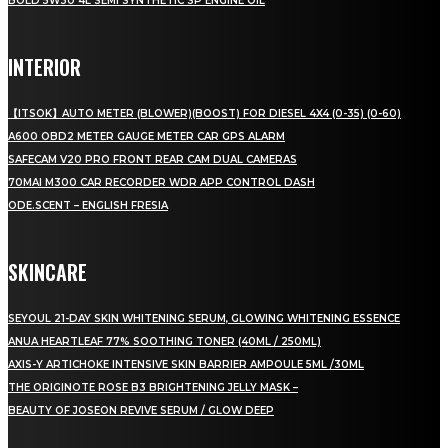
BOLD 5W30 4L SEMI SYNTHETIC SP ENGINE OIL
INTERIOR
【ITSOK】AUTO METER (BLOWER)(BOOST) FOR DIESEL 4X4 (0-35) (0-60)
A600 OBD2 METER GAUGE METER CAR GPS ALARM
SAFECAM V20 PRO FRONT REAR CAM DUAL CAMERAS
70MAI M300 CAR RECORDER WDR APP CONTROL DASH
ODE.SCENT – ENGLISH FRESIA
SKINCARE
SEYOUL 21-DAY SKIN WHITENING SERUM, GLOWING WHITENING ESSENCE
ANUA HEARTLEAF 77% SOOTHING TONER (40ML / 250ML)
AXIS-Y ARTICHOKE INTENSIVE SKIN BARRIER AMPOULE 5ML /30ML
THE ORIGINOTE ROSE B3 BRIGHTENING JELLY MASK –
BEAUTY OF JOSEON REVIVE SERUM / GLOW DEEP