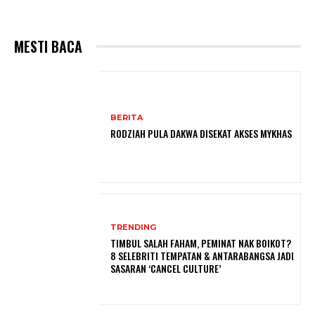
MESTI BACA
BERITA
RODZIAH PULA DAKWA DISEKAT AKSES MYKHAS
TRENDING
TIMBUL SALAH FAHAM, PEMINAT NAK BOIKOT?
8 SELEBRITI TEMPATAN & ANTARABANGSA JADI
SASARAN ‘CANCEL CULTURE’