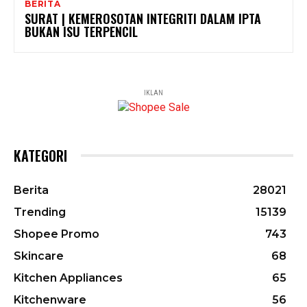
BERITA
SURAT | KEMEROSOTAN INTEGRITI DALAM IPTA
BUKAN ISU TERPENCIL
IKLAN
KATEGORI
Berita
28021
Trending
15139
Shopee Promo
743
Skincare
68
Kitchen Appliances
65
Kitchenware
56