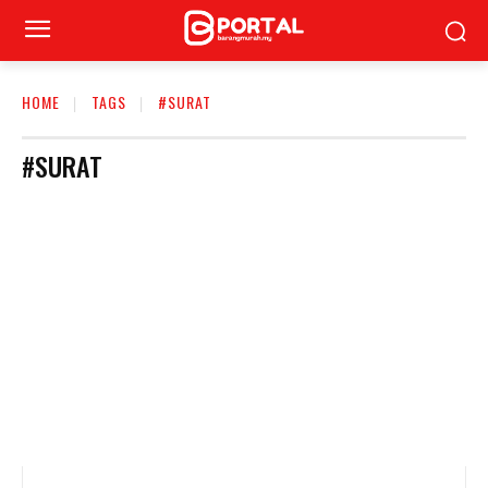
HOME
TAGS
#SURAT
#SURAT