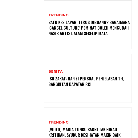
TRENDING
SATU KESILAPAN, TERUS DIBUANG? BAGAIMANA
‘CANCEL CULTURE’ PEMINAT BOLEH MENGUBAH
NASIB ARTIS DALAM SEKELIP MATA
BERITA
ISU ZAKAT: RAFIZI PERSOAL PENJELASAN TH,
BANGKITAN DAPATAN RCI
TRENDING
[VIDEO] MARIA TUNKU SABRI TAK HIRAU
KRITIKAN, SYUKUR KESIHATAN MAKIN BAIK