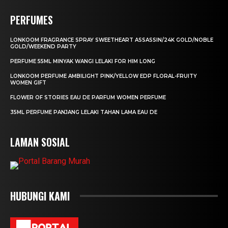
PERFUMES
LONKOOM FRAGRANCE SPRAY SWEETHEART ASSASSIN/24K GOLD/NOBLE
GOLD/WEEKEND PARTY
PERFUME 55ML MINYAK WANGI LELAKI FOR HIM LONG
LONKOOM PERFUME AMBILIGHT PINK/YELLOW EDP FLORAL-FRUITY
WOMEN GIFT
FLOWER OF STORIES EAU DE PARFUM WOMEN PERFUME
35ML PERFUME PANJANG LELAKI TAHAN LAMA EAU DE
LAMAN SOSIAL
HUBUNGI KAMI