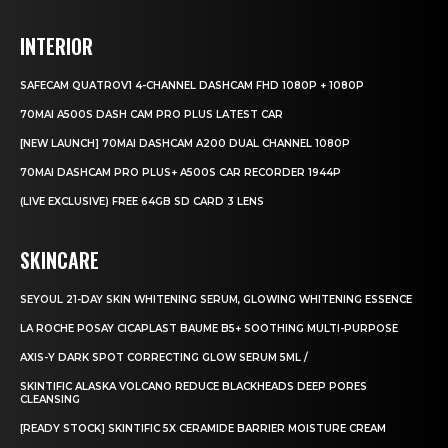
INTERIOR
SAFECAM QUATROV1 4-CHANNEL DASHCAM FHD 1080P + 1080P
70MAI A500S DASH CAM PRO PLUS LATEST CAR
[NEW LAUNCH] 70MAI DASHCAM A200 DUAL CHANNEL 1080P
70MAI DASHCAM PRO PLUS+ A500S CAR RECORDER 1944P
(LIVE EXCLUSIVE) FREE 64GB SD CARD 3 LENS
SKINCARE
SEYOUL 21-DAY SKIN WHITENING SERUM, GLOWING WHITENING ESSENCE
LA ROCHE POSAY CICAPLAST BAUME B5+ SOOTHING MULTI-PURPOSE
AXIS-Y DARK SPOT CORRECTING GLOW SERUM 5ML /
SKINTIFIC ALASKA VOLCANO REDUCE BLACKHEADS DEEP PORES
CLEANSING
[READY STOCK] SKINTIFIC 5X CERAMIDE BARRIER MOISTURE CREAM