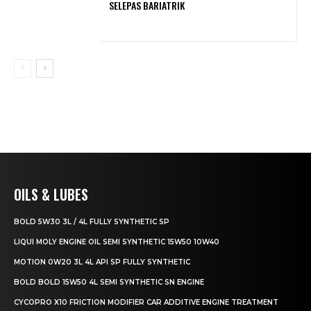
SELEPAS BARIATRIK
OILS & LUBES
BOLD 5W30 3L / 4L FULLY SYNTHETIC SP
LIQUI MOLY ENGINE OIL SEMI SYNTHETIC 15W50 10W40
MOTION 0W20 3L 4L API SP FULLY SYNTHETIC
BOLD BOLD 15W50 4L SEMI SYNTHETIC SN ENGINE
CYCOPRO X10 FRICTION MODIFIER CAR ADDITIVE ENGINE TREATMENT