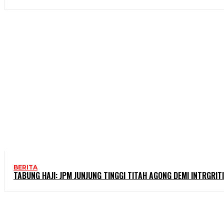
BERITA
TABUNG HAJI: JPM JUNJUNG TINGGI TITAH AGONG DEMI INTRGRITI