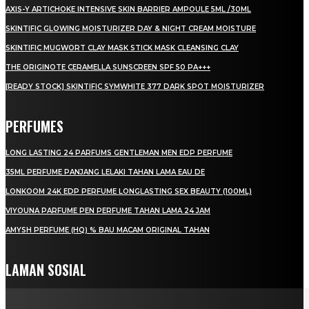
AXIS-Y ARTICHOKE INTENSIVE SKIN BARRIER AMPOULE 5ML /30ML
SKINTIFIC GLOWING MOISTURIZER DAY & NIGHT CREAM MOISTURE
SKINTIFIC MUGWORT CLAY MASK STICK MASK CLEANSING CLAY
THE ORIGINOTE CERAMELLA SUNSCREEN SPF 50 PA+++
[READY STOCK] SKINTIFIC SYMWHITE 377 DARK SPOT MOISTURIZER
PERFUMES
LONG LASTING 24 PARFUMS GENTLEMAN MEN EDP PERFUME
35ML PERFUME PANJANG LELAKI TAHAN LAMA EAU DE
LONKOOM 24K EDP PERFUME LONGLASTING SEX BEAUTY (100ML)
VIYOUNA PARFUME PEN PERFUME TAHAN LAMA 24 JAM
AMYSH PERFUME (HQ) % BAU MACAM ORIGINAL TAHAN
LAMAN SOSIAL