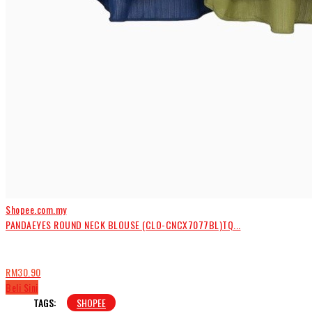
Shopee.com.my
PANDAEYES ROUND NECK BLOUSE (CLO-CNCX7077BL)TQ...
RM30.90
Beli Sini
TAGS:
SHOPEE