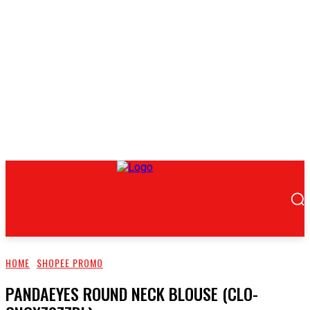
HOME
SHOPEE PROMO
PANDAEYES ROUND NECK BLOUSE (CLO-