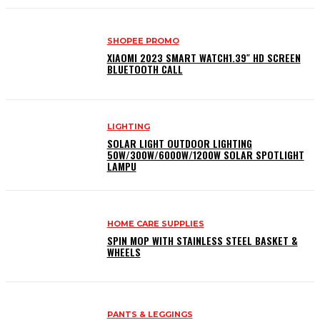
SHOPEE PROMO
XIAOMI 2023 SMART WATCH1.39″ HD SCREEN
BLUETOOTH CALL
LIGHTING
SOLAR LIGHT OUTDOOR LIGHTING
50W/300W/6000W/1200W SOLAR SPOTLIGHT
LAMPU
HOME CARE SUPPLIES
SPIN MOP WITH STAINLESS STEEL BASKET &
WHEELS
PANTS & LEGGINGS