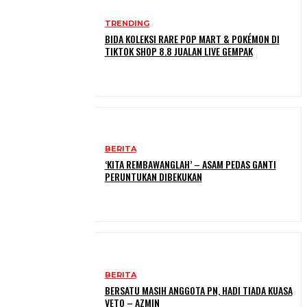
TRENDING
BIDA KOLEKSI RARE POP MART & POKÉMON DI
TIKTOK SHOP 8.8 JUALAN LIVE GEMPAK
BERITA
‘KITA REMBAWANGLAH’ – ASAM PEDAS GANTI
PERUNTUKAN DIBEKUKAN
BERITA
BERSATU MASIH ANGGOTA PN, HADI TIADA KUASA
VETO – AZMIN