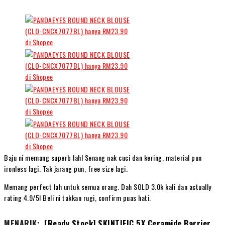
Baju ni memang superb lah! Senang nak cuci dan kering, material pun
ironless lagi. Tak jarang pun, free size lagi.
Memang perfect lah untuk semua orang. Dah SOLD 3.0k kali dan actually
rating 4.9/5! Beli ni takkan rugi, confirm puas hati.
MENARIK:
[Ready Stock] SKINTIFIC 5X Ceramide Barrier