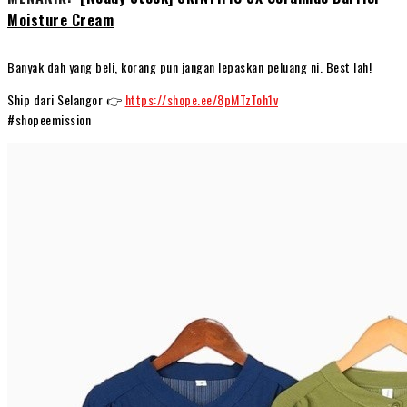
Moisture Cream
Banyak dah yang beli, korang pun jangan lepaskan peluang ni. Best lah!
Ship dari Selangor 👉
https://shope.ee/8pMTzToh1v
#shopeemission