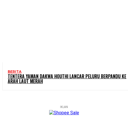
BERITA
TENTERA YAMAN DAKWA HOUTHI LANCAR PELURU BERPANDU KE
ARAH LAUT MERAH
IKLAN