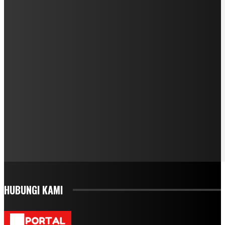
HUBUNGI KAMI