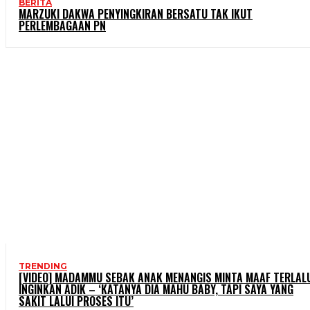
BERITA
MARZUKI DAKWA PENYINGKIRAN BERSATU TAK IKUT
PERLEMBAGAAN PN
TRENDING
[VIDEO] MADAMMU SEBAK ANAK MENANGIS MINTA MAAF TERLAL
INGINKAN ADIK – ‘KATANYA DIA MAHU BABY, TAPI SAYA YANG
SAKIT LALUI PROSES ITU’