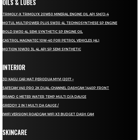
OILS & LUBES
TRIMOLY-X TRIMOLYX 20W50 MINERAL ENGINE OIL API SM/CI-4
MOTUL MULTIPOWER PLUS 5W30 4L TECHNOSYNTHESE SP ENGINE
BOLD 5W30 4L SEMI SYNTHETIC SP ENGINE OIL
CASTROL MAGNATEC 10W-40 FOR PETROL VEHICLES (4L)
MOTION 10W30 3L 4L API SP SEMI SYNTHETIC
INTERIOR
3D KAGU CAR MAT PERODUA MYVI (2017 –
SAFECAM V40 PRO 2K DUAL-CHANNEL DASHCAM 1440P FRONT
BRAND G METER WATER TEMP MULTI D/A DAUGE
GREDDY 2 IN 1 MULTI DA GAUGE /
[WIFI VERSION] ROADCAM WIFI X3 BUDGET DASH CAM
SKINCARE