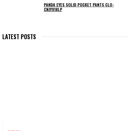
PANDA EYES SOLID POCKET PANTS CLO-
CNJY918LP
LATEST POSTS