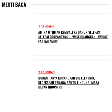
MESTI BACA
TRENDING
AMIRA OTHMAN KEMBALI KE DAPUR SELEPAS
SELESAI BERPANTANG – ‘MISI HILANGKAN JAWLINE
FATTAH AMIN’
TRENDING
BUKAN HANYA KURANGKAN BIL ELEKTRIK,
KECEKAPAN TENAGA BANTU LINDUNGI MASA
DEPAN INDUSTRI