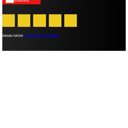
RAKAN RASMI
SUARA AUTO AFFILIATE