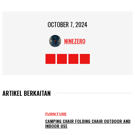
OCTOBER 7, 2024
NINEZERO
ARTIKEL BERKAITAN
FURNITURE
CAMPING CHAIR FOLDING CHAIR OUTDOOR AND
INDOOR USE