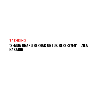
TRENDING
‘SEMUA ORANG BERHAK UNTUK BERFESYEN’ – ZILA
BAKARIN