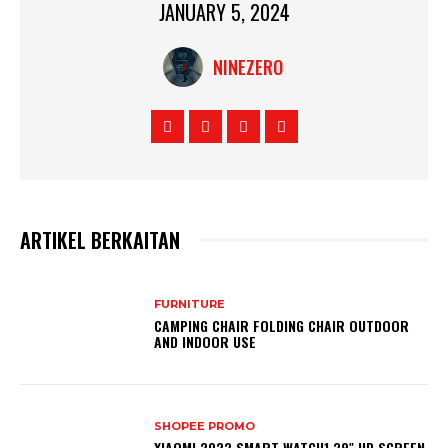
JANUARY 5, 2024
NINEZERO
ARTIKEL BERKAITAN
FURNITURE
CAMPING CHAIR FOLDING CHAIR OUTDOOR
AND INDOOR USE
SHOPEE PROMO
XIAOMI 2023 SMART WATCH1.39″ HD SCREEN