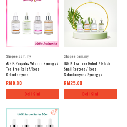
Shopee.com.my
Shopee.com.my
iUNIK Propolis Vitamin Synergy /
IUNIK Tea Tree Relief / Black
Tea Tree Relief/Rose
Snail Restore / Rose
Galactomyces...
Galactomyces Synergy /...
RM9.80
RM25.00
Beli Sini
Beli Sini