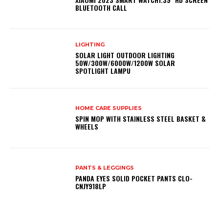
BLUETOOTH CALL
LIGHTING
SOLAR LIGHT OUTDOOR LIGHTING
50W/300W/6000W/1200W SOLAR
SPOTLIGHT LAMPU
HOME CARE SUPPLIES
SPIN MOP WITH STAINLESS STEEL BASKET &
WHEELS
PANTS & LEGGINGS
PANDA EYES SOLID POCKET PANTS CLO-
CNJY918LP