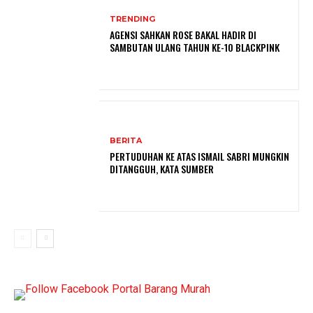
TRENDING
AGENSI SAHKAN ROSE BAKAL HADIR DI
SAMBUTAN ULANG TAHUN KE-10 BLACKPINK
BERITA
PERTUDUHAN KE ATAS ISMAIL SABRI MUNGKIN
DITANGGUH, KATA SUMBER