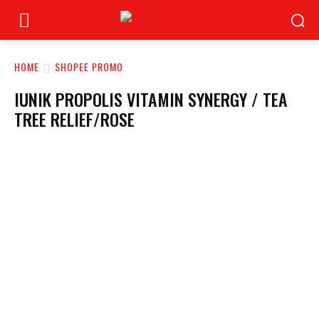
HOME
SHOPEE PROMO
IUNIK PROPOLIS VITAMIN SYNERGY / TEA
TREE RELIEF/ROSE