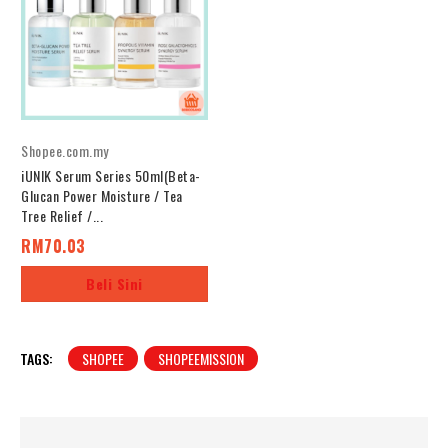
Shopee.com.my
iUNIK Serum Series 50ml(Beta-
Glucan Power Moisture / Tea
Tree Relief /...
RM70.03
Beli Sini
TAGS:
SHOPEE
SHOPEEMISSION