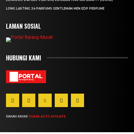
LONG LASTING 24 PARFUMS GENTLEMAN MEN EDP PERFUME
LAMAN SOSIAL
HUBUNGI KAMI
RAKAN RASMI
SUARA AUTO AFFILIATE