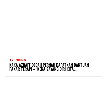
TRENDING
KAKA AZRAFF DEDAH PERNAH DAPATKAN BANTUAN
PAKAR TERAPI – ‘KENA SAYANG DIRI KITA…’