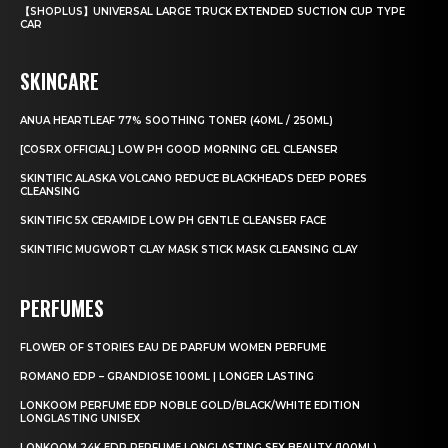
【SHOPLUS】UNIVERSAL LARGE TRUCK EXTENDED SUCTION CUP TYPE
CAR
SKINCARE
ANUA HEARTLEAF 77% SOOTHING TONER (40ML / 250ML)
[COSRX OFFICIAL] LOW PH GOOD MORNING GEL CLEANSER
SKINTIFIC ALASKA VOLCANO REDUCE BLACKHEADS DEEP PORES
CLEANSING
SKINTIFIC 5X CERAMIDE LOW PH GENTLE CLEANSER FACE
SKINTIFIC MUGWORT CLAY MASK STICK MASK CLEANSING CLAY
PERFUMES
FLOWER OF STORIES EAU DE PARFUM WOMEN PERFUME
ROMANO EDP – GRANDIOSE 100ML | LONGER LASTING
LONKOOM PERFUME EDP NOBLE GOLD/BLACK/WHITE EDITION
LONGLASTING UNISEX
LONKOOM 24K EDP PERFUME LONGLASTING SEX BEAUTY (100ML)