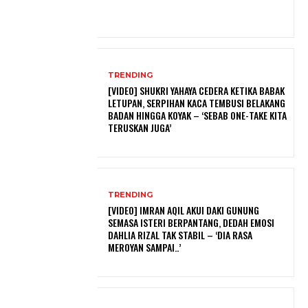
TRENDING
[VIDEO] SHUKRI YAHAYA CEDERA KETIKA BABAK
LETUPAN, SERPIHAN KACA TEMBUSI BELAKANG
BADAN HINGGA KOYAK – ‘SEBAB ONE-TAKE KITA
TERUSKAN JUGA’
TRENDING
[VIDEO] IMRAN AQIL AKUI DAKI GUNUNG
SEMASA ISTERI BERPANTANG, DEDAH EMOSI
DAHLIA RIZAL TAK STABIL – ‘DIA RASA
MEROYAN SAMPAI..’