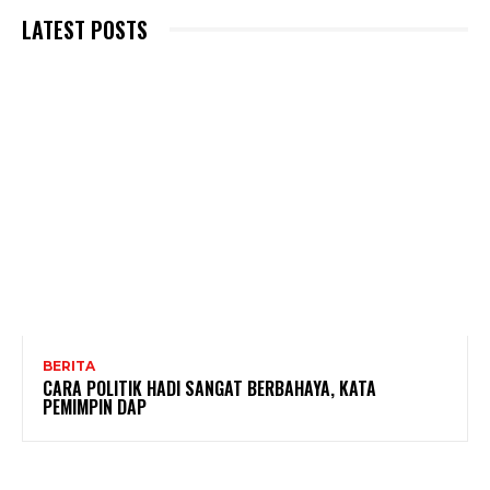
LATEST POSTS
BERITA
CARA POLITIK HADI SANGAT BERBAHAYA, KATA
PEMIMPIN DAP