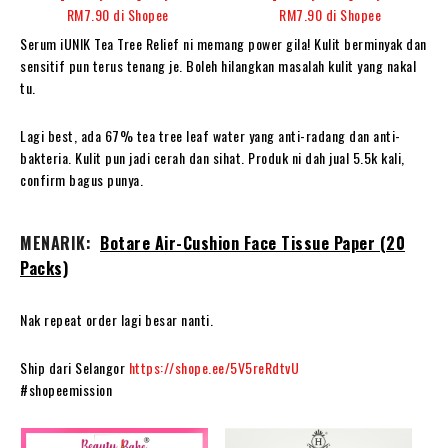
Serum iUNIK Tea Tree Relief ni memang power gila! Kulit berminyak dan
sensitif pun terus tenang je. Boleh hilangkan masalah kulit yang nakal
tu.
Lagi best, ada 67% tea tree leaf water yang anti-radang dan anti-
bakteria. Kulit pun jadi cerah dan sihat. Produk ni dah jual 5.5k kali,
confirm bagus punya.
MENARIK:
Botare Air-Cushion Face Tissue Paper (20
Packs)
Nak repeat order lagi besar nanti.
Ship dari Selangor
https://shope.ee/5V5reRdtvU
#shopeemission