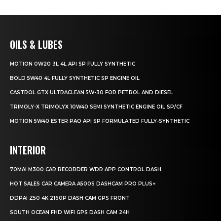
OILS & LUBES
MOTION 0W20 3L 4L API SP FULLY SYNTHETIC
BOLD 5W40 4L FULLY SYNTHETIC SP ENGINE OIL
CASTROL GTX ULTRACLEAN 5W-30 FOR PETROL AND DIESEL
TRIMOLY-X TRIMOLYX 10W40 SEMI SYNTHETIC ENGINE OIL SP/CF
MOTION 5W40 ESTER PAO API SP FORMULATED FULLY-SYNTHETIC
INTERIOR
70MAI M300 CAR RECORDER WDR APP CONTROL DASH
HOT SALES CAR CAMERA A500S DASHCAM PRO PLUS+
DDPAI Z50 4K 2160P DASH CAM GPS FRONT
SOUTH OCEAN FHD WIFI GPS DASH CAM 24H