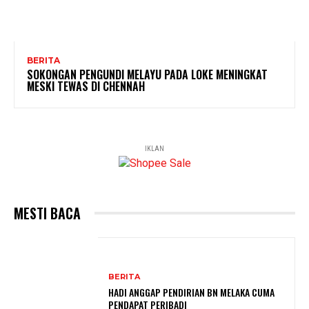
BERITA
SOKONGAN PENGUNDI MELAYU PADA LOKE MENINGKAT
MESKI TEWAS DI CHENNAH
IKLAN
MESTI BACA
BERITA
HADI ANGGAP PENDIRIAN BN MELAKA CUMA
PENDAPAT PERIBADI