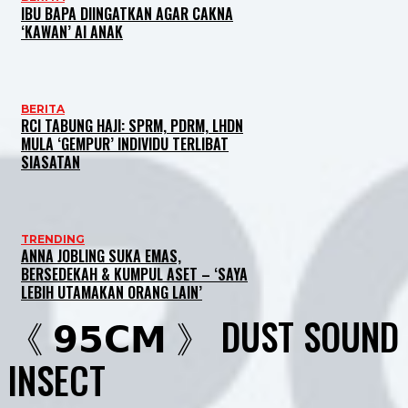
IBU BAPA DIINGATKAN AGAR CAKNA
‘KAWAN’ AI ANAK
BERITA
RCI TABUNG HAJI: SPRM, PDRM, LHDN
MULA ‘GEMPUR’ INDIVIDU TERLIBAT
SIASATAN
TRENDING
ANNA JOBLING SUKA EMAS,
BERSEDEKAH & KUMPUL ASET – ‘SAYA
LEBIH UTAMAKAN ORANG LAIN’
《 𝟵𝟱𝗖𝗠 》 DUST SOUND
INSECT