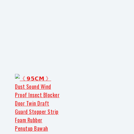
Share