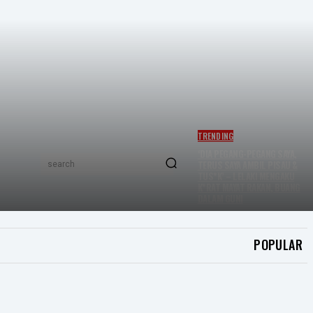
TRENDING
‘DIA PEGANG-PEGANG SAYA,
TERUS SAYA AMBIL PISAU &
search
TUS*K’ – LELAKI MENGAKU
K*RAT MAYAT RAKAN, BUANG
DALAM GUNI
POPULAR