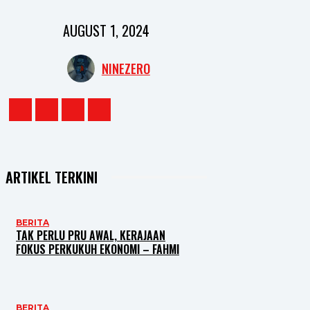
AUGUST 1, 2024
NINEZERO
ARTIKEL TERKINI
BERITA
TAK PERLU PRU AWAL, KERAJAAN
FOKUS PERKUKUH EKONOMI – FAHMI
BERITA