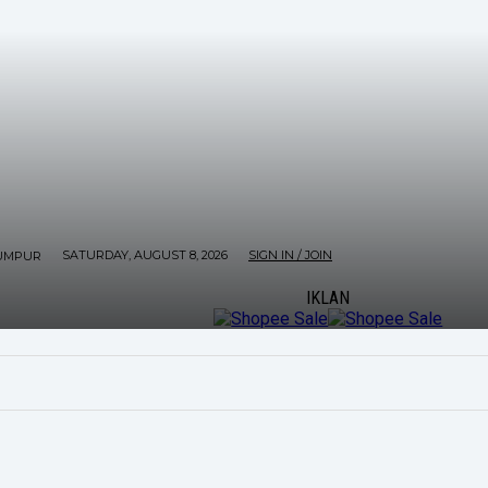
SATURDAY, AUGUST 8, 2026
SIGN IN / JOIN
UMPUR
IKLAN
ORE