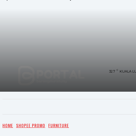
C
32.7
KUALA L
UTAMA
TRENDING
SHOPEE PROMO
M
HOME
SHOPEE PROMO
FURNITURE