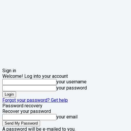
Sign in
Welcome! Log into your account
your username
your password
Forgot your password? Get help
Password recovery
Recover your password
your email
A password will be e-mailed to you.