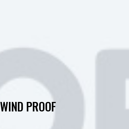
 WIND PROOF